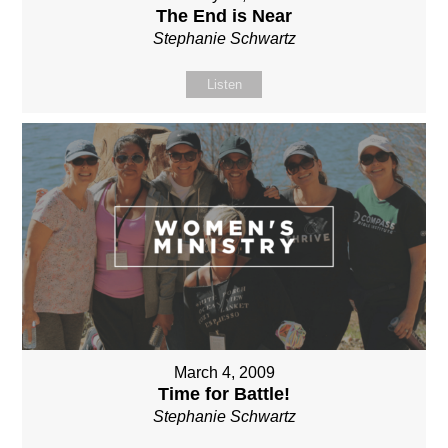
The End is Near
Stephanie Schwartz
Listen
March 4, 2009
Time for Battle!
Stephanie Schwartz