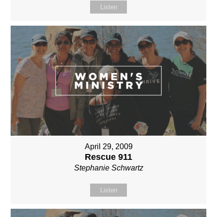
Listen
April 29, 2009
Rescue 911
Stephanie Schwartz
Listen