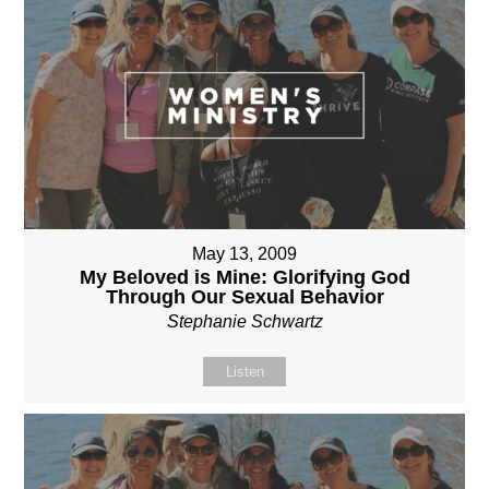
May 13, 2009
My Beloved is Mine: Glorifying God
Through Our Sexual Behavior
Stephanie Schwartz
Listen