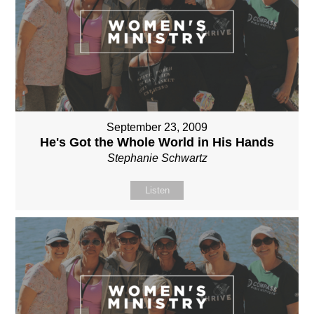
September 23, 2009
He's Got the Whole World in His Hands
Stephanie Schwartz
Listen