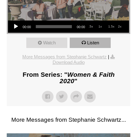
Audio Player
.5x
1x
1.5x
2x
00:00
00:00
Watch
Listen
More Messages from Stephanie Schwartz
|
Download Audio
From Series: "
Women & Faith
2020
"
More Messages from Stephanie Schwartz...