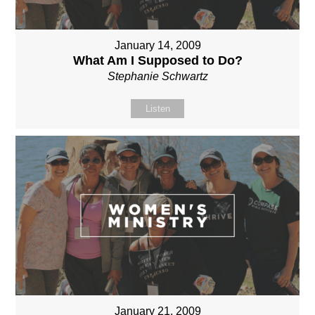
January 14, 2009
What Am I Supposed to Do?
Stephanie Schwartz
Listen
January 21, 2009