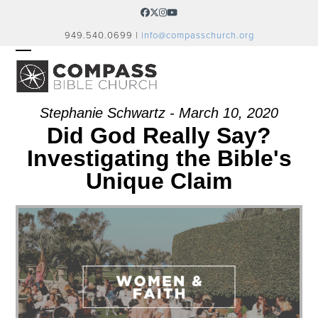
Skip
Facebook
Twitter
Instagram
YouTube
to
949.540.0699 |
info@compasschurch.org
content
OPEN
CLOSE
MOBILE
MOBILE
MENU
MENU
Stephanie Schwartz - March 10, 2020
Did God Really Say?
Investigating the Bible's
Unique Claim