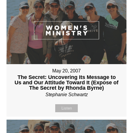
May 20, 2007
The Secret: Uncovering Its Message to
Us and Our Attitude Toward It (Expose of
The Secret by Rhonda Byrne)
Stephanie Schwartz
Listen