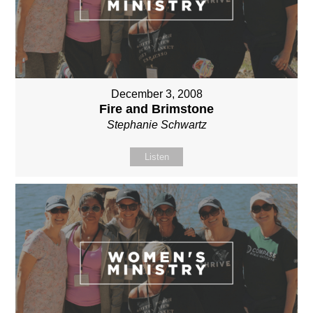
December 3, 2008
Fire and Brimstone
Stephanie Schwartz
Listen