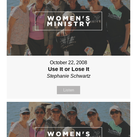
October 22, 2008
Use It or Lose It
Stephanie Schwartz
Listen