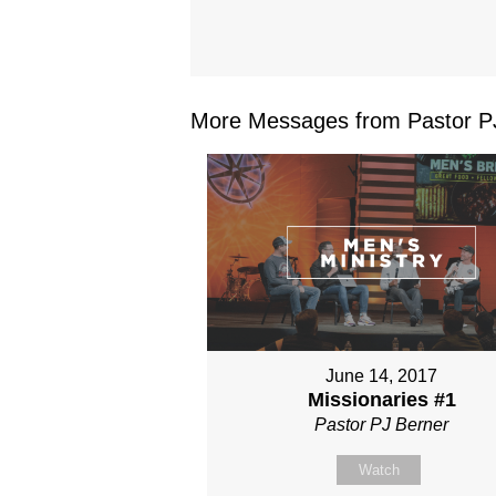
More Messages from Pastor PJ
June 14, 2017
Missionaries #1
Pastor PJ Berner
Watch