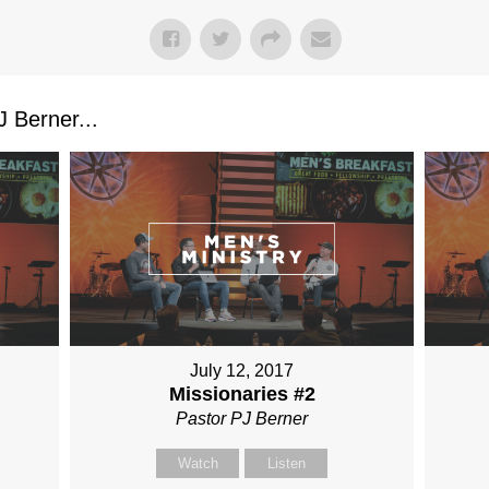
 Berner...
July 12, 2017
Missionaries #2
Pastor PJ Berner
Watch
Listen