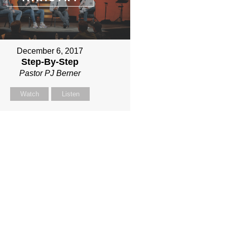
December 6, 2017
Step-By-Step
Pastor PJ Berner
Watch
Listen