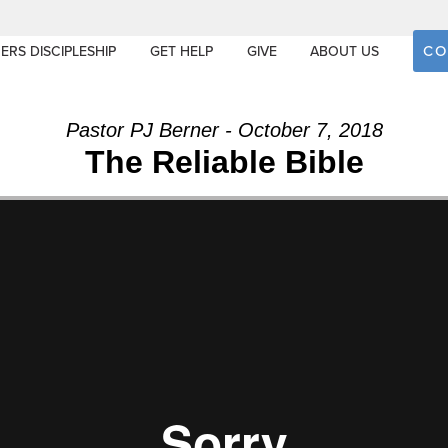
CO
ERS DISCIPLESHIP
GET HELP
GIVE
ABOUT US
Pastor PJ Berner - October 7, 2018
The Reliable Bible