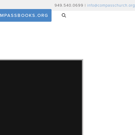
949.540.0699 |
info@compasschurch.org
MPASSBOOKS.ORG