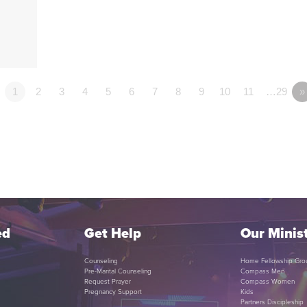
1
2
3
4
5
6
7
8
9
10
11
…29
»
ed
Get Help
Our Minist
Counseling
Home Fellowship Gro
Pre-Marital Counseling
Compass Men
Request Prayer
Compass Women
Pregnancy Support
Kids
Partners Discipleship