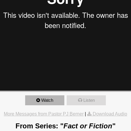
Watch
Listen
More Messages from Pastor PJ Berner
|
Download Audio
From Series: "
Fact or Fiction
"