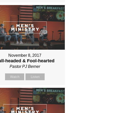
November 8, 2017
ll-headed & Fool-hearted
Pastor PJ Berner
Watch
Listen