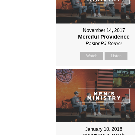
November 14, 2017
Merciful Providence
Pastor PJ Berner
Watch
Listen
January 10, 2018