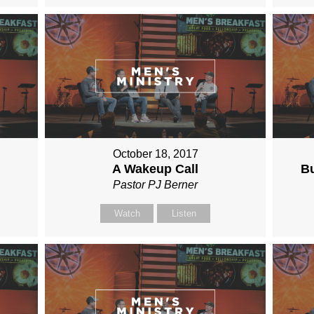
October 18, 2017
A Wakeup Call
Bu
Pastor PJ Berner
Watch
Listen