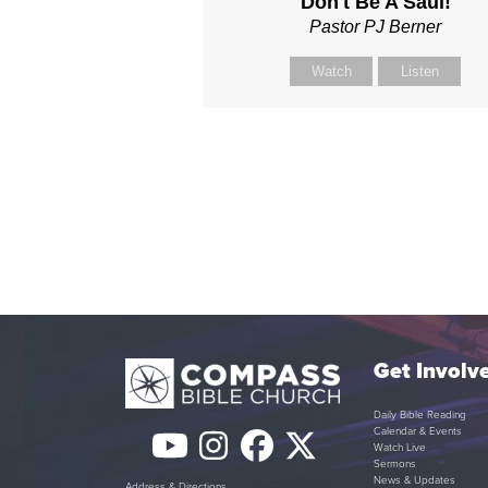
Don't Be A Saul!
Pastor PJ Berner
Watch
Listen
Get Involv
Daily Bible Reading
Calendar & Events
YouTube
Instagram
Facebook
Twitter
Watch Live
Sermons
News & Updates
Address & Directions