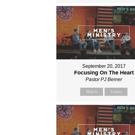
September 20, 2017
Focusing On The Heart
Pastor PJ Berner
Watch
Listen