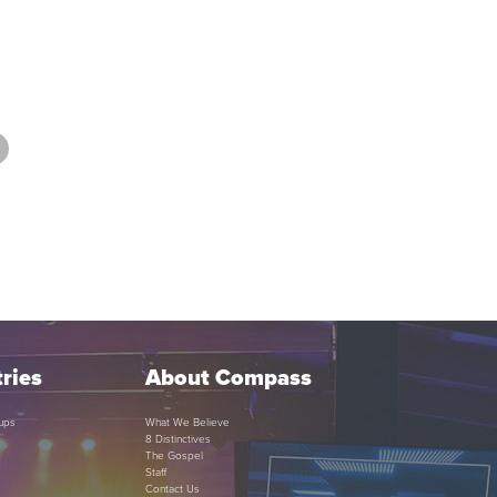
ries
About Compass
ups
What We Believe
8 Distinctives
The Gospel
Staff
Contact Us