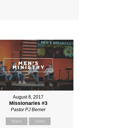
August 8, 2017
Missionaries #3
Pastor PJ Berner
Watch
Listen