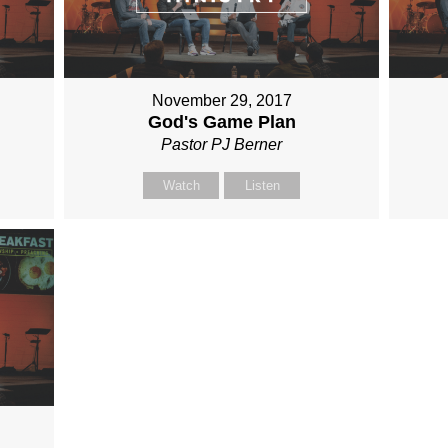
November 29, 2017
God's Game Plan
Pastor PJ Berner
Watch
Listen