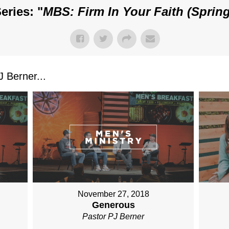
eries: "
MBS: Firm In Your Faith (Spring
 Berner...
November 27, 2018
Generous
Pastor PJ Berner