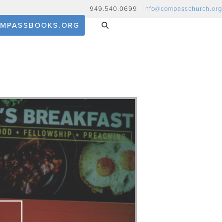
949.540.0699 |
info@compasschurch.org
MPASSBOOKS.ORG