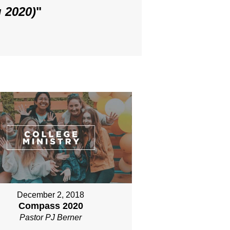
 2020)
"
December 2, 2018
Compass 2020
Pastor PJ Berner