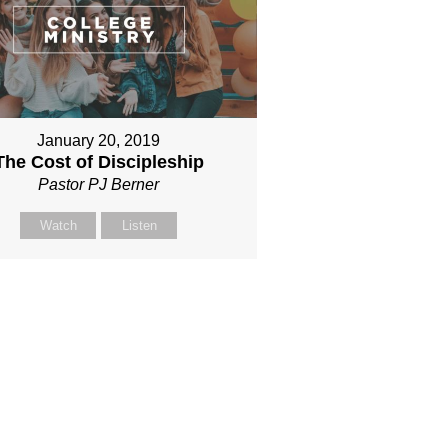
January 20, 2019
The Cost of Discipleship
Pastor PJ Berner
Watch
Listen