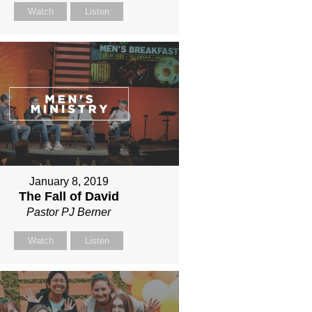
Watch
Listen
January 8, 2019
The Fall of David
Pastor PJ Berner
Watch
Listen