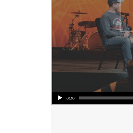
Audio Player
00:00