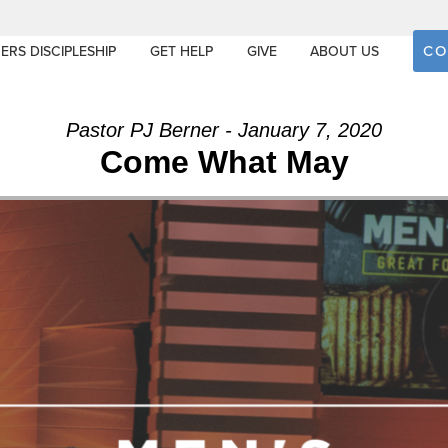
CO
ERS DISCIPLESHIP
GET HELP
GIVE
ABOUT US
Pastor PJ Berner - January 7, 2020
Come What May