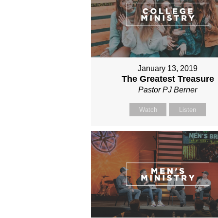
January 13, 2019
The Greatest Treasure
Pastor PJ Berner
Watch
Listen