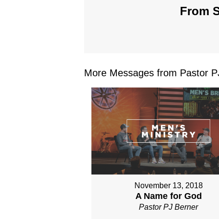
From S
More Messages from Pastor PJ
November 13, 2018
A Name for God
Pastor PJ Berner