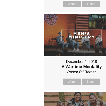
Watch
Listen
December 4, 2018
A Wartime Mentality
Pastor PJ Berner
Watch
Listen