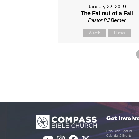
January 22, 2019
The Fallout of a Fall
Pastor PJ Berner
Watch
Listen
Get Involv
Daily Bible Reading
Calendar & Events