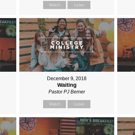
Watch
Listen
December 9, 2018
Waiting
Pastor PJ Berner
Watch
Listen