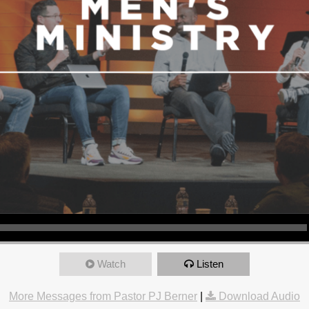
Watch
Listen
More Messages from Pastor PJ Berner
|
Download Audio