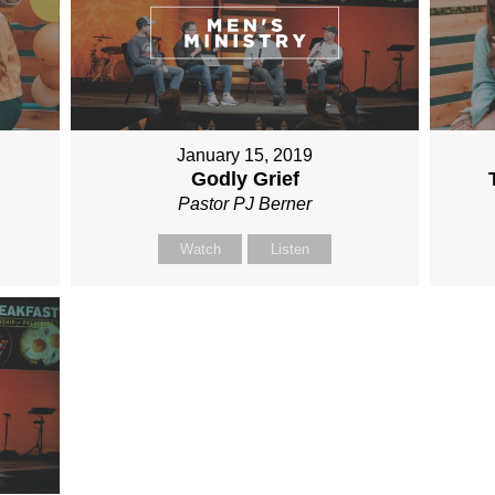
January 15, 2019
Godly Grief
Pastor PJ Berner
Watch
Listen