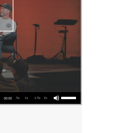
Use Up/Down Arrow keys to increase or decrease volume.
.5x
1x
1.5x
2x
00:00