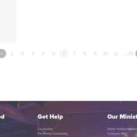
«
1
2
3
4
5
6
7
8
9
10
11
…29
ed
Get Help
Our Minist
Counseling
Home Fellowship Gro
Pre-Marital Counseling
Compass Men