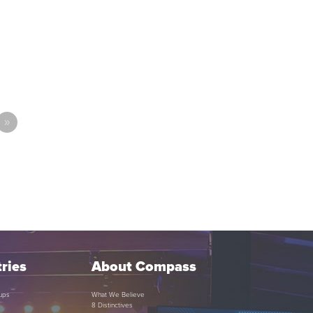
»
ries
About Compass
ups
What We Believe
8 Distinctives