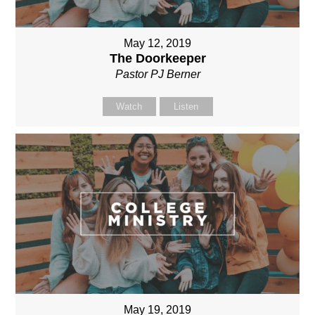
May 12, 2019
The Doorkeeper
Pastor PJ Berner
Watch
Listen
May 19, 2019