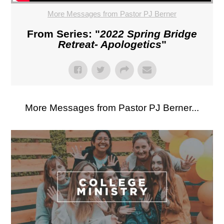
More Messages from Pastor PJ Berner
From Series: "
2022 Spring Bridge
Retreat- Apologetics
"
More Messages from Pastor PJ Berner...