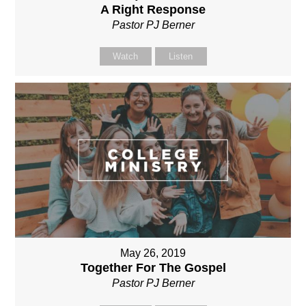
A Right Response
Pastor PJ Berner
Watch
Listen
May 26, 2019
Together For The Gospel
Pastor PJ Berner