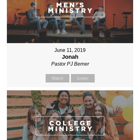
June 11, 2019
Jonah
Pastor PJ Berner
Watch
Listen