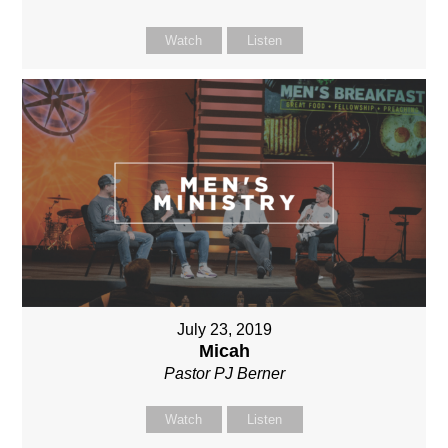
Watch
Listen
July 23, 2019
Micah
Pastor PJ Berner
Watch
Listen