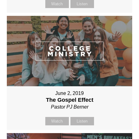
Watch
Listen
June 2, 2019
The Gospel Effect
Pastor PJ Berner
Watch
Listen