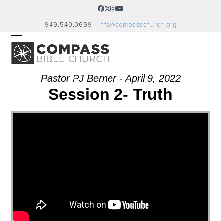
Skip
Facebook
Twitter
Instagram
YouTube
to
949.540.0699 |
info@compasschurch.org
content
OPEN
CLOSE
MOBILE
MOBILE
MENU
MENU
Pastor PJ Berner - April 9, 2022
Session 2- Truth