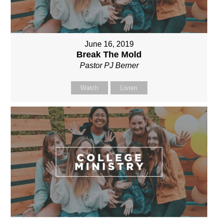
June 16, 2019
Break The Mold
Pastor PJ Berner
Watch
Listen