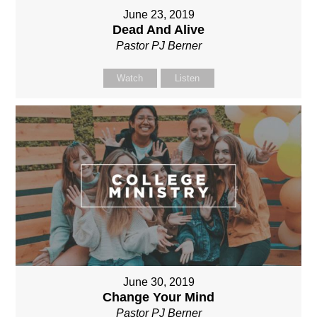
June 23, 2019
Dead And Alive
Pastor PJ Berner
Watch
Listen
June 30, 2019
Change Your Mind
Pastor PJ Berner