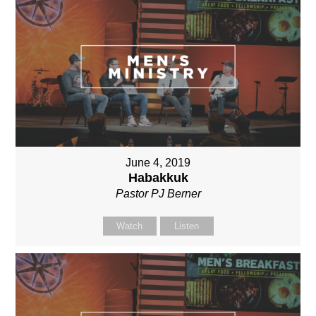
June 4, 2019
Habakkuk
Pastor PJ Berner
Watch
Listen