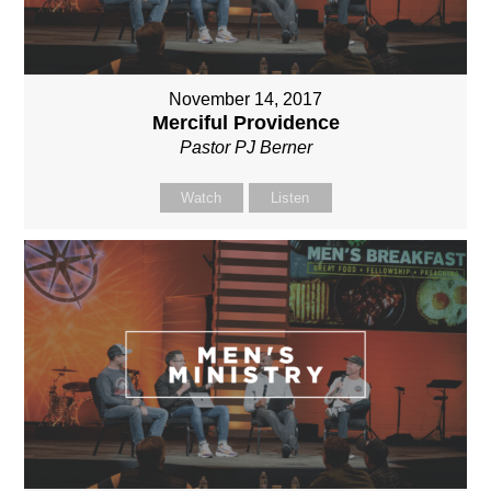
November 14, 2017
Merciful Providence
Pastor PJ Berner
Watch
Listen