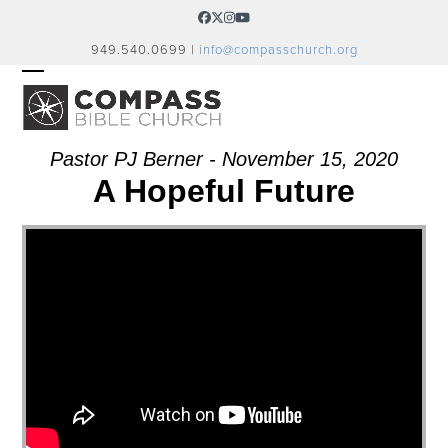
Skip
Facebook
Twitter
Instagram
YouTube
to
949.540.0699 |
info@compasschurch.org
content
OPEN
CLOSE
MOBILE
MOBILE
MENU
MENU
Pastor PJ Berner - November 15, 2020
A Hopeful Future