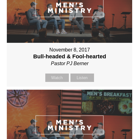
November 8, 2017
Bull-headed & Fool-hearted
Pastor PJ Berner
Watch
Listen