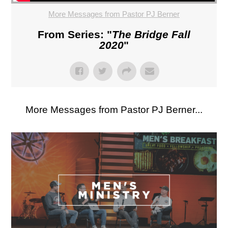
More Messages from Pastor PJ Berner
From Series: "
The Bridge Fall
2020
"
More Messages from Pastor PJ Berner...