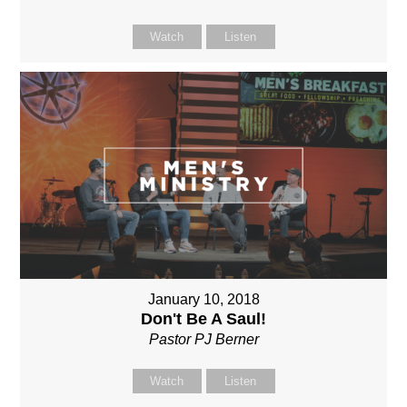
Watch
Listen
January 10, 2018
Don't Be A Saul!
Pastor PJ Berner
Watch
Listen