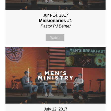
June 14, 2017
Missionaries #1
Pastor PJ Berner
Watch
July 12, 2017