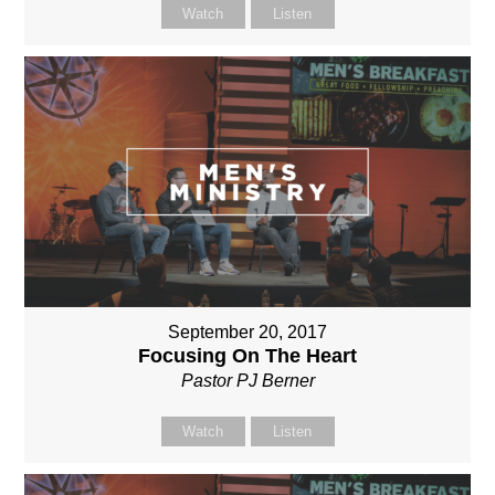
Watch
Listen
September 20, 2017
Focusing On The Heart
Pastor PJ Berner
Watch
Listen