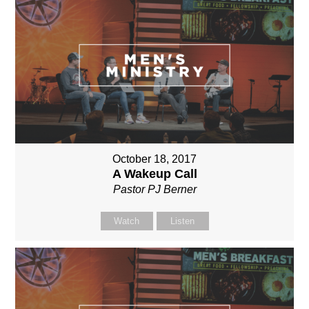
October 18, 2017
A Wakeup Call
Pastor PJ Berner
Watch
Listen