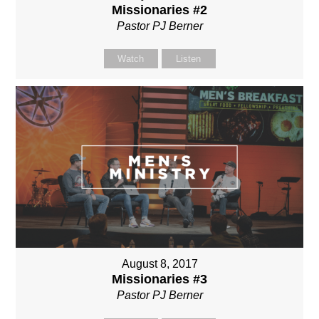
Missionaries #2
Pastor PJ Berner
Watch
Listen
August 8, 2017
Missionaries #3
Pastor PJ Berner