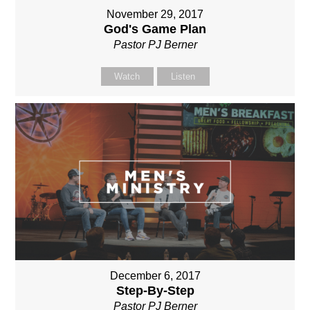
November 29, 2017
God's Game Plan
Pastor PJ Berner
Watch
Listen
December 6, 2017
Step-By-Step
Pastor PJ Berner