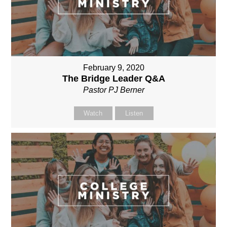
February 9, 2020
The Bridge Leader Q&A
Pastor PJ Berner
Watch
Listen