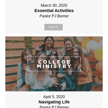
March 30, 2020
Essential Activities
Pastor PJ Berner
Watch
April 5, 2020
Navigating Life
Pastor PJ Berner