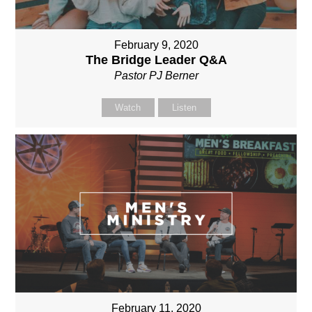
February 9, 2020
The Bridge Leader Q&A
Pastor PJ Berner
Watch
Listen
February 11, 2020