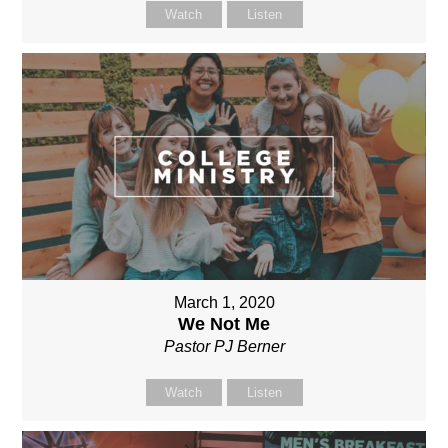
Watch
Listen
March 1, 2020
We Not Me
Pastor PJ Berner
Watch
Listen