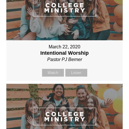
March 22, 2020
Intentional Worship
Pastor PJ Berner
Watch
Listen