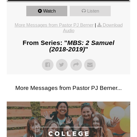
Watch
Listen
More Messages from Pastor PJ Berner
|
Download
Audio
From Series: "
MBS: 2 Samuel
(2018-2019)
"
More Messages from Pastor PJ Berner...