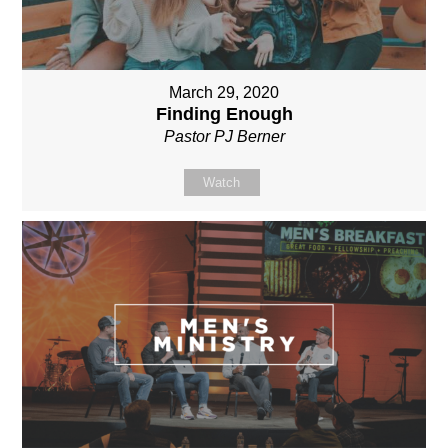
March 29, 2020
Finding Enough
Pastor PJ Berner
Watch