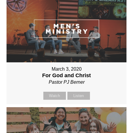
March 3, 2020
For God and Christ
Pastor PJ Berner
Watch
Listen