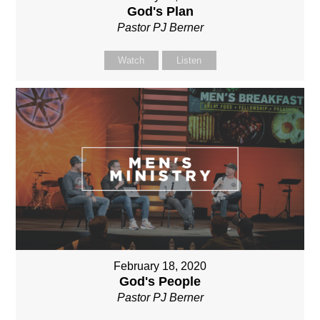
God's Plan
Pastor PJ Berner
Watch
Listen
February 18, 2020
God's People
Pastor PJ Berner