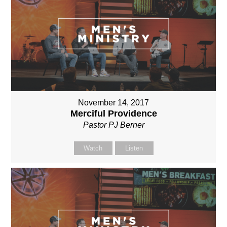
November 14, 2017
Merciful Providence
Pastor PJ Berner
Watch
Listen