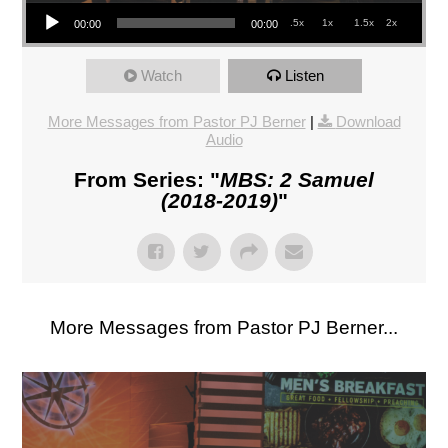
Audio Player
.5x
1x
1.5x
2x
00:00
00:00
Watch
Listen
More Messages from Pastor PJ Berner
|
Download
Audio
From Series: "
MBS: 2 Samuel
(2018-2019)
"
More Messages from Pastor PJ Berner...