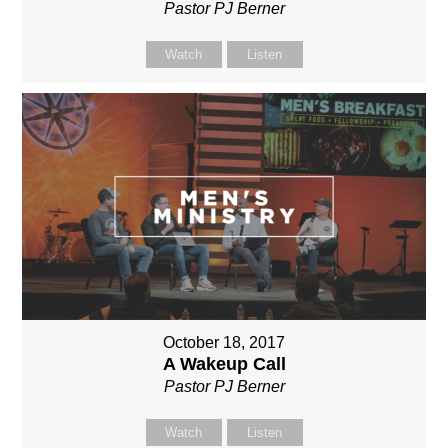
Pastor PJ Berner
Watch
Listen
October 18, 2017
A Wakeup Call
Pastor PJ Berner
Watch
Listen