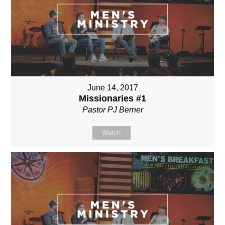
June 14, 2017
Missionaries #1
Pastor PJ Berner
Watch