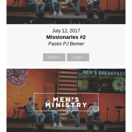
July 12, 2017
Missionaries #2
Pastor PJ Berner
Watch
Listen