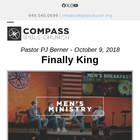
Skip
Facebook
Twitter
Instagram
YouTube
to
949.540.0699 |
info@compasschurch.org
content
OPEN
CLOSE
MOBILE
MOBILE
MENU
MENU
Pastor PJ Berner - October 9, 2018
Finally King