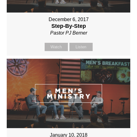
December 6, 2017
Step-By-Step
Pastor PJ Berner
Watch
Listen
January 10, 2018