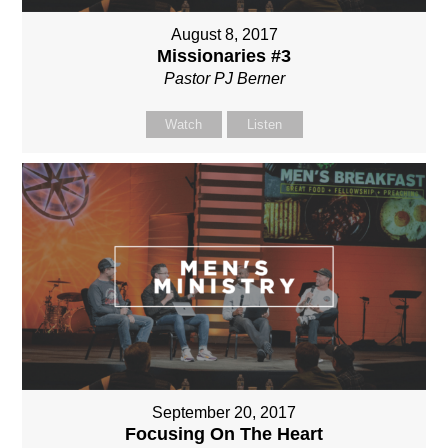
August 8, 2017
Missionaries #3
Pastor PJ Berner
Watch
Listen
September 20, 2017
Focusing On The Heart