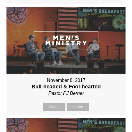
November 8, 2017
Bull-headed & Fool-hearted
Pastor PJ Berner
Watch
Listen