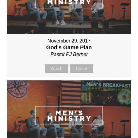
November 29, 2017
God's Game Plan
Pastor PJ Berner
Watch
Listen