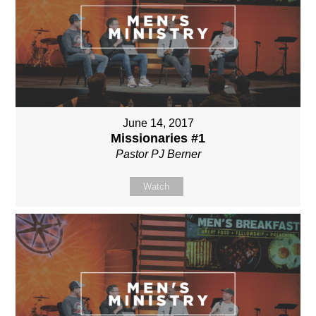
June 14, 2017
Missionaries #1
Pastor PJ Berner
Watch