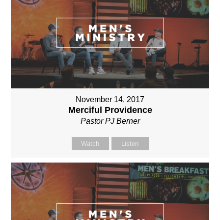
November 14, 2017
Merciful Providence
Pastor PJ Berner
Watch
Listen