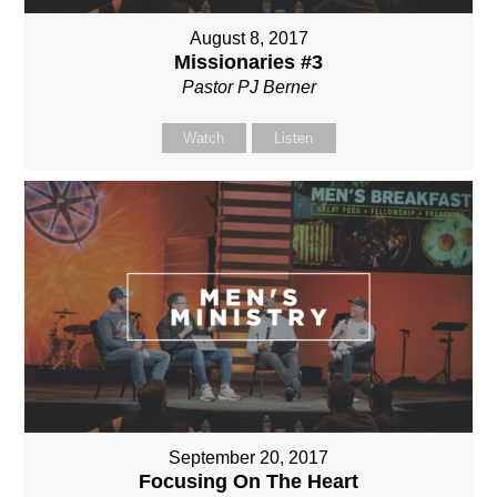
August 8, 2017
Missionaries #3
Pastor PJ Berner
Watch
Listen
September 20, 2017
Focusing On The Heart