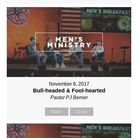
November 8, 2017
Bull-headed & Fool-hearted
Pastor PJ Berner
Watch
Listen