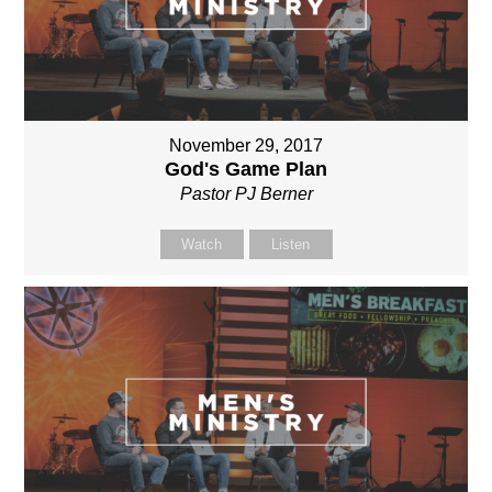
November 29, 2017
God's Game Plan
Pastor PJ Berner
Watch
Listen