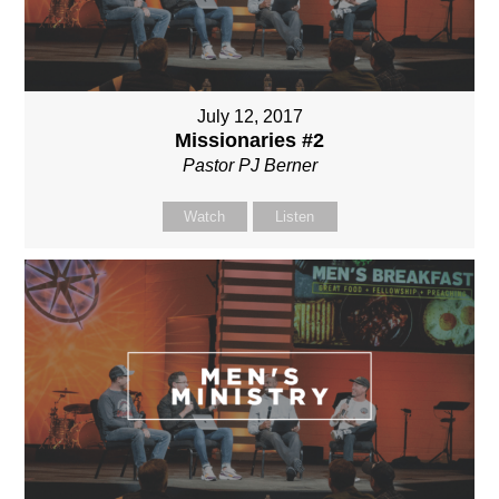
July 12, 2017
Missionaries #2
Pastor PJ Berner
Watch
Listen