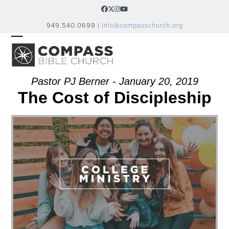
Skip
Facebook
Twitter
Instagram
YouTube
to
949.540.0699 |
info@compasschurch.org
content
OPEN
CLOSE
MOBILE
MOBILE
MENU
MENU
Pastor PJ Berner - January 20, 2019
The Cost of Discipleship