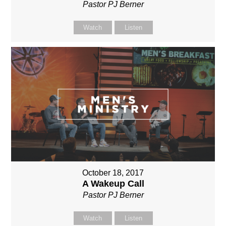
Pastor PJ Berner
Watch
Listen
October 18, 2017
A Wakeup Call
Pastor PJ Berner
Watch
Listen