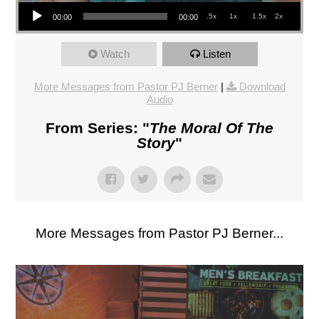
Audio Player
.5x
1x
1.5x
2x
00:00
00:00
Watch
Listen
More Messages from Pastor PJ Berner
|
Download
Audio
From Series: "
The Moral Of The
Story
"
More Messages from Pastor PJ Berner...