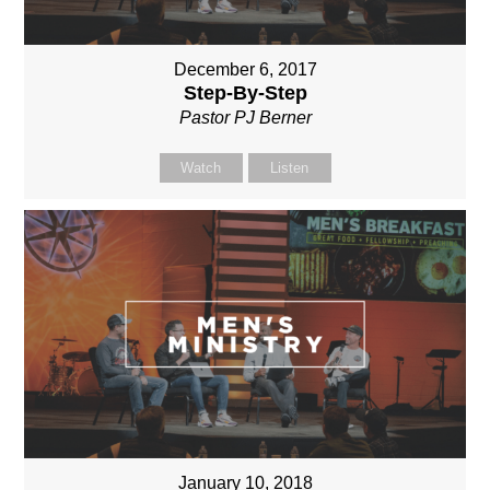
December 6, 2017
Step-By-Step
Pastor PJ Berner
Watch
Listen
January 10, 2018