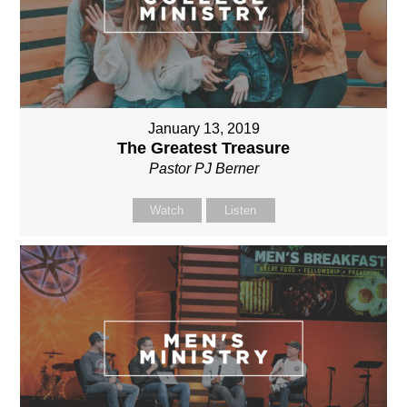
January 13, 2019
The Greatest Treasure
Pastor PJ Berner
Watch
Listen