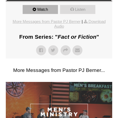
Watch
Listen
More Messages from Pastor PJ Berner
|
Download
Audio
From Series: "
Fact or Fiction
"
More Messages from Pastor PJ Berner...