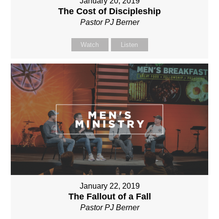
January 20, 2019
The Cost of Discipleship
Pastor PJ Berner
Watch
Listen
January 22, 2019
The Fallout of a Fall
Pastor PJ Berner