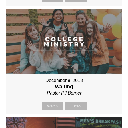
December 9, 2018
Waiting
Pastor PJ Berner
Watch
Listen