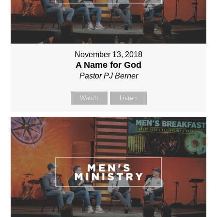
November 13, 2018
A Name for God
Pastor PJ Berner
Watch
Listen