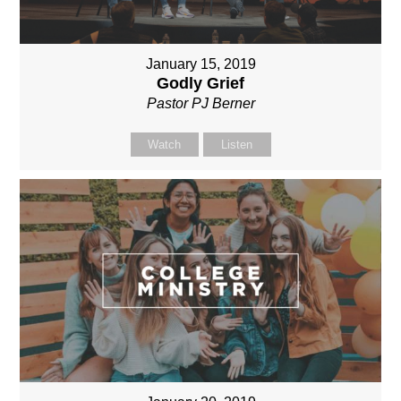
January 15, 2019
Godly Grief
Pastor PJ Berner
Watch
Listen