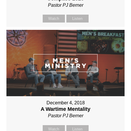
Pastor PJ Berner
Watch
Listen
December 4, 2018
A Wartime Mentality
Pastor PJ Berner
Watch
Listen