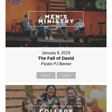
January 8, 2019
The Fall of David
Pastor PJ Berner
Watch
Listen