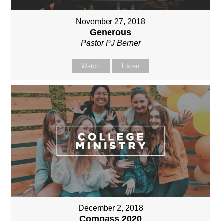
November 27, 2018
Generous
Pastor PJ Berner
Watch
Listen
December 2, 2018
Compass 2020