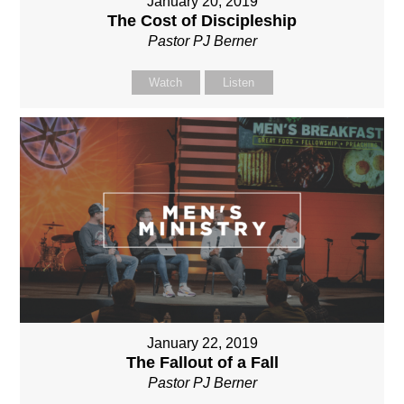
January 20, 2019
The Cost of Discipleship
Pastor PJ Berner
Watch
Listen
January 22, 2019
The Fallout of a Fall
Pastor PJ Berner