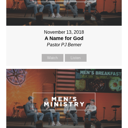
November 13, 2018
A Name for God
Pastor PJ Berner
Watch
Listen