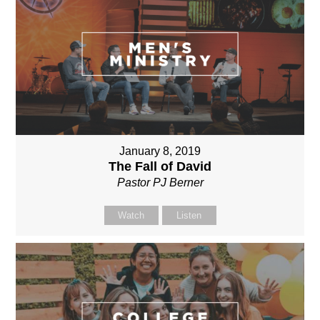
January 8, 2019
The Fall of David
Pastor PJ Berner
Watch
Listen