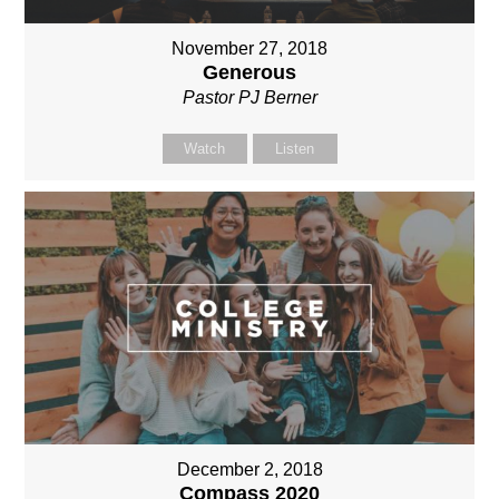
November 27, 2018
Generous
Pastor PJ Berner
Watch
Listen
December 2, 2018
Compass 2020