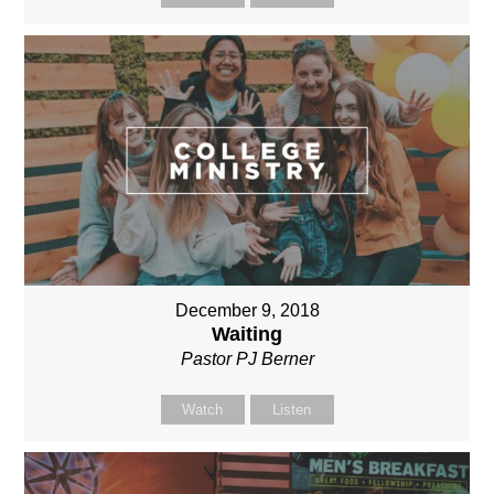
December 9, 2018
Waiting
Pastor PJ Berner
Watch
Listen