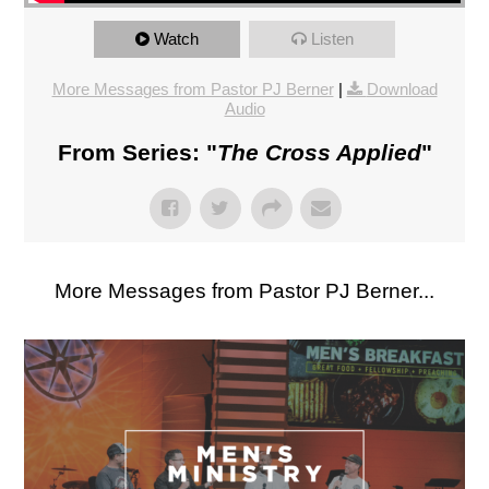
Watch
Listen
More Messages from Pastor PJ Berner
|
Download
Audio
From Series: "
The Cross Applied
"
More Messages from Pastor PJ Berner...