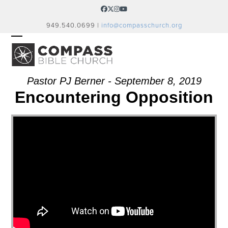
Skip
Facebook
Twitter
Instagram
YouTube
to
949.540.0699 |
info@compasschurch.org
content
OPEN
CLOSE
MOBILE
MOBILE
MENU
MENU
Pastor PJ Berner - September 8, 2019
Encountering Opposition