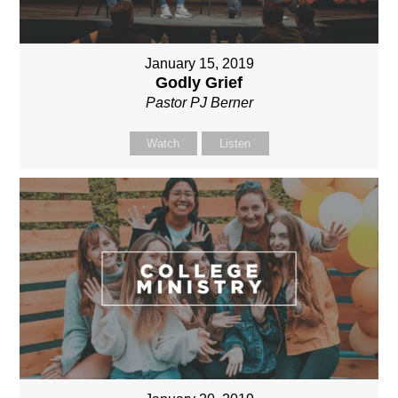
January 15, 2019
Godly Grief
Pastor PJ Berner
Watch
Listen