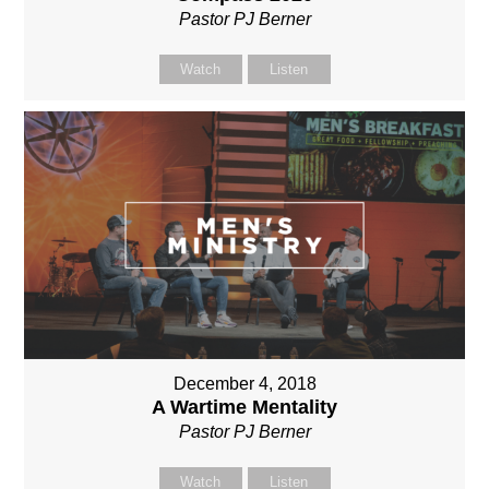
Pastor PJ Berner
Watch
Listen
December 4, 2018
A Wartime Mentality
Pastor PJ Berner
Watch
Listen