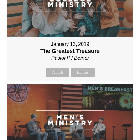
January 13, 2019
The Greatest Treasure
Pastor PJ Berner
Watch
Listen