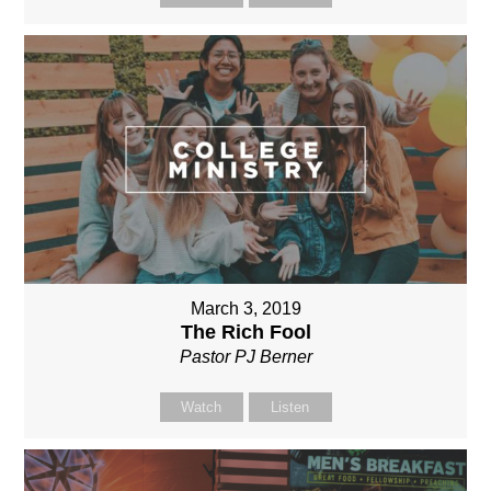
March 3, 2019
The Rich Fool
Pastor PJ Berner
Watch
Listen