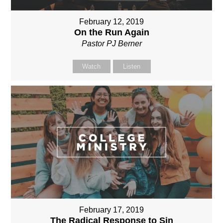
February 12, 2019
On the Run Again
Pastor PJ Berner
Watch
Listen
February 17, 2019
The Radical Response to Sin