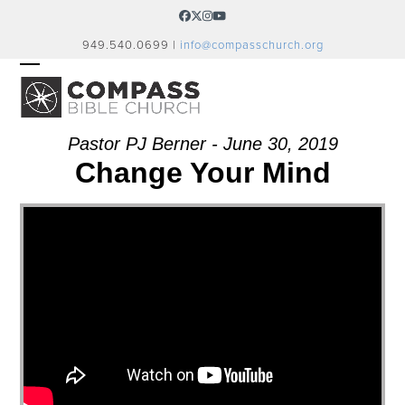
Skip
Facebook
Twitter
Instagram
YouTube
to
949.540.0699 |
info@compasschurch.org
content
OPEN
CLOSE
MOBILE
MOBILE
MENU
MENU
Pastor PJ Berner - June 30, 2019
Change Your Mind