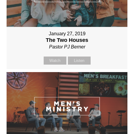
January 27, 2019
The Two Houses
Pastor PJ Berner
Watch
Listen