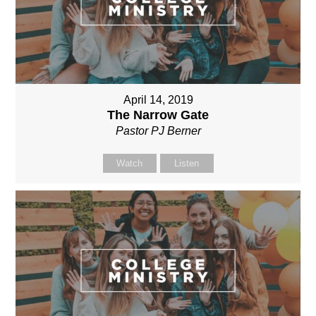
April 14, 2019
The Narrow Gate
Pastor PJ Berner
Watch
Listen