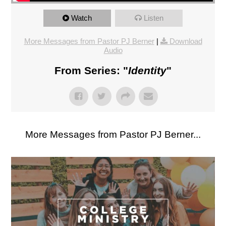
Watch
Listen
More Messages from Pastor PJ Berner
|
Download
Audio
From Series: "
Identity
"
More Messages from Pastor PJ Berner...