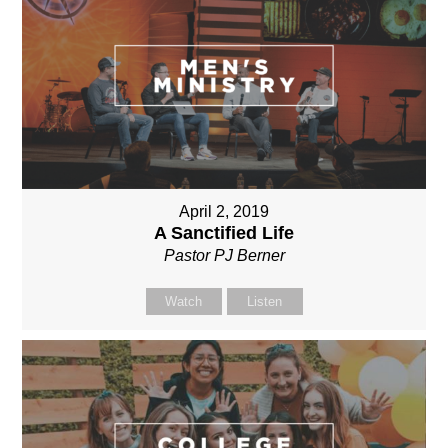
April 2, 2019
A Sanctified Life
Pastor PJ Berner
Watch
Listen