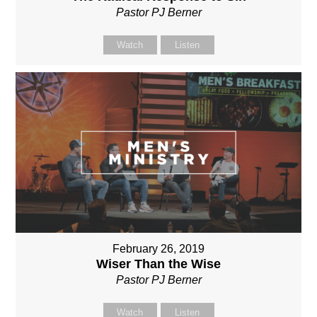
Pastor PJ Berner
Watch
Listen
February 26, 2019
Wiser Than the Wise
Pastor PJ Berner
Watch
Listen