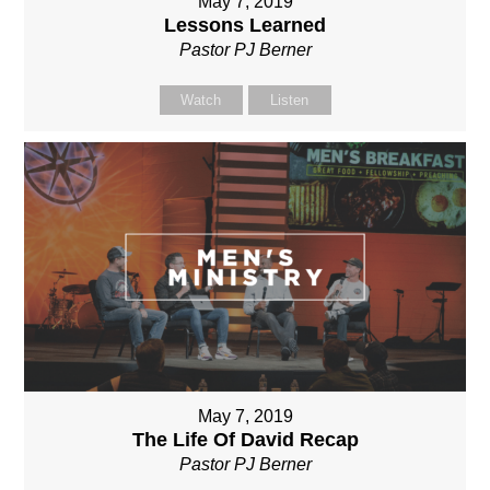
May 7, 2019
Lessons Learned
Pastor PJ Berner
Watch
Listen
May 7, 2019
The Life Of David Recap
Pastor PJ Berner