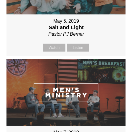
May 5, 2019
Salt and Light
Pastor PJ Berner
Watch
Listen