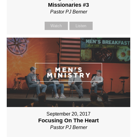
Missionaries #3
Pastor PJ Berner
Watch
Listen
September 20, 2017
Focusing On The Heart
Pastor PJ Berner