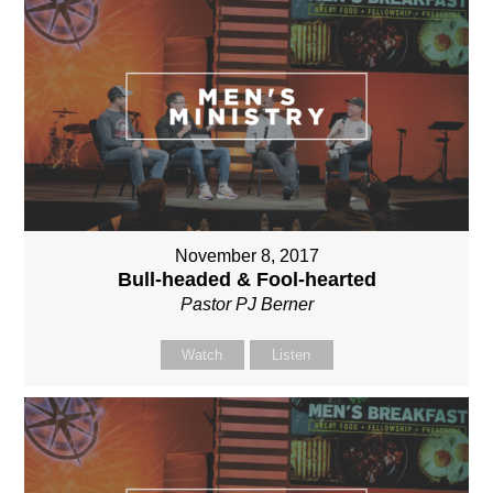
November 8, 2017
Bull-headed & Fool-hearted
Pastor PJ Berner
Watch
Listen