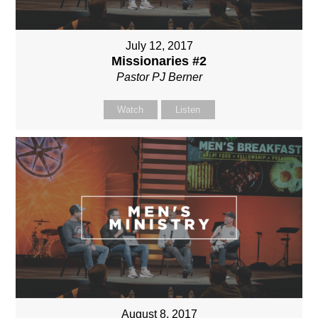
July 12, 2017
Missionaries #2
Pastor PJ Berner
Watch
Listen
August 8, 2017