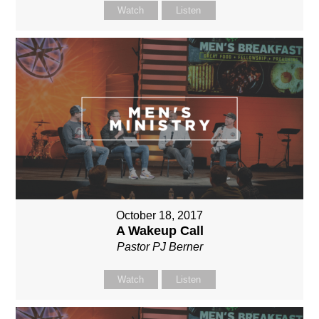
Watch
Listen
October 18, 2017
A Wakeup Call
Pastor PJ Berner
Watch
Listen