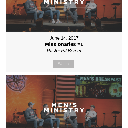
June 14, 2017
Missionaries #1
Pastor PJ Berner
Watch