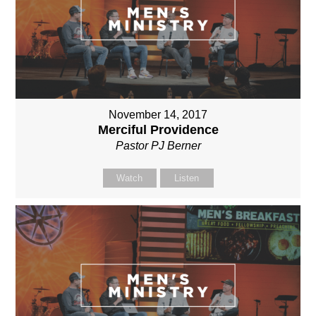
November 14, 2017
Merciful Providence
Pastor PJ Berner
Watch
Listen