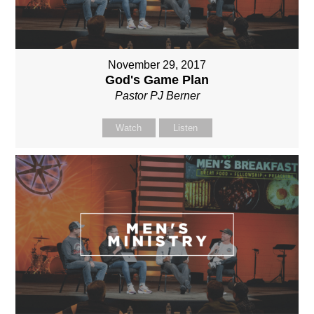
November 29, 2017
God's Game Plan
Pastor PJ Berner
Watch
Listen