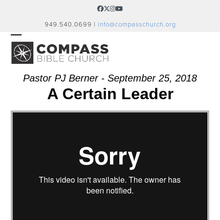
Skip
Facebook
Twitter
Instagram
YouTube
to
949.540.0699 |
info@compasschurch.org
content
OPEN
CLOSE
MOBILE
MOBILE
MENU
MENU
Pastor PJ Berner - September 25, 2018
A Certain Leader