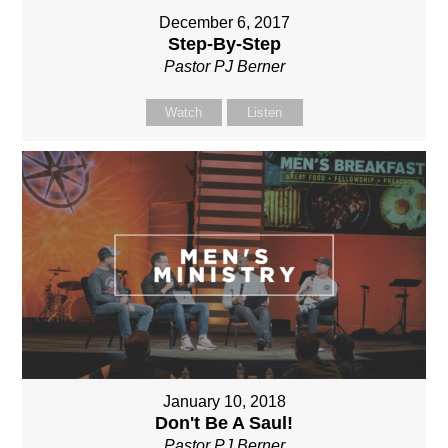
December 6, 2017
Step-By-Step
Pastor PJ Berner
Watch
Listen
January 10, 2018
Don't Be A Saul!
Pastor PJ Berner