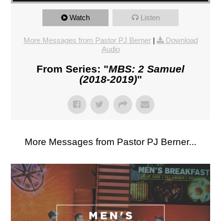
Watch
Listen
More Messages from Pastor PJ Berner
|
Download
Audio
From Series: "
MBS: 2 Samuel
(2018-2019)
"
More Messages from Pastor PJ Berner...