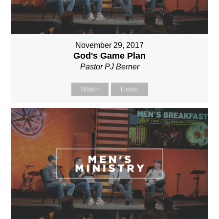
November 29, 2017
God's Game Plan
Pastor PJ Berner
Watch
Listen