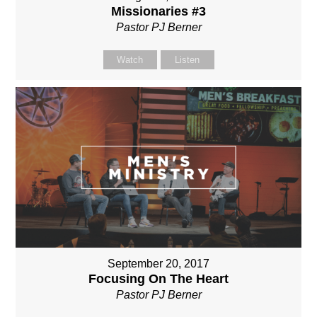
Missionaries #3
Pastor PJ Berner
Watch
Listen
September 20, 2017
Focusing On The Heart
Pastor PJ Berner