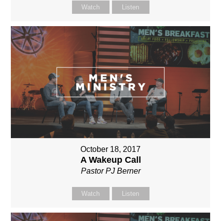
Watch
Listen
October 18, 2017
A Wakeup Call
Pastor PJ Berner
Watch
Listen