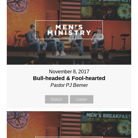
November 8, 2017
Bull-headed & Fool-hearted
Pastor PJ Berner
Watch
Listen