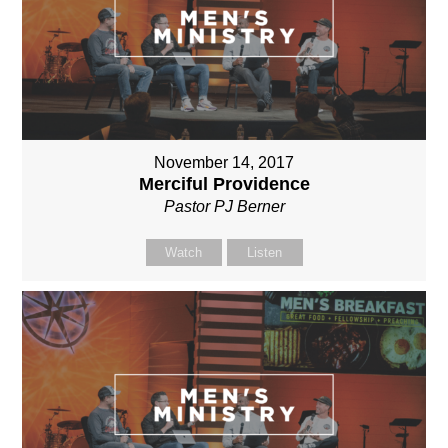
November 14, 2017
Merciful Providence
Pastor PJ Berner
Watch
Listen