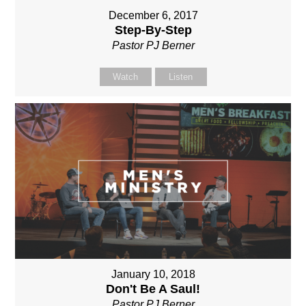
December 6, 2017
Step-By-Step
Pastor PJ Berner
Watch
Listen
January 10, 2018
Don't Be A Saul!
Pastor PJ Berner