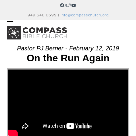
Skip
Facebook
Twitter
Instagram
YouTube
to
949.540.0699 |
info@compasschurch.org
content
OPEN
CLOSE
MOBILE
MOBILE
MENU
MENU
Pastor PJ Berner - February 12, 2019
On the Run Again