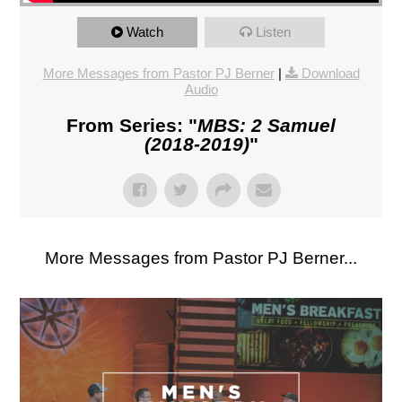
Watch
Listen
More Messages from Pastor PJ Berner
|
Download
Audio
From Series: "
MBS: 2 Samuel
(2018-2019)
"
More Messages from Pastor PJ Berner...