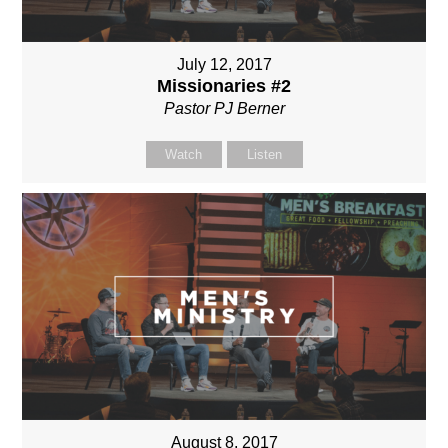
July 12, 2017
Missionaries #2
Pastor PJ Berner
Watch
Listen
August 8, 2017