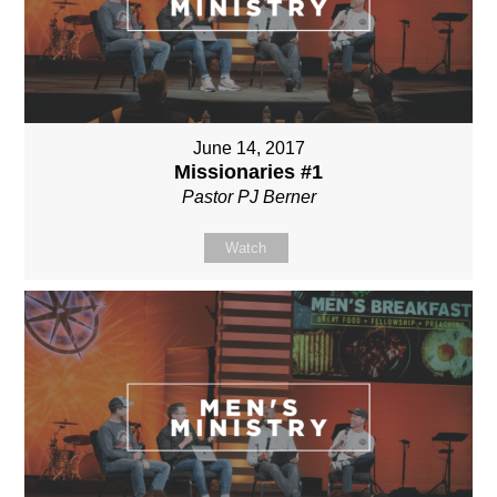
June 14, 2017
Missionaries #1
Pastor PJ Berner
Watch