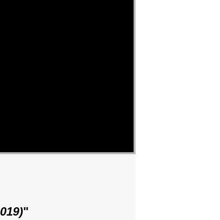
019)
"