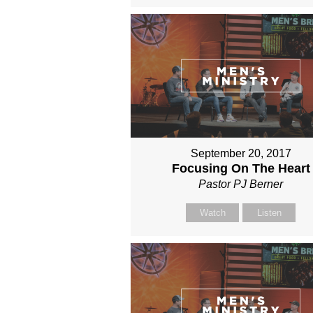
September 20, 2017
Focusing On The Heart
Pastor PJ Berner
Watch
Listen