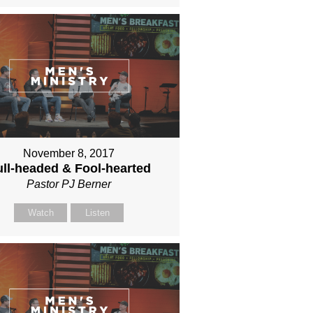
November 8, 2017
ll-headed & Fool-hearted
Pastor PJ Berner
Watch
Listen