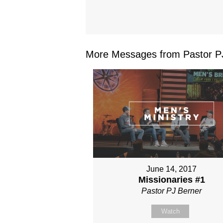
More Messages from Pastor PJ
June 14, 2017
Missionaries #1
Pastor PJ Berner
Watch