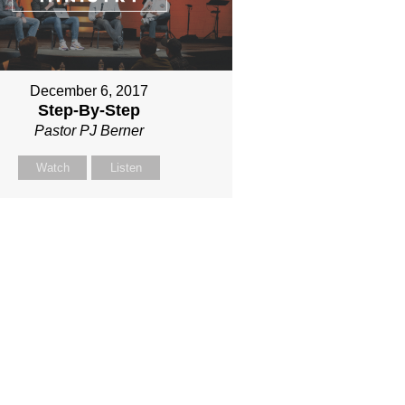
December 6, 2017
Step-By-Step
Pastor PJ Berner
Watch
Listen