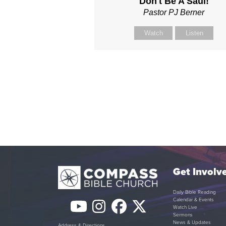
Don't Be A Saul!
Pastor PJ Berner
Watch
Listen
Get Involv
Daily Bible Reading
Calendar & Events
YouTube
Instagram
Facebook
Twitter
Watch Live
Sermons
News & Updates
Address & Directions