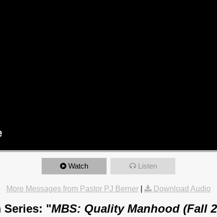
Watch
Listen
More Messages from Pastor PJ Berner
|
Download Audio
 Series: "
MBS: Quality Manhood (Fall 2