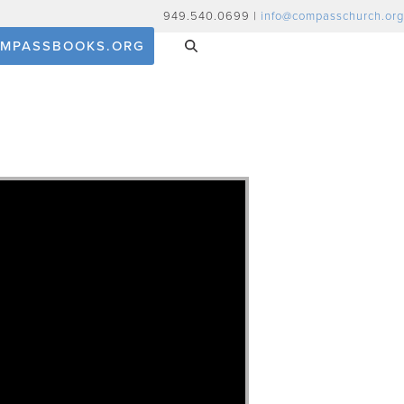
949.540.0699 |
info@compasschurch.org
MPASSBOOKS.ORG