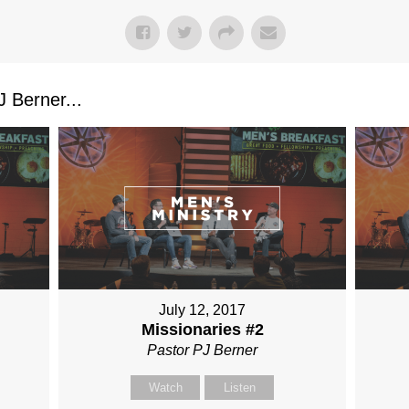
 Berner...
July 12, 2017
Missionaries #2
Pastor PJ Berner
Watch
Listen