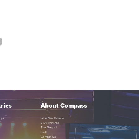
ries
About Compass
ups
What We Believe
8 Distinctives
The Gospel
Staff
Contact Us