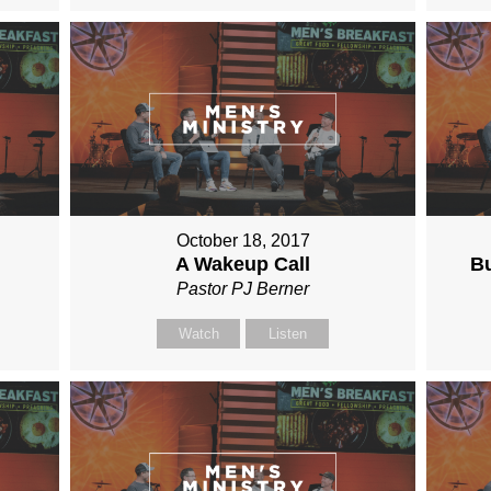
October 18, 2017
A Wakeup Call
Bu
Pastor PJ Berner
Watch
Listen