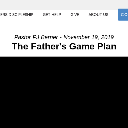
CO
ERS DISCIPLESHIP
GET HELP
GIVE
ABOUT US
Pastor PJ Berner - November 19, 2019
The Father's Game Plan