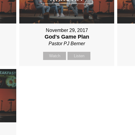
November 29, 2017
God's Game Plan
Pastor PJ Berner
Watch
Listen