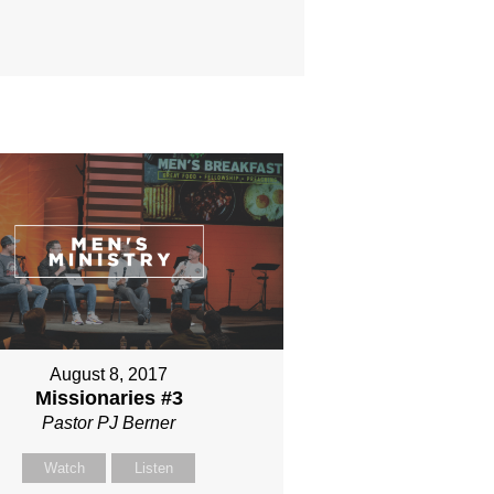
August 8, 2017
Missionaries #3
Pastor PJ Berner
Watch
Listen