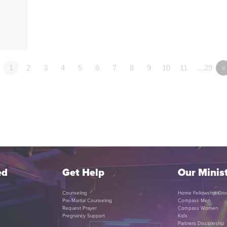
1
2
3
4
5
6
7
8
9
10
11
…29
»
ed
Get Help
Our Minist
Counseling
Home Fellowship Gro
Pre-Marital Counseling
Compass Men
Request Prayer
Compass Women
Pregnancy Support
Kids
Partners Discipleship