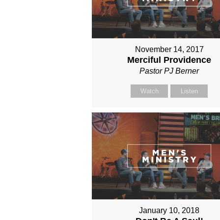
November 14, 2017
Merciful Providence
Pastor PJ Berner
Watch
Listen
January 10, 2018