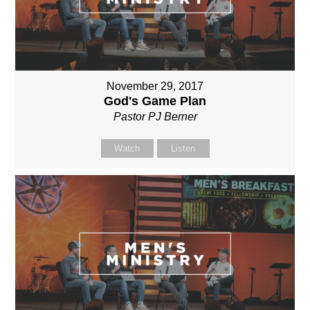
November 29, 2017
God's Game Plan
Pastor PJ Berner
Watch
Listen