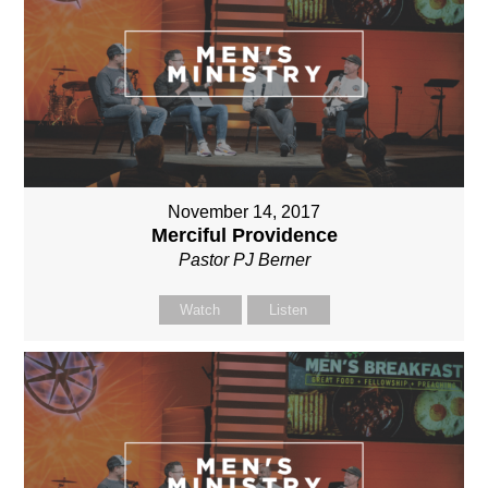
November 14, 2017
Merciful Providence
Pastor PJ Berner
Watch
Listen