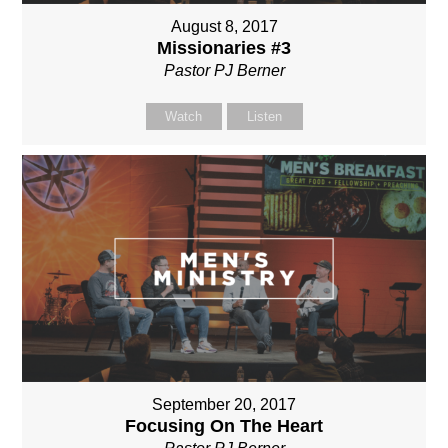
August 8, 2017
Missionaries #3
Pastor PJ Berner
Watch
Listen
September 20, 2017
Focusing On The Heart