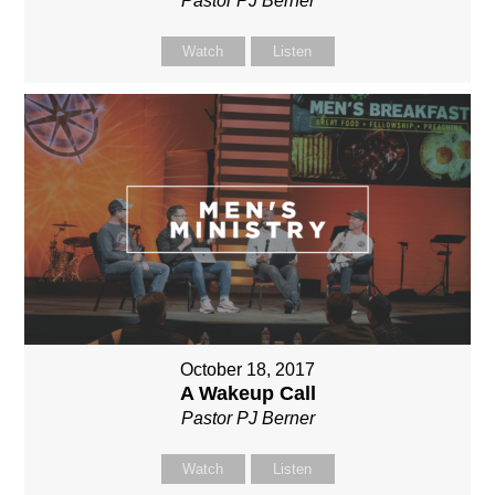
Pastor PJ Berner
Watch
Listen
October 18, 2017
A Wakeup Call
Pastor PJ Berner
Watch
Listen