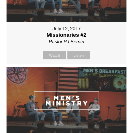
July 12, 2017
Missionaries #2
Pastor PJ Berner
Watch
Listen