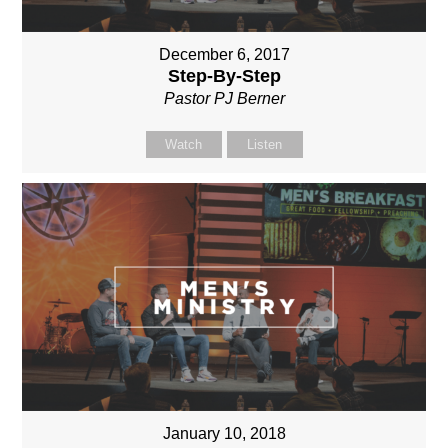
December 6, 2017
Step-By-Step
Pastor PJ Berner
Watch
Listen
January 10, 2018