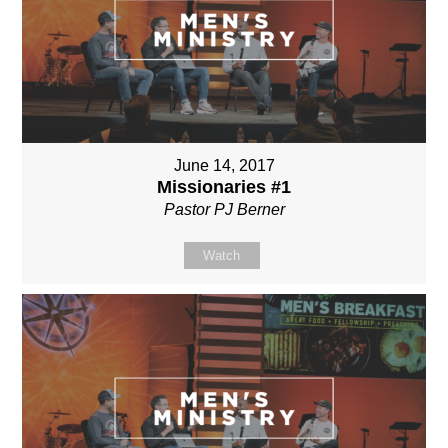
June 14, 2017
Missionaries #1
Pastor PJ Berner
Watch