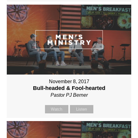
November 8, 2017
Bull-headed & Fool-hearted
Pastor PJ Berner
Watch
Listen