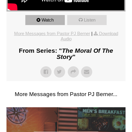
Watch
Listen
More Messages from Pastor PJ Berner
|
Download
Audio
From Series: "
The Moral Of The
Story
"
More Messages from Pastor PJ Berner...