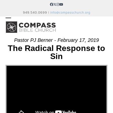
Skip
Facebook
Twitter
Instagram
YouTube
to
949.540.0699 |
info@compasschurch.org
content
OPEN
CLOSE
MOBILE
MOBILE
MENU
MENU
Pastor PJ Berner - February 17, 2019
The Radical Response to
Sin