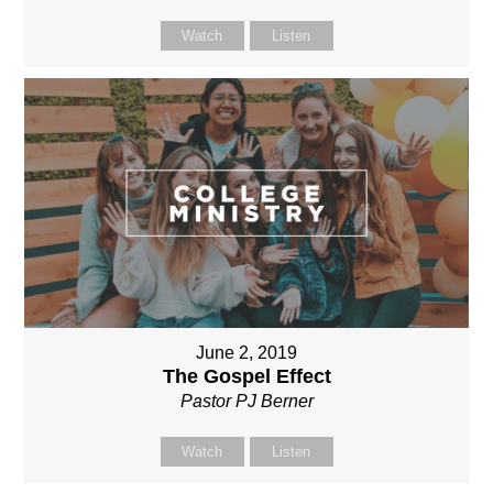
Watch
Listen
June 2, 2019
The Gospel Effect
Pastor PJ Berner
Watch
Listen