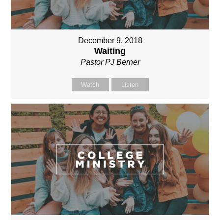
December 9, 2018
Waiting
Pastor PJ Berner
Watch
Listen