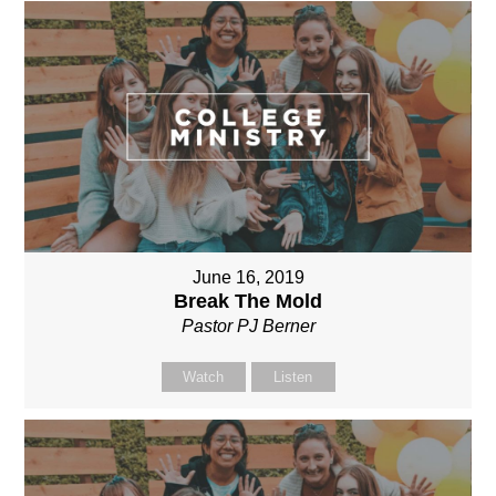
June 16, 2019
Break The Mold
Pastor PJ Berner
Watch
Listen