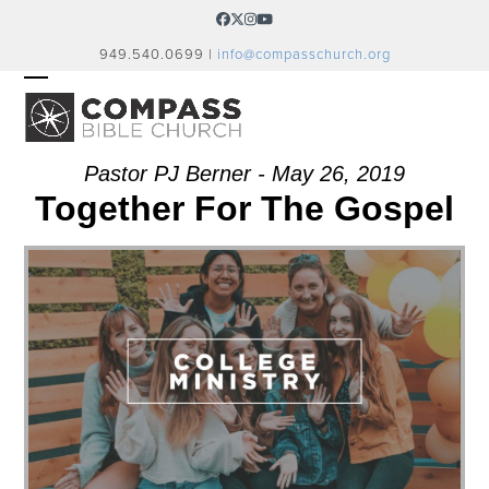
Skip
Facebook
Twitter
Instagram
YouTube
to
949.540.0699 |
info@compasschurch.org
content
OPEN
CLOSE
MOBILE
MOBILE
MENU
MENU
Pastor PJ Berner - May 26, 2019
Together For The Gospel