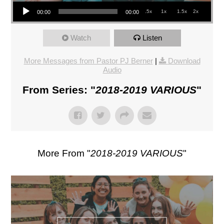
Audio Player
.5x
1x
1.5x
2x
00:00
00:00
Watch
Listen
More Messages from Pastor PJ Berner
|
Download
Audio
From Series: "
2018-2019 VARIOUS
"
More From "
2018-2019 VARIOUS
"