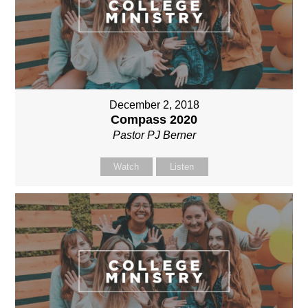
December 2, 2018
Compass 2020
Pastor PJ Berner
Watch
Listen