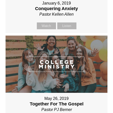
January 6, 2019
Conquering Anxiety
Pastor Kellen Allen
Watch
Listen
May 26, 2019
Together For The Gospel
Pastor PJ Berner