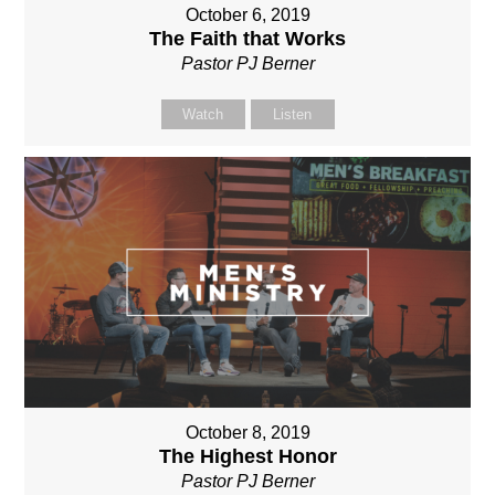
October 6, 2019
The Faith that Works
Pastor PJ Berner
Watch
Listen
October 8, 2019
The Highest Honor
Pastor PJ Berner