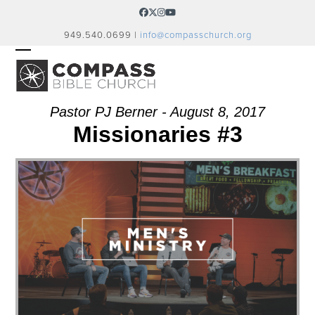
Skip
Facebook
Twitter
Instagram
YouTube
to
949.540.0699 |
info@compasschurch.org
content
OPEN
CLOSE
MOBILE
MOBILE
MENU
MENU
Pastor PJ Berner - August 8, 2017
Missionaries #3