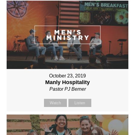
October 23, 2019
Manly Hospitality
Pastor PJ Berner
Watch
Listen