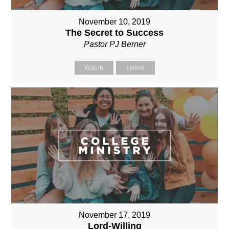
November 10, 2019
The Secret to Success
Pastor PJ Berner
Watch
Listen
November 17, 2019
Lord-Willing