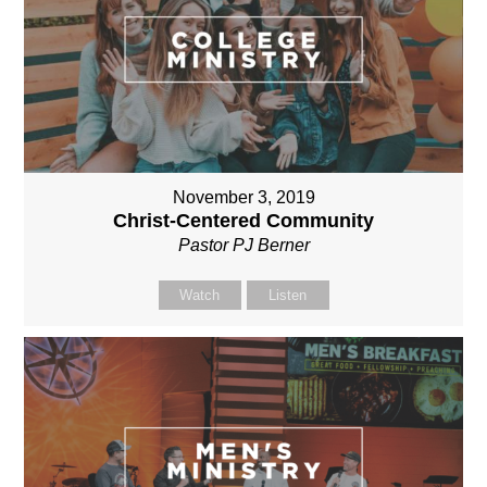
November 3, 2019
Christ-Centered Community
Pastor PJ Berner
Watch
Listen