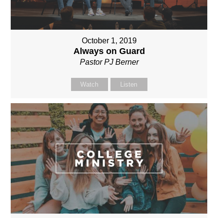
October 1, 2019
Always on Guard
Pastor PJ Berner
Watch
Listen