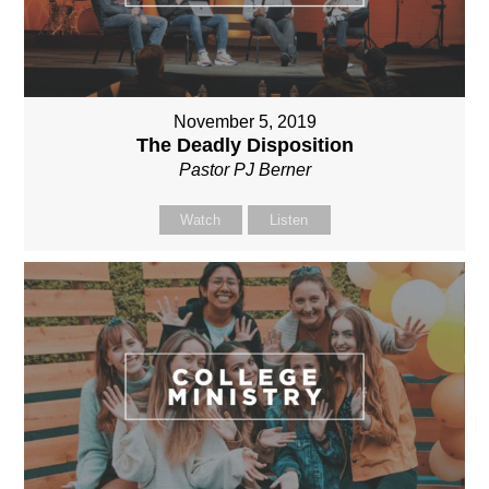
November 5, 2019
The Deadly Disposition
Pastor PJ Berner
Watch
Listen