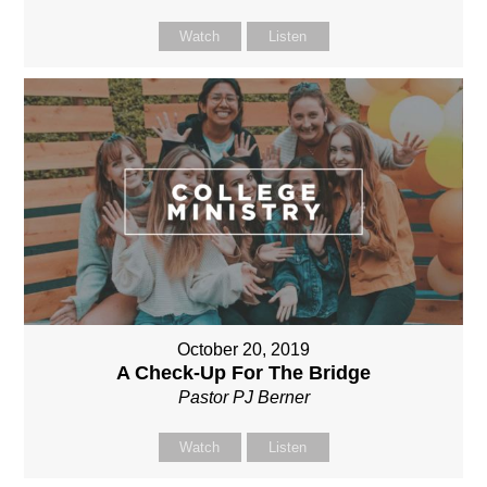
Watch
Listen
October 20, 2019
A Check-Up For The Bridge
Pastor PJ Berner
Watch
Listen