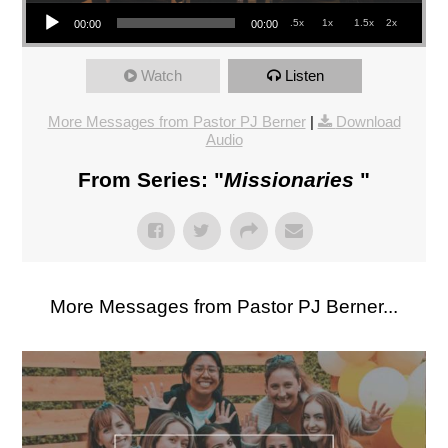
Audio Player
.5x
1x
1.5x
2x
00:00
00:00
Watch
Listen
More Messages from Pastor PJ Berner
|
Download
Audio
From Series: "
Missionaries
"
More Messages from Pastor PJ Berner...