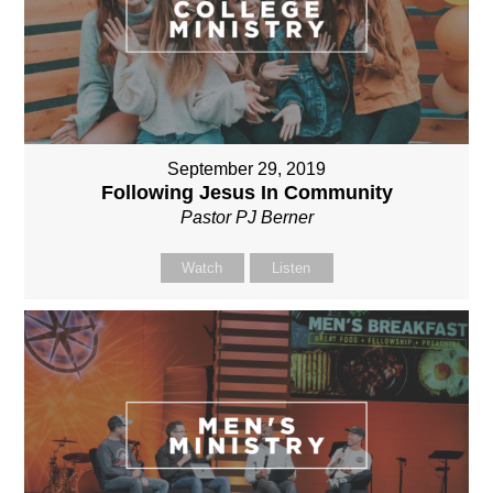
September 29, 2019
Following Jesus In Community
Pastor PJ Berner
Watch
Listen