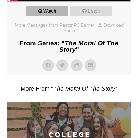
Watch
Listen
More Messages from Pastor PJ Berner
|
Download
Audio
From Series: "
The Moral Of The
Story
"
More From "
The Moral Of The Story
"