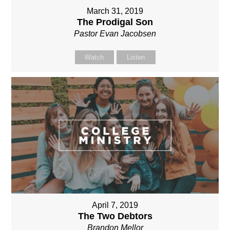
March 31, 2019
The Prodigal Son
Pastor Evan Jacobsen
Watch
Listen
April 7, 2019
The Two Debtors
Brandon Mellor