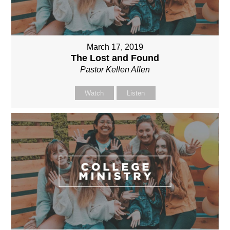
March 17, 2019
The Lost and Found
Pastor Kellen Allen
Watch
Listen