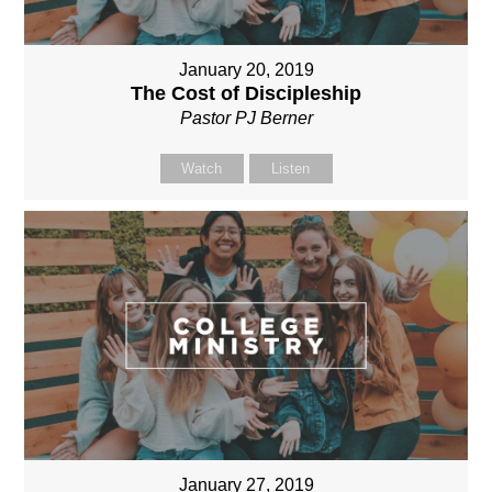
January 20, 2019
The Cost of Discipleship
Pastor PJ Berner
Watch
Listen
January 27, 2019