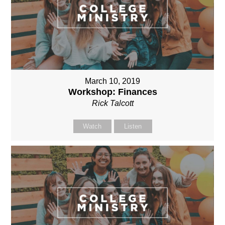
March 10, 2019
Workshop: Finances
Rick Talcott
Watch
Listen