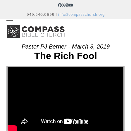
Skip
Facebook
Twitter
Instagram
YouTube
to
949.540.0699 |
info@compasschurch.org
content
OPEN
CLOSE
MOBILE
MOBILE
MENU
MENU
Pastor PJ Berner - March 3, 2019
The Rich Fool