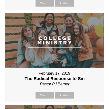
Watch
Listen
February 17, 2019
The Radical Response to Sin
Pastor PJ Berner
Watch
Listen