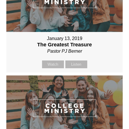
January 13, 2019
The Greatest Treasure
Pastor PJ Berner
Watch
Listen