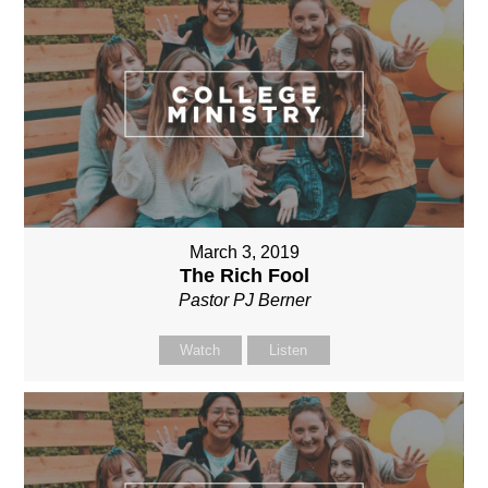
March 3, 2019
The Rich Fool
Pastor PJ Berner
Watch
Listen