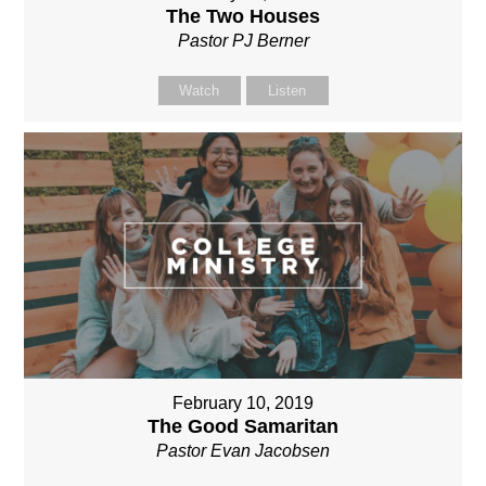
The Two Houses
Pastor PJ Berner
Watch
Listen
February 10, 2019
The Good Samaritan
Pastor Evan Jacobsen