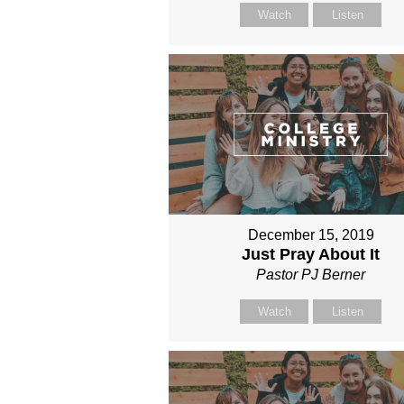
Watch
Listen
December 15, 2019
Just Pray About It
Pastor PJ Berner
Watch
Listen