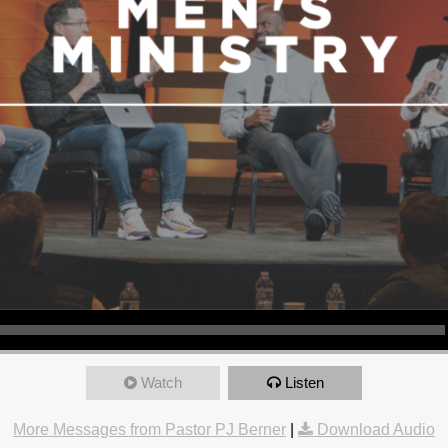
Watch
Listen
More Messages from Pastor PJ Berner
|
Download Audio