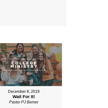
December 8, 2019
Wait For It!
Pastor PJ Berner