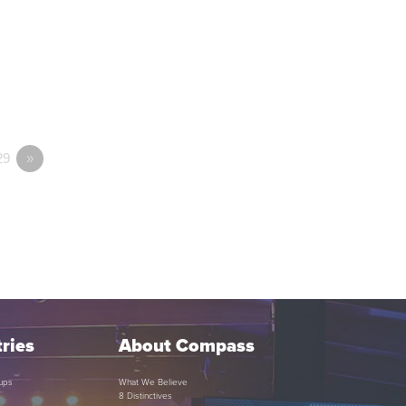
29
»
ries
About Compass
ups
What We Believe
8 Distinctives