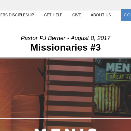
CO
ERS DISCIPLESHIP
GET HELP
GIVE
ABOUT US
Pastor PJ Berner - August 8, 2017
Missionaries #3