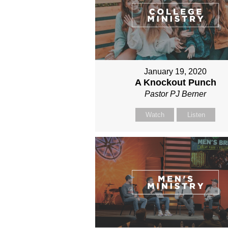
January 19, 2020
A Knockout Punch
Pastor PJ Berner
Watch
Listen