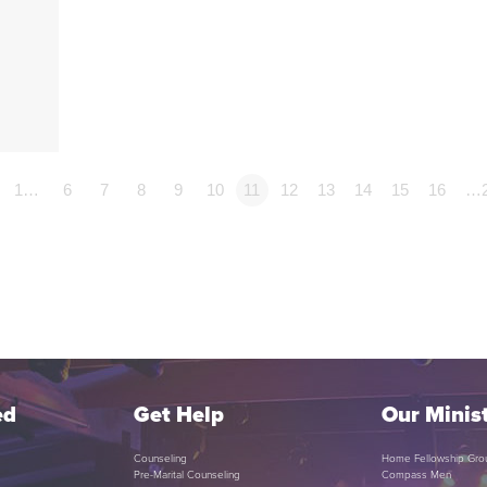
1…
6
7
8
9
10
11
12
13
14
15
16
…
ed
Get Help
Our Minist
Counseling
Home Fellowship Gro
Pre-Marital Counseling
Compass Men