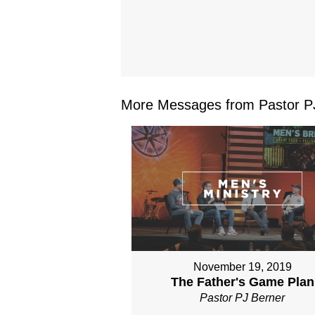
More Messages from Pastor PJ
November 19, 2019
The Father's Game Plan
Pastor PJ Berner