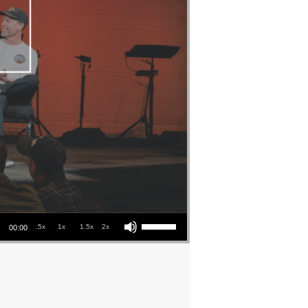
Use Up/Down Arrow keys to increase or decrease volume.
.5x
1x
1.5x
2x
00:00