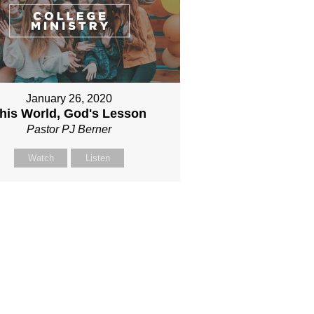
January 26, 2020
his World, God's Lesson
Pastor PJ Berner
Watch
Listen