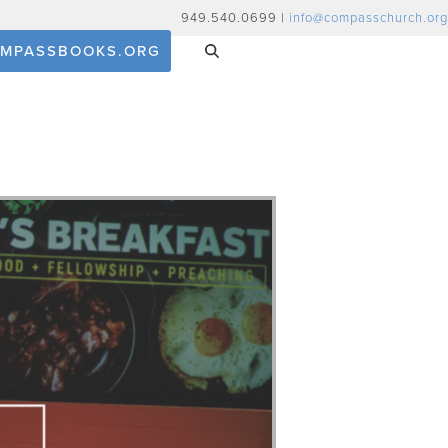
949.540.0699 |
info@compasschurch.org
MPASSBOOKS.ORG