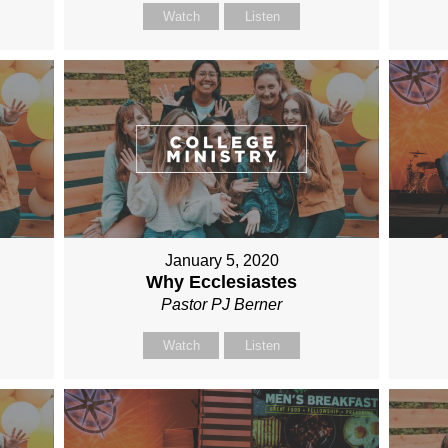
Watch
Listen
January 5, 2020
Why Ecclesiastes
Pastor PJ Berner
Watch
Listen