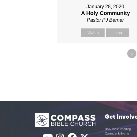
January 28, 2020
A Holy Community
Pastor PJ Berner
Watch
Listen
«
Get Involv
Daily Bible Reading
Calendar & Events