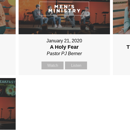
January 21, 2020
A Holy Fear
T
Pastor PJ Berner
Watch
Listen