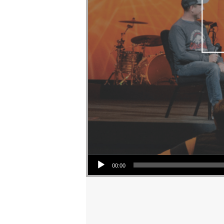
Audio Player
00:00