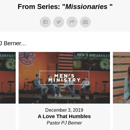
From Series: "
Missionaries
"
 Berner...
December 3, 2019
A Love That Humbles
Pastor PJ Berner