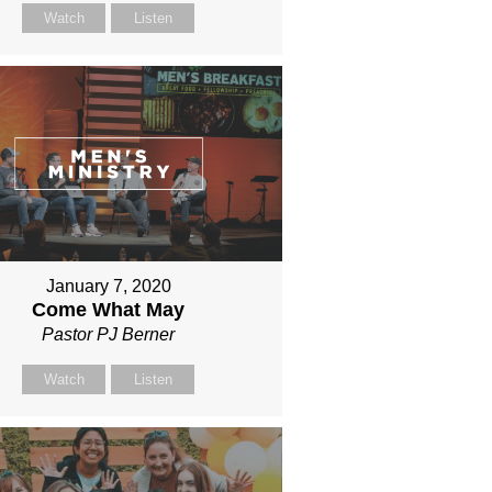
Watch
Listen
January 7, 2020
Come What May
Pastor PJ Berner
Watch
Listen