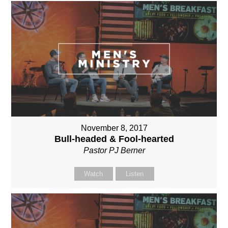
November 8, 2017
Bull-headed & Fool-hearted
Pastor PJ Berner
Watch
Listen