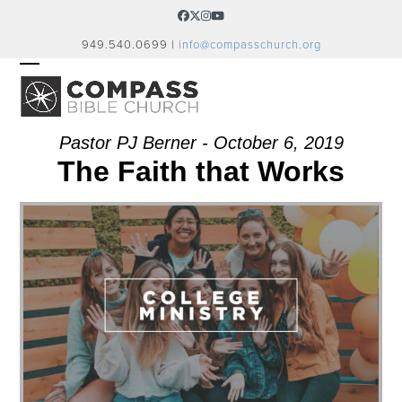
Skip
Facebook
Twitter
Instagram
YouTube
to
949.540.0699 |
info@compasschurch.org
content
OPEN
CLOSE
MOBILE
MOBILE
MENU
MENU
Pastor PJ Berner - October 6, 2019
The Faith that Works