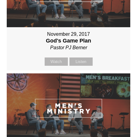
November 29, 2017
God's Game Plan
Pastor PJ Berner
Watch
Listen