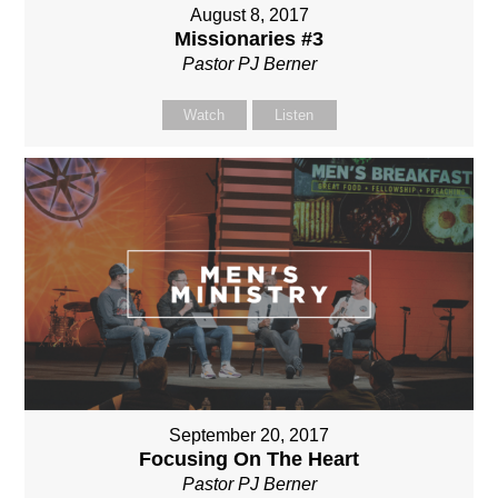
August 8, 2017
Missionaries #3
Pastor PJ Berner
Watch
Listen
September 20, 2017
Focusing On The Heart
Pastor PJ Berner