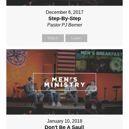
December 6, 2017
Step-By-Step
Pastor PJ Berner
Watch
Listen
January 10, 2018
Don't Be A Saul!