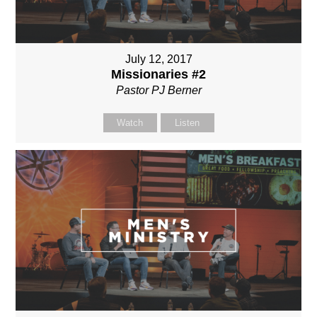
July 12, 2017
Missionaries #2
Pastor PJ Berner
Watch
Listen