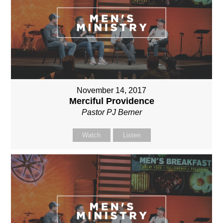
November 14, 2017
Merciful Providence
Pastor PJ Berner
Watch
Listen