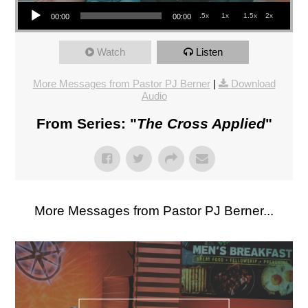
Audio Player
.5x
1x
1.5x
2x
00:00
00:00
Watch
Listen
More Messages from Pastor PJ Berner
|
Download
Audio
From Series: "
The Cross Applied
"
More Messages from Pastor PJ Berner...