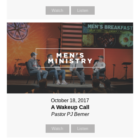
Watch
Listen
October 18, 2017
A Wakeup Call
Pastor PJ Berner
Watch
Listen