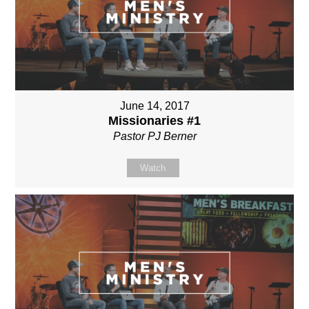
June 14, 2017
Missionaries #1
Pastor PJ Berner
Watch