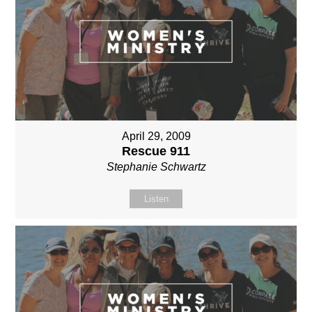
April 29, 2009
Rescue 911
Stephanie Schwartz
Listen