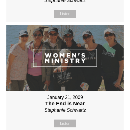
Stephanie Schwartz
Listen
January 21, 2009
The End is Near
Stephanie Schwartz
Listen