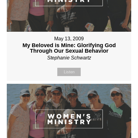
May 13, 2009
My Beloved is Mine: Glorifying God
Through Our Sexual Behavior
Stephanie Schwartz
Listen