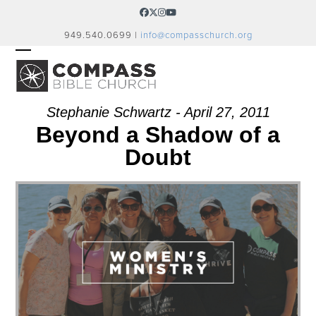
Skip
Facebook
Twitter
Instagram
YouTube
to
949.540.0699 |
info@compasschurch.org
content
OPEN
CLOSE
MOBILE
MOBILE
MENU
MENU
Stephanie Schwartz - April 27, 2011
Beyond a Shadow of a
Doubt