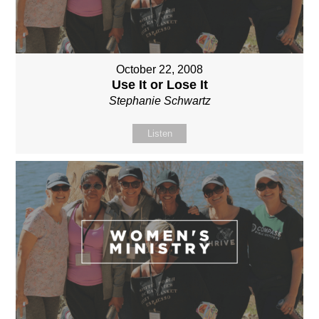
October 22, 2008
Use It or Lose It
Stephanie Schwartz
Listen