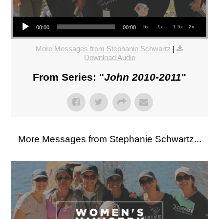
Audio Player
.5x
1x
1.5x
2x
00:00
00:00
More Messages from Stephanie Schwartz
|
Download Audio
From Series: "
John 2010-2011
"
More Messages from Stephanie Schwartz...