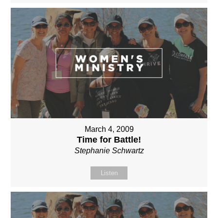
March 4, 2009
Time for Battle!
Stephanie Schwartz
Listen