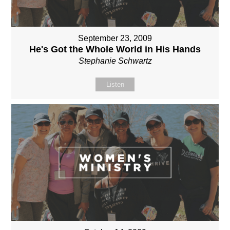
September 23, 2009
He's Got the Whole World in His Hands
Stephanie Schwartz
Listen