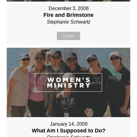
December 3, 2008
Fire and Brimstone
Stephanie Schwartz
Listen
January 14, 2009
What Am I Supposed to Do?