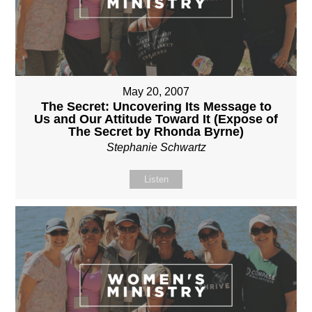
May 20, 2007
The Secret: Uncovering Its Message to
Us and Our Attitude Toward It (Expose of
The Secret by Rhonda Byrne)
Stephanie Schwartz
Listen