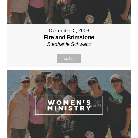
December 3, 2008
Fire and Brimstone
Stephanie Schwartz
Listen