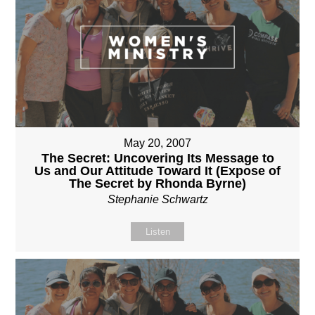
May 20, 2007
The Secret: Uncovering Its Message to
Us and Our Attitude Toward It (Expose of
The Secret by Rhonda Byrne)
Stephanie Schwartz
Listen