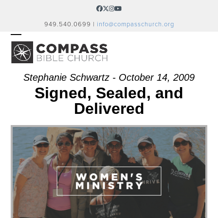
Skip
Facebook
Twitter
Instagram
YouTube
to
949.540.0699 |
info@compasschurch.org
content
OPEN
CLOSE
MOBILE
MOBILE
MENU
MENU
Stephanie Schwartz - October 14, 2009
Signed, Sealed, and
Delivered