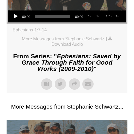
Audio Player
.5x
1x
1.5x
2x
00:00
00:00
Ephesians 1:7-14
More Messages from Stephanie Schwartz
|
Download Audio
From Series: "
Ephesians: Saved by
Grace Through Faith for Good
Works (2009-2010)
"
More Messages from Stephanie Schwartz...