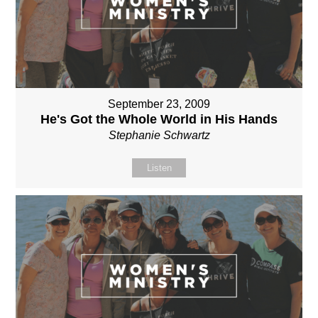
September 23, 2009
He's Got the Whole World in His Hands
Stephanie Schwartz
Listen