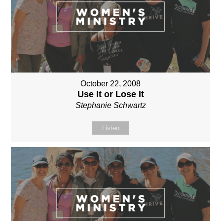
October 22, 2008
Use It or Lose It
Stephanie Schwartz
Listen