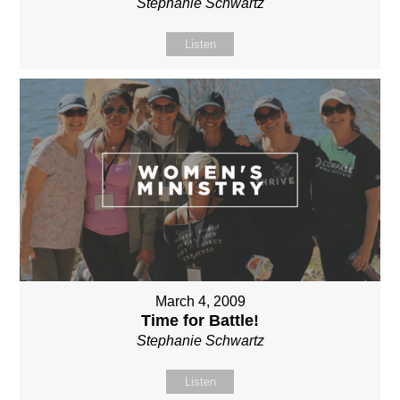
Stephanie Schwartz
Listen
March 4, 2009
Time for Battle!
Stephanie Schwartz
Listen