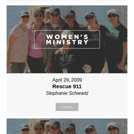
April 29, 2009
Rescue 911
Stephanie Schwartz
Listen