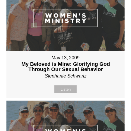
May 13, 2009
My Beloved is Mine: Glorifying God
Through Our Sexual Behavior
Stephanie Schwartz
Listen