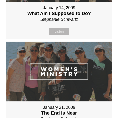
January 14, 2009
What Am I Supposed to Do?
Stephanie Schwartz
Listen
January 21, 2009
The End is Near