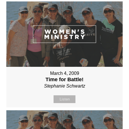
March 4, 2009
Time for Battle!
Stephanie Schwartz
Listen