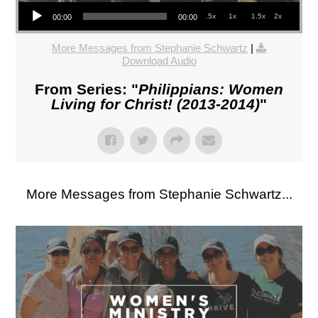
Audio Player
.5x
1x
1.5x
2x
00:00
00:00
More Messages from Stephanie Schwartz
|
Download Audio
From Series: "
Philippians: Women
Living for Christ! (2013-2014)
"
More Messages from Stephanie Schwartz...