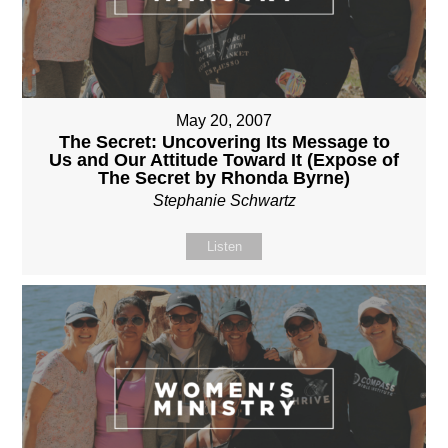
May 20, 2007
The Secret: Uncovering Its Message to
Us and Our Attitude Toward It (Expose of
The Secret by Rhonda Byrne)
Stephanie Schwartz
Listen