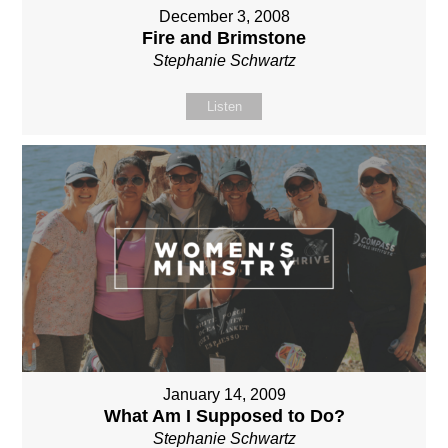
December 3, 2008
Fire and Brimstone
Stephanie Schwartz
Listen
January 14, 2009
What Am I Supposed to Do?
Stephanie Schwartz