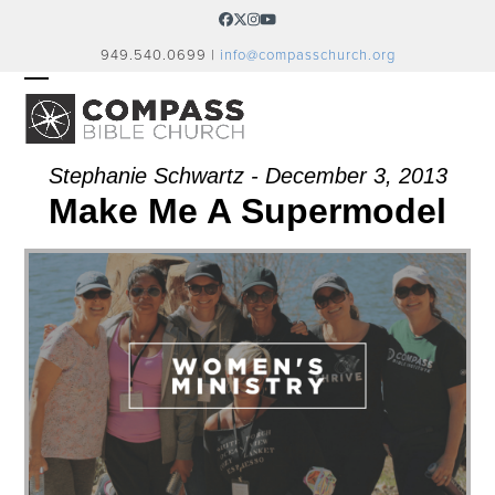
Skip
Facebook
Twitter
Instagram
YouTube
to
949.540.0699 |
info@compasschurch.org
content
OPEN
CLOSE
MOBILE
MOBILE
MENU
MENU
Stephanie Schwartz - December 3, 2013
Make Me A Supermodel