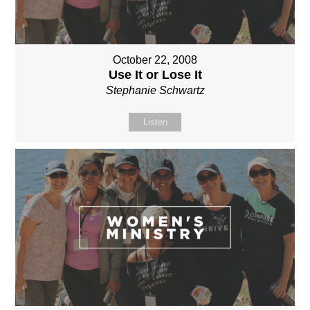
October 22, 2008
Use It or Lose It
Stephanie Schwartz
Listen