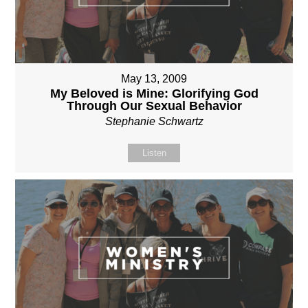
May 13, 2009
My Beloved is Mine: Glorifying God
Through Our Sexual Behavior
Stephanie Schwartz
Listen