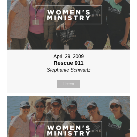
April 29, 2009
Rescue 911
Stephanie Schwartz
Listen