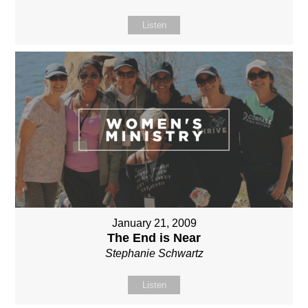
Listen
January 21, 2009
The End is Near
Stephanie Schwartz
Listen