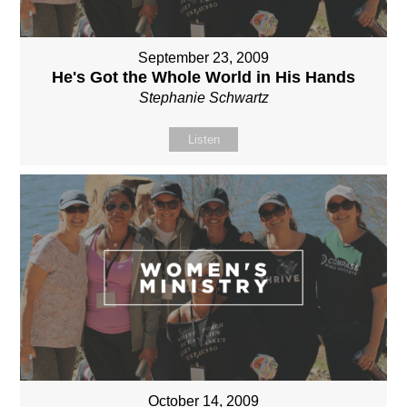
September 23, 2009
He's Got the Whole World in His Hands
Stephanie Schwartz
Listen
October 14, 2009