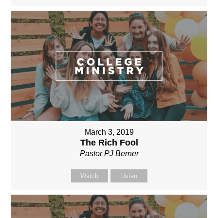
March 3, 2019
The Rich Fool
Pastor PJ Berner
Watch
Listen