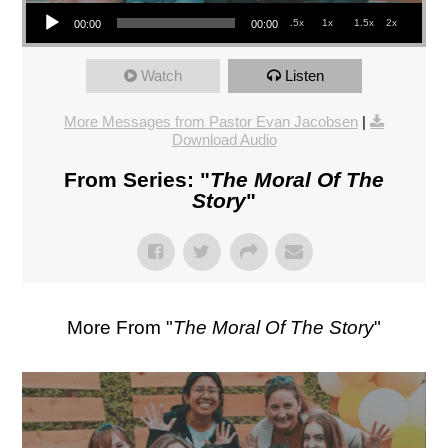
Audio Player
.5x
1x
1.5x
2x
00:00
00:00
Watch
Listen
More Messages from Pastor Evan Jacobsen
|
Download Audio
From Series: "
The Moral Of The
Story
"
More From "
The Moral Of The Story
"