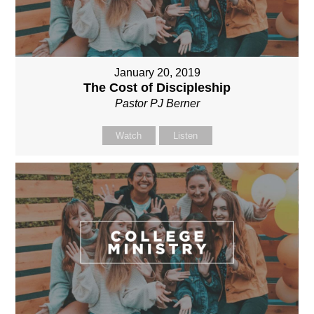
January 20, 2019
The Cost of Discipleship
Pastor PJ Berner
Watch
Listen