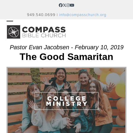
Skip
Facebook
Twitter
Instagram
YouTube
to
949.540.0699 |
info@compasschurch.org
content
OPEN
CLOSE
MOBILE
MOBILE
MENU
MENU
Pastor Evan Jacobsen - February 10, 2019
The Good Samaritan