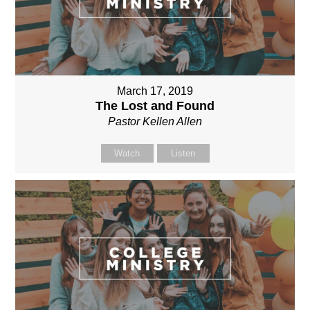
March 17, 2019
The Lost and Found
Pastor Kellen Allen
Watch
Listen