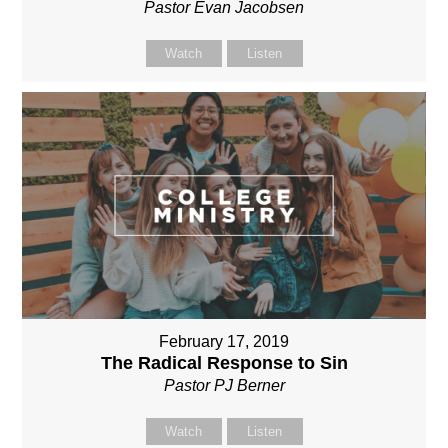
Pastor Evan Jacobsen
Watch
Listen
February 17, 2019
The Radical Response to Sin
Pastor PJ Berner
Watch
Listen