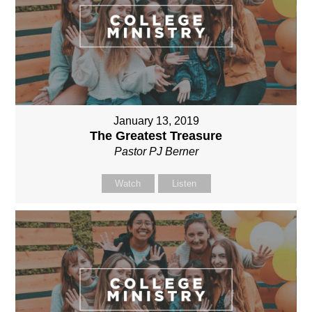
January 13, 2019
The Greatest Treasure
Pastor PJ Berner
Watch
Listen