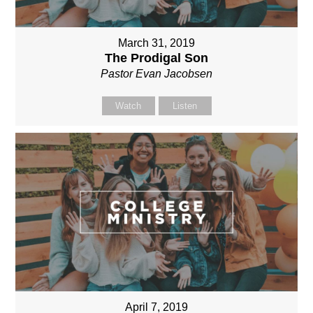
March 31, 2019
The Prodigal Son
Pastor Evan Jacobsen
Watch
Listen
April 7, 2019