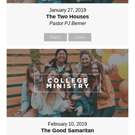
January 27, 2019
The Two Houses
Pastor PJ Berner
Watch
Listen
February 10, 2019
The Good Samaritan