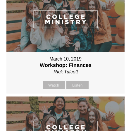
March 10, 2019
Workshop: Finances
Rick Talcott
Watch
Listen