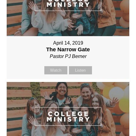
April 14, 2019
The Narrow Gate
Pastor PJ Berner
Watch
Listen