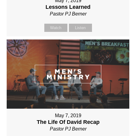
May 7, 2019
Lessons Learned
Pastor PJ Berner
Watch
Listen
May 7, 2019
The Life Of David Recap
Pastor PJ Berner