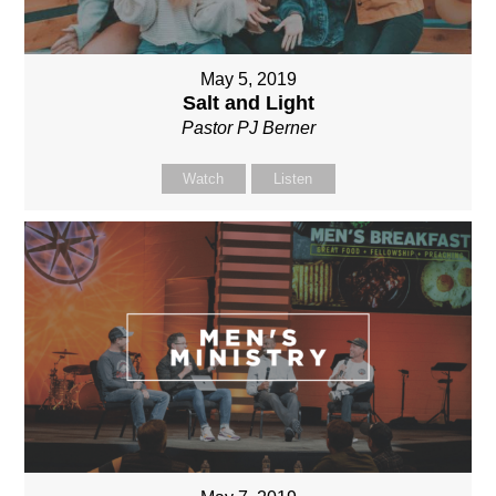
May 5, 2019
Salt and Light
Pastor PJ Berner
Watch
Listen