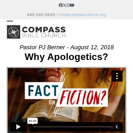
Skip
Facebook
Twitter
Instagram
YouTube
to
949.540.0699 |
info@compasschurch.org
content
OPEN
CLOSE
MOBILE
MOBILE
MENU
MENU
Pastor PJ Berner - August 12, 2018
Why Apologetics?