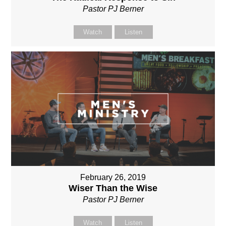
Pastor PJ Berner
Watch
Listen
February 26, 2019
Wiser Than the Wise
Pastor PJ Berner
Watch
Listen