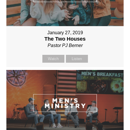
January 27, 2019
The Two Houses
Pastor PJ Berner
Watch
Listen