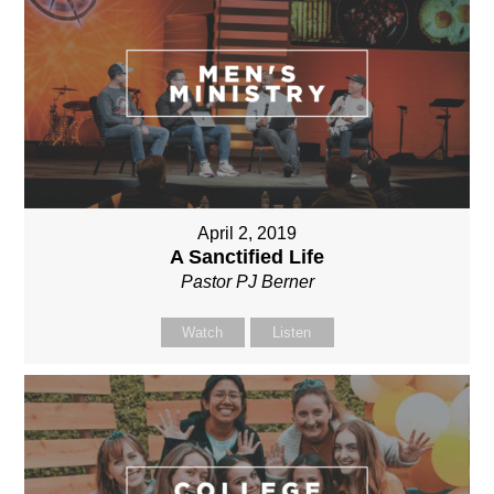
April 2, 2019
A Sanctified Life
Pastor PJ Berner
Watch
Listen