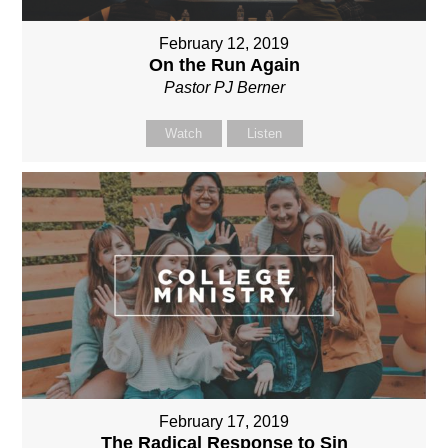
February 12, 2019
On the Run Again
Pastor PJ Berner
Watch
Listen
February 17, 2019
The Radical Response to Sin