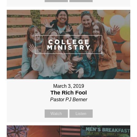
March 3, 2019
The Rich Fool
Pastor PJ Berner
Watch
Listen