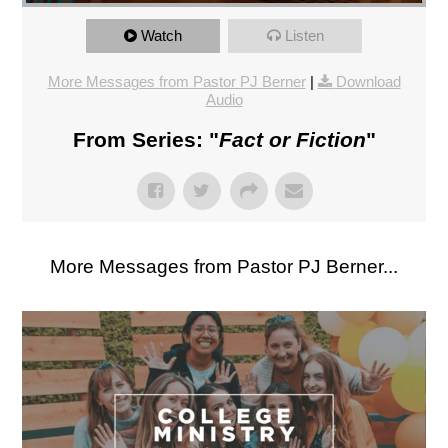
Watch
Listen
More Messages from Pastor PJ Berner
|
Download
Audio
From Series: "
Fact or Fiction
"
More Messages from Pastor PJ Berner...