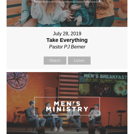
July 28, 2019
Take Everything
Pastor PJ Berner
Watch
Listen