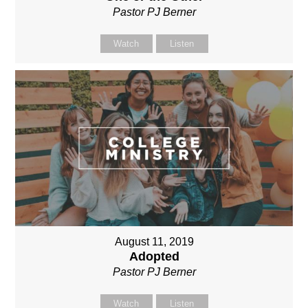
Pastor PJ Berner
Watch
Listen
August 11, 2019
Adopted
Pastor PJ Berner
Watch
Listen