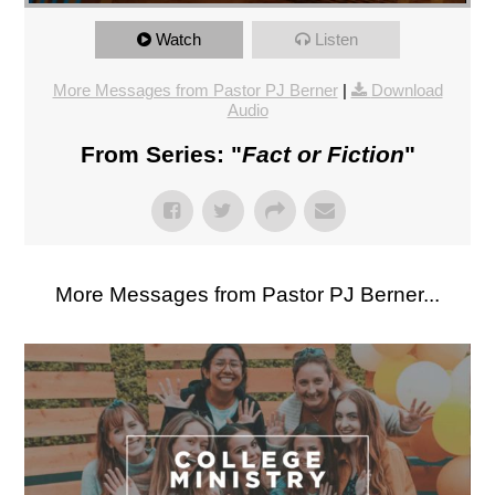
Watch
Listen
More Messages from Pastor PJ Berner
|
Download
Audio
From Series: "
Fact or Fiction
"
More Messages from Pastor PJ Berner...