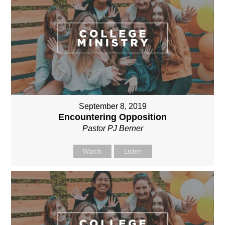
September 8, 2019
Encountering Opposition
Pastor PJ Berner
Watch
Listen