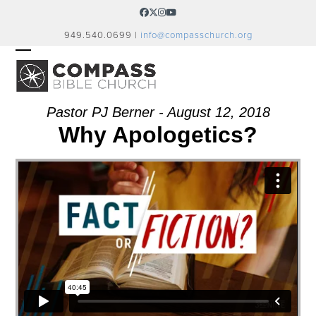
Skip
Facebook
Twitter
Instagram
YouTube
to
949.540.0699 |
info@compasschurch.org
content
OPEN
CLOSE
MOBILE
MOBILE
MENU
MENU
Pastor PJ Berner - August 12, 2018
Why Apologetics?