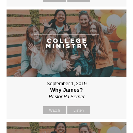
September 1, 2019
Why James?
Pastor PJ Berner
Watch
Listen