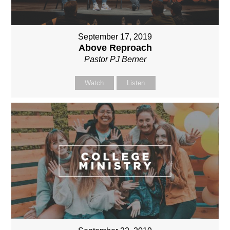
September 17, 2019
Above Reproach
Pastor PJ Berner
Watch
Listen