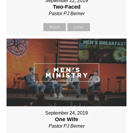
September 22, 2019
Two-Faced
Pastor PJ Berner
Watch
Listen
September 24, 2019
One Wife
Pastor PJ Berner