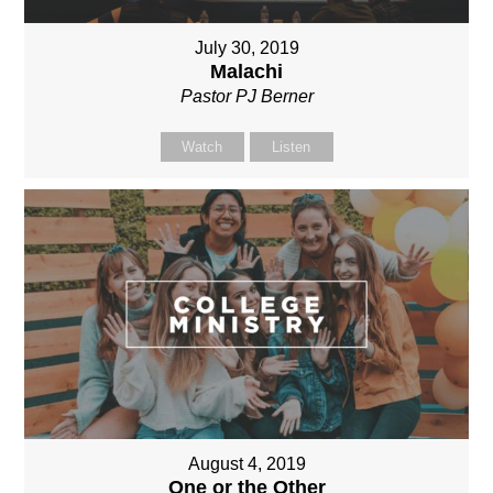
July 30, 2019
Malachi
Pastor PJ Berner
Watch
Listen
August 4, 2019
One or the Other