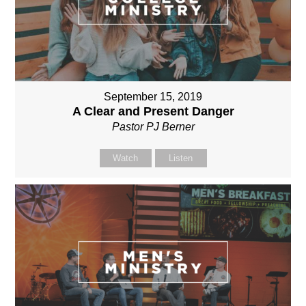
September 15, 2019
A Clear and Present Danger
Pastor PJ Berner
Watch
Listen