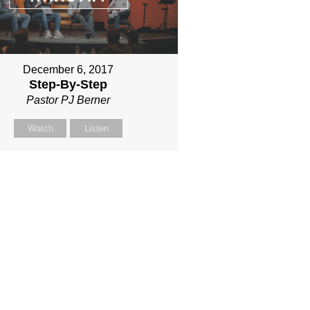
December 6, 2017
Step-By-Step
Pastor PJ Berner
Watch
Listen