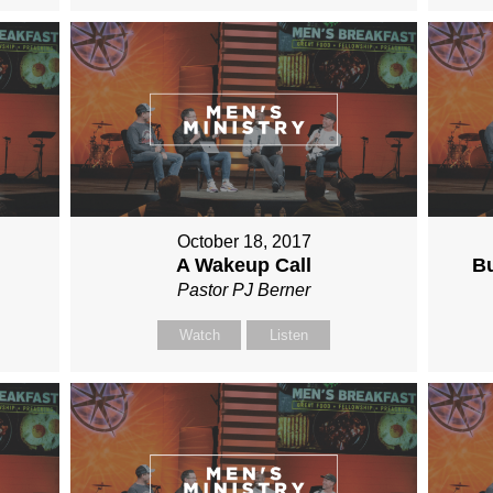
October 18, 2017
A Wakeup Call
Bu
Pastor PJ Berner
Watch
Listen