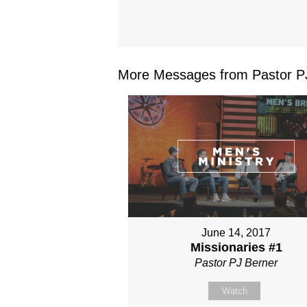
More Messages from Pastor PJ
June 14, 2017
Missionaries #1
Pastor PJ Berner
Watch