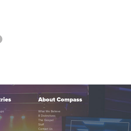
ries
About Compass
ups
What We Believe
8 Distinctives
The Gospel
Staff
Contact Us