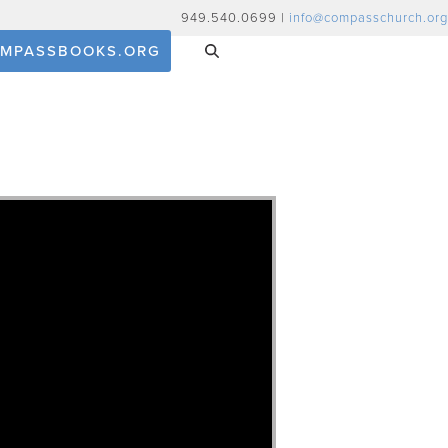
949.540.0699 |
info@compasschurch.org
MPASSBOOKS.ORG