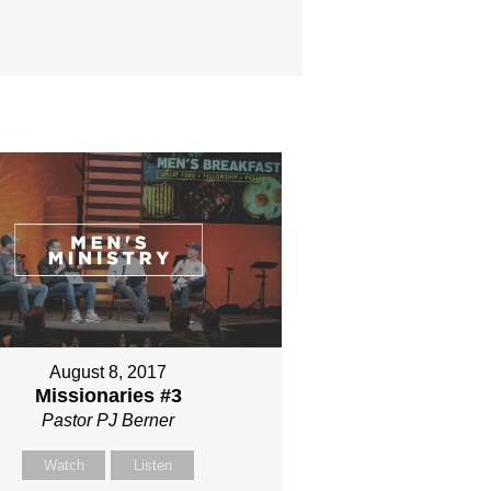
August 8, 2017
Missionaries #3
Pastor PJ Berner
Watch
Listen