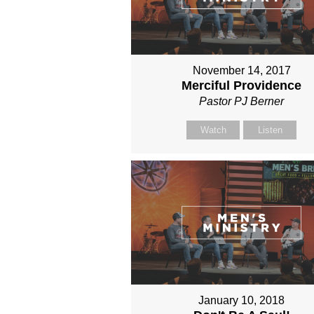
November 14, 2017
Merciful Providence
Pastor PJ Berner
Watch
Listen
January 10, 2018