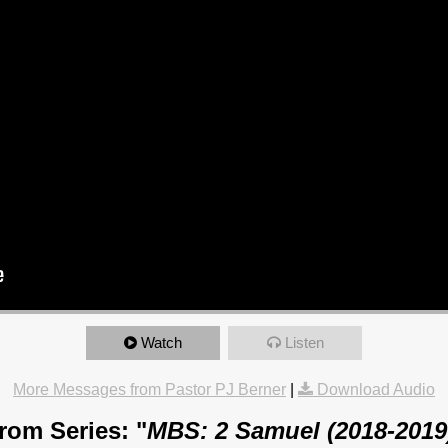
Watch
Listen
More Messages from Pastor PJ Berner
|
Download Audio
rom Series: "
MBS: 2 Samuel (2018-2019