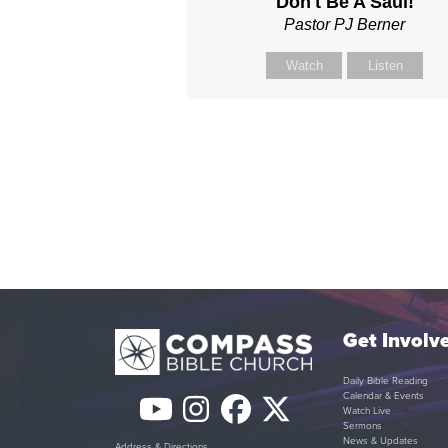
Don't Be A Saul!
Pastor PJ Berner
Watch
Listen
Get Involv
Daily Bible Reading
Calendar & Events
YouTube
Instagram
Facebook
Twitter
Watch Live
Sermons
News & Updates
Address & Directions