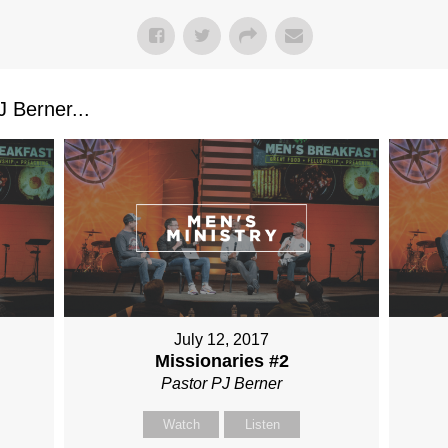
 Berner...
July 12, 2017
Missionaries #2
Pastor PJ Berner
Watch
Listen