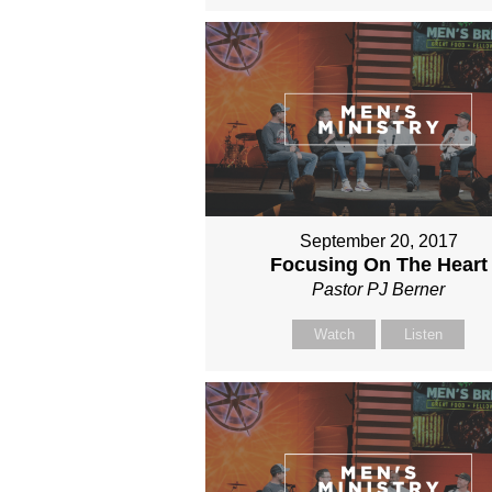
September 20, 2017
Focusing On The Heart
Pastor PJ Berner
Watch
Listen