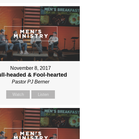
November 8, 2017
ll-headed & Fool-hearted
Pastor PJ Berner
Watch
Listen