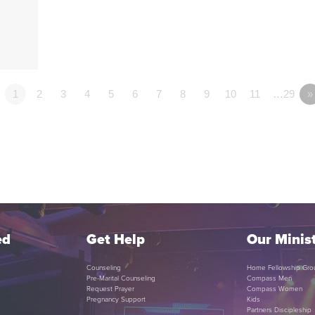
1
2
3
4
5
6
7
8
9
10
11
…29
»
ed
Get Help
Our Minist
Counseling
Home Fellowship Gro
Pre-Marital Counseling
Compass Men
Request Prayer
Compass Women
Pregnancy Support
Kids
Partners Discipleship