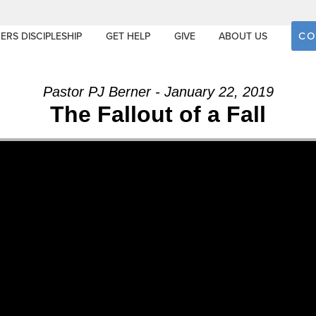
CO
ERS DISCIPLESHIP
GET HELP
GIVE
ABOUT US
Pastor PJ Berner - January 22, 2019
The Fallout of a Fall