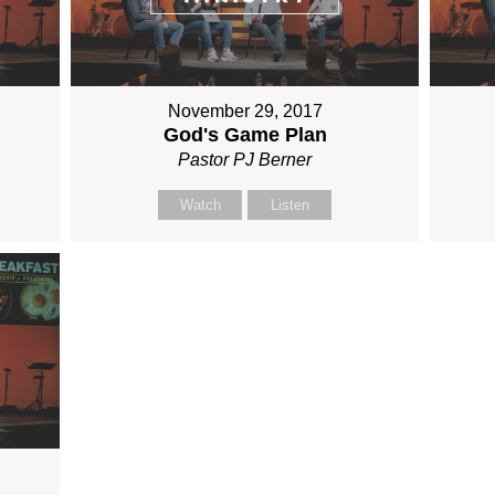
November 29, 2017
God's Game Plan
Pastor PJ Berner
Watch
Listen