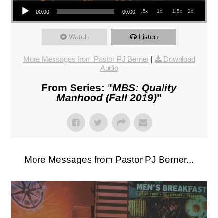
Audio Player
.5x
1x
1.5x
2x
00:00
00:00
Watch
Listen
More Messages from Pastor PJ Berner
|
Download
Audio
From Series: "
MBS: Quality
Manhood (Fall 2019)
"
More Messages from Pastor PJ Berner...