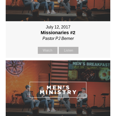
July 12, 2017
Missionaries #2
Pastor PJ Berner
Watch
Listen