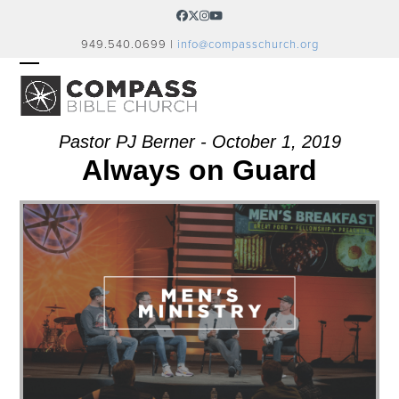
Skip
Facebook
Twitter
Instagram
YouTube
to
949.540.0699 |
info@compasschurch.org
content
OPEN
CLOSE
MOBILE
MOBILE
MENU
MENU
Pastor PJ Berner - October 1, 2019
Always on Guard