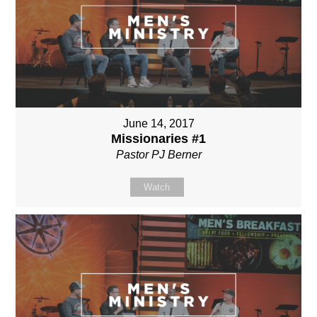
June 14, 2017
Missionaries #1
Pastor PJ Berner
Watch