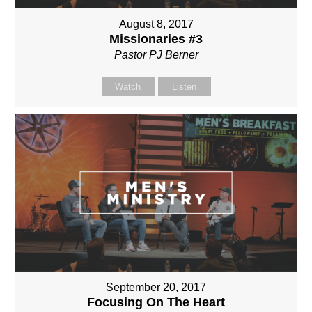
August 8, 2017
Missionaries #3
Pastor PJ Berner
Watch
Listen
September 20, 2017
Focusing On The Heart