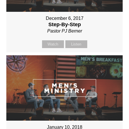
December 6, 2017
Step-By-Step
Pastor PJ Berner
Watch
Listen
January 10, 2018