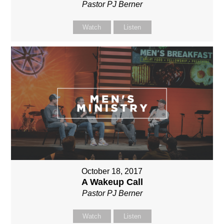
Pastor PJ Berner
Watch
Listen
October 18, 2017
A Wakeup Call
Pastor PJ Berner
Watch
Listen