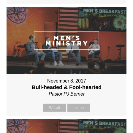
November 8, 2017
Bull-headed & Fool-hearted
Pastor PJ Berner
Watch
Listen