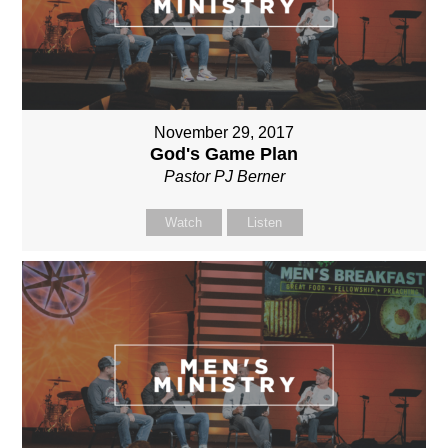
November 29, 2017
God's Game Plan
Pastor PJ Berner
Watch
Listen