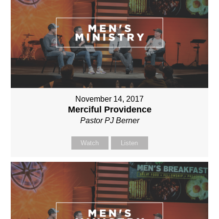
November 14, 2017
Merciful Providence
Pastor PJ Berner
Watch
Listen