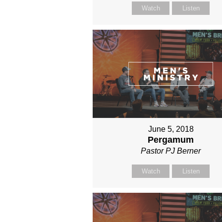
Watch
Listen
June 5, 2018
Pergamum
Pastor PJ Berner
Watch
Listen