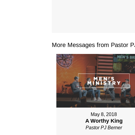
More Messages from Pastor PJ
May 8, 2018
A Worthy King
Pastor PJ Berner