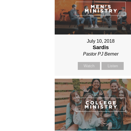
July 10, 2018
Sardis
Pastor PJ Berner
Watch
Listen