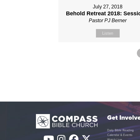
July 27, 2018
Behold Retreat 2018: Sessi
Pastor PJ Berner
Listen
Get Involv
Daily Bible Reading
Calendar & Events
Watch Live