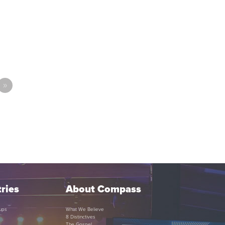
»
ries
About Compass
ups
What We Believe
8 Distinctives
The Gospel