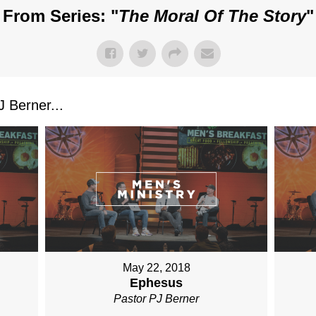
From Series: "
The Moral Of The Story
"
 Berner...
May 22, 2018
Ephesus
Pastor PJ Berner