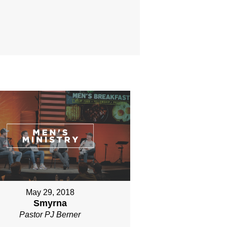
May 29, 2018
Smyrna
Pastor PJ Berner