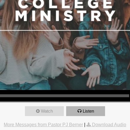
Watch
Listen
More Messages from Pastor PJ Berner
|
Download Audio