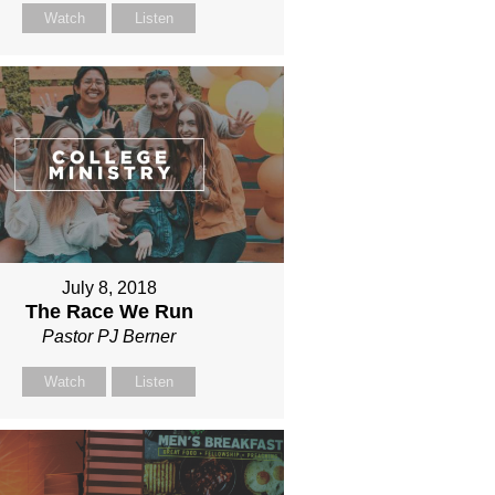
Watch
Listen
July 8, 2018
The Race We Run
Pastor PJ Berner
Watch
Listen