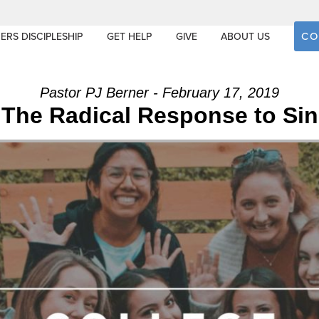
CO
ERS DISCIPLESHIP
GET HELP
GIVE
ABOUT US
Pastor PJ Berner - February 17, 2019
The Radical Response to Sin