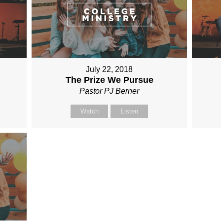
July 22, 2018
The Prize We Pursue
Pastor PJ Berner
Watch
Listen