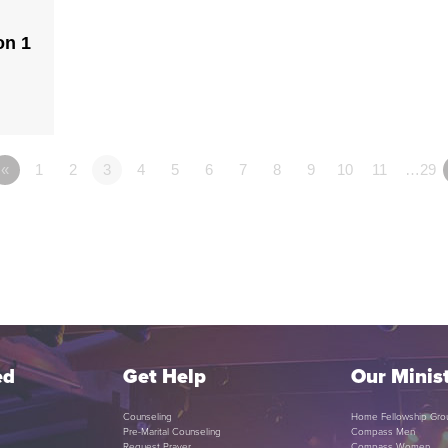
on 1
«
1
2
3
4
5
6
7
8
9
10
11
…29
ed
Get Help
Our Minist
Counseling
Home Fellowship Gro
Pre-Marital Counseling
Compass Men
Request Prayer
Compass Women