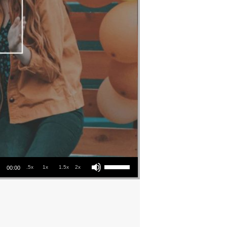
Use Up/Down Arrow keys to increase or decrease volume.
.5x
1x
1.5x
2x
00:00