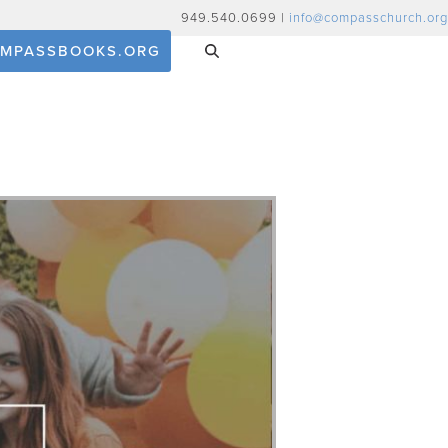
949.540.0699 |
info@compasschurch.org
MPASSBOOKS.ORG