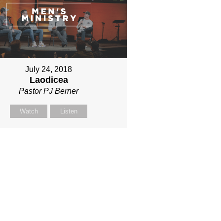
July 24, 2018
Laodicea
Pastor PJ Berner
Watch
Listen