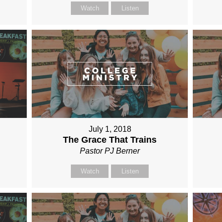
Watch
Listen
July 1, 2018
The Grace That Trains
Pastor PJ Berner
Watch
Listen