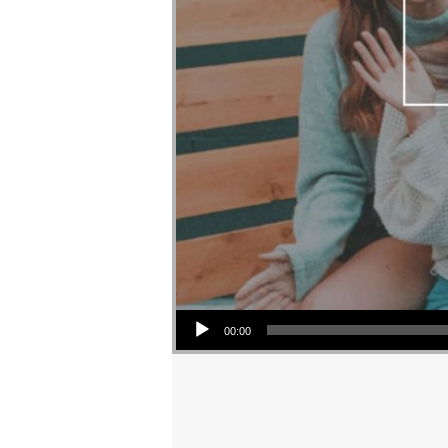
Audio Player
00:00