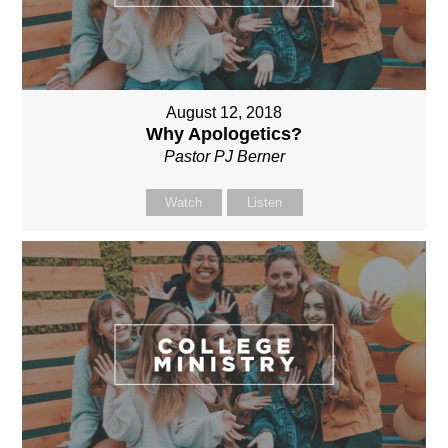
August 12, 2018
Why Apologetics?
Pastor PJ Berner
Watch
Listen