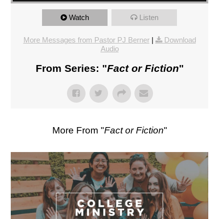
Watch
Listen
More Messages from Pastor PJ Berner
|
Download
Audio
From Series: "
Fact or Fiction
"
More From "
Fact or Fiction
"