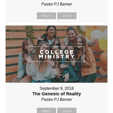
Pastor PJ Berner
Watch
Listen
September 9, 2018
The Genesis of Reality
Pastor PJ Berner
Watch
Listen