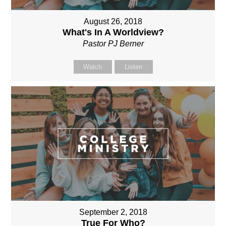
August 26, 2018
What's In A Worldview?
Pastor PJ Berner
Watch
Listen
September 2, 2018
True For Who?