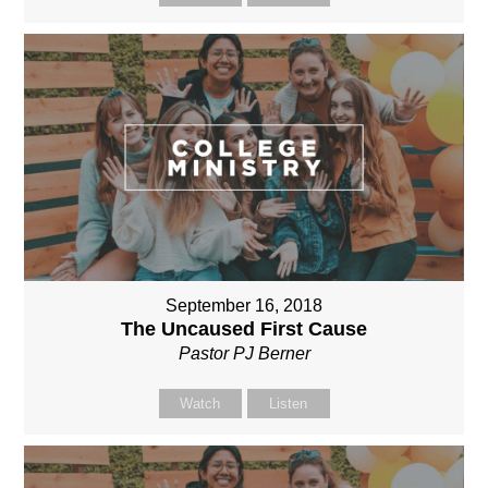
September 16, 2018
The Uncaused First Cause
Pastor PJ Berner
Watch
Listen