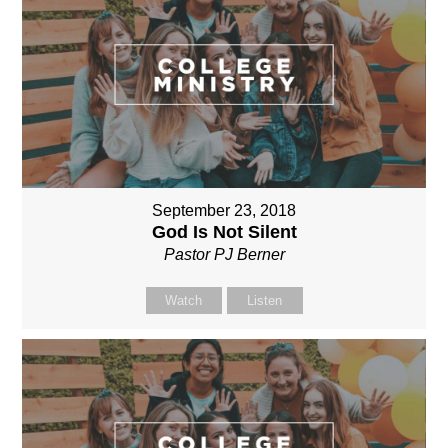
September 23, 2018
God Is Not Silent
Pastor PJ Berner
Watch
Listen