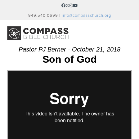
Skip
Facebook
Twitter
Instagram
YouTube
to
949.540.0699 |
info@compasschurch.org
content
OPEN
CLOSE
MOBILE
MOBILE
MENU
MENU
Pastor PJ Berner - October 21, 2018
Son of God