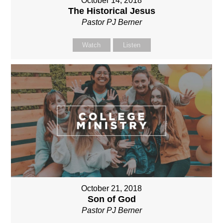
October 14, 2018
The Historical Jesus
Pastor PJ Berner
Watch
Listen
October 21, 2018
Son of God
Pastor PJ Berner