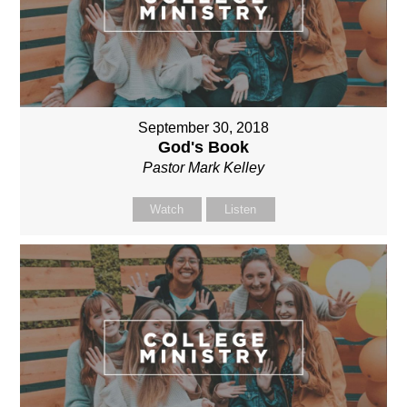
September 30, 2018
God's Book
Pastor Mark Kelley
Watch
Listen