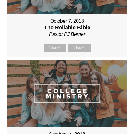
October 7, 2018
The Reliable Bible
Pastor PJ Berner
Watch
Listen