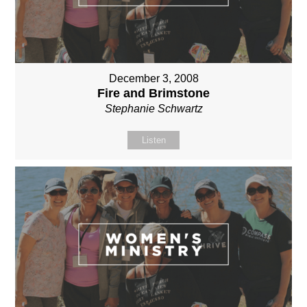
December 3, 2008
Fire and Brimstone
Stephanie Schwartz
Listen