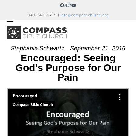
Skip
Facebook
Twitter
Instagram
YouTube
to
949.540.0699 |
info@compasschurch.org
content
OPEN
CLOSE
MOBILE
MOBILE
MENU
MENU
Stephanie Schwartz - September 21, 2016
Encouraged: Seeing
God's Purpose for Our
Pain