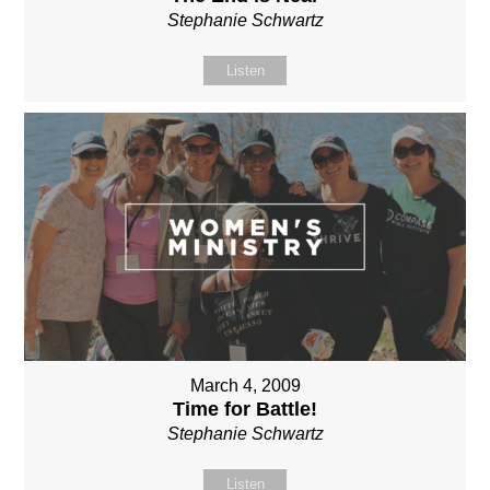
Stephanie Schwartz
Listen
March 4, 2009
Time for Battle!
Stephanie Schwartz
Listen