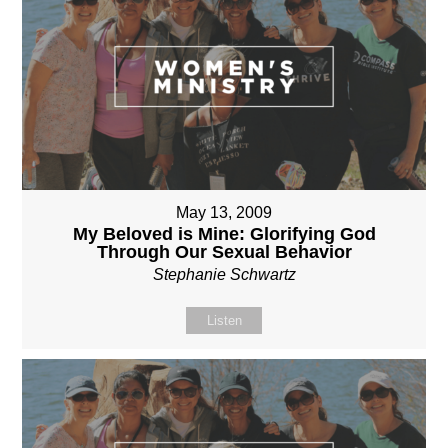
May 13, 2009
My Beloved is Mine: Glorifying God
Through Our Sexual Behavior
Stephanie Schwartz
Listen