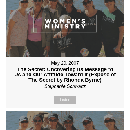
May 20, 2007
The Secret: Uncovering Its Message to
Us and Our Attitude Toward It (Expose of
The Secret by Rhonda Byrne)
Stephanie Schwartz
Listen