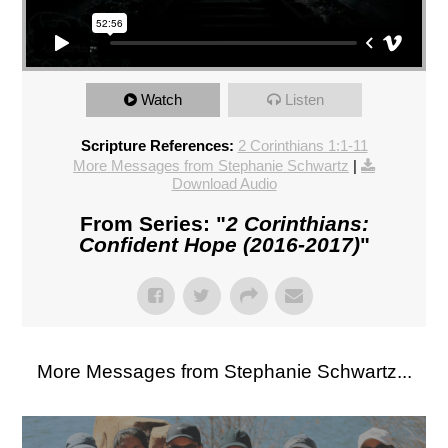
Watch
Listen
Scripture References:
2 Corinthians 1:1-11
More Messages from Stephanie Schwartz
|
Download Audio
From Series: "
2 Corinthians:
Confident Hope (2016-2017)
"
More Messages from Stephanie Schwartz...