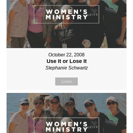
October 22, 2008
Use It or Lose It
Stephanie Schwartz
Listen