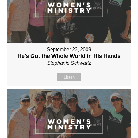
September 23, 2009
He's Got the Whole World in His Hands
Stephanie Schwartz
Listen