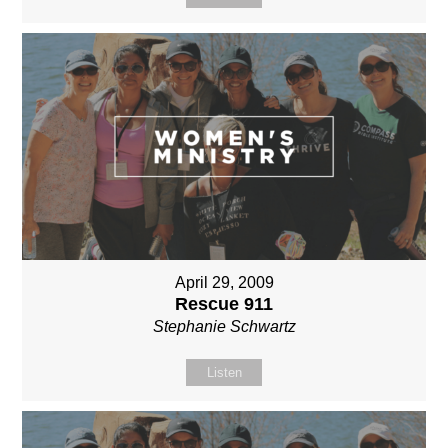
April 29, 2009
Rescue 911
Stephanie Schwartz
Listen