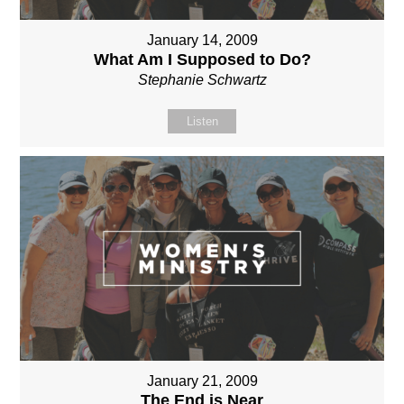
January 14, 2009
What Am I Supposed to Do?
Stephanie Schwartz
Listen
January 21, 2009
The End is Near