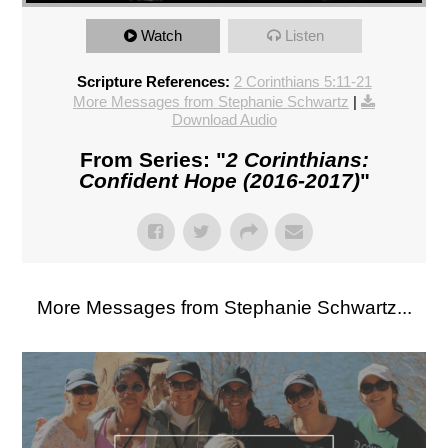
Watch
Listen
Scripture References:
2 Corinthians 5:11-21
More Messages from Stephanie Schwartz
|
Download Audio
From Series: "
2 Corinthians:
Confident Hope (2016-2017)
"
More Messages from Stephanie Schwartz...