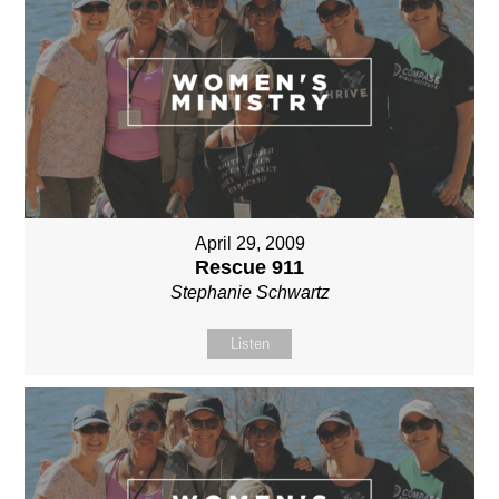
April 29, 2009
Rescue 911
Stephanie Schwartz
Listen