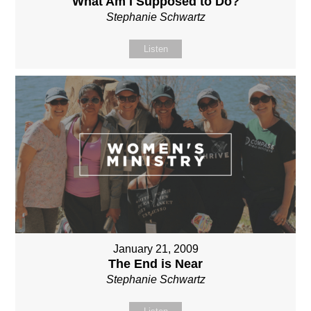
What Am I Supposed to Do?
Stephanie Schwartz
Listen
January 21, 2009
The End is Near
Stephanie Schwartz