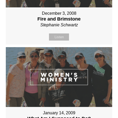
December 3, 2008
Fire and Brimstone
Stephanie Schwartz
Listen
January 14, 2009