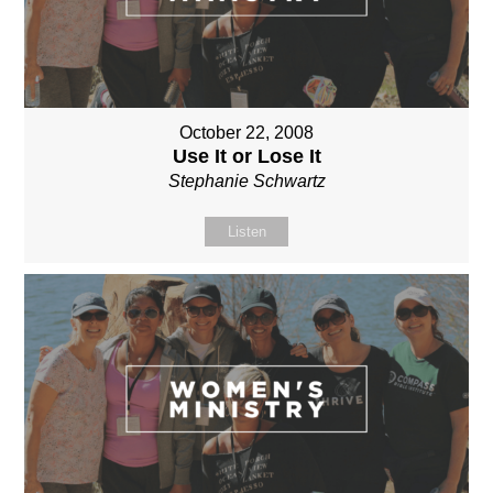
October 22, 2008
Use It or Lose It
Stephanie Schwartz
Listen