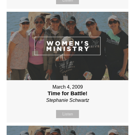
Listen
March 4, 2009
Time for Battle!
Stephanie Schwartz
Listen