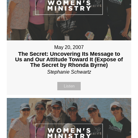
May 20, 2007
The Secret: Uncovering Its Message to
Us and Our Attitude Toward It (Expose of
The Secret by Rhonda Byrne)
Stephanie Schwartz
Listen