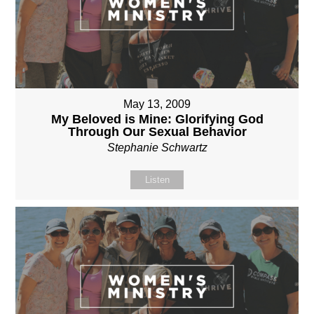
May 13, 2009
My Beloved is Mine: Glorifying God
Through Our Sexual Behavior
Stephanie Schwartz
Listen