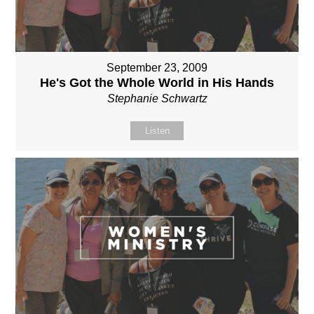
September 23, 2009
He's Got the Whole World in His Hands
Stephanie Schwartz
Listen