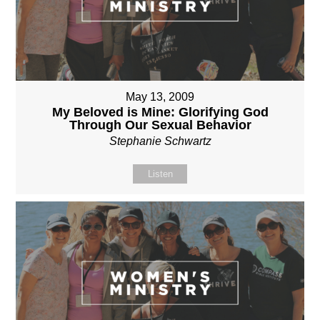
May 13, 2009
My Beloved is Mine: Glorifying God
Through Our Sexual Behavior
Stephanie Schwartz
Listen