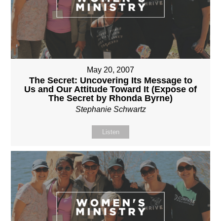
May 20, 2007
The Secret: Uncovering Its Message to
Us and Our Attitude Toward It (Expose of
The Secret by Rhonda Byrne)
Stephanie Schwartz
Listen