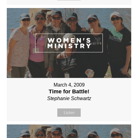
March 4, 2009
Time for Battle!
Stephanie Schwartz
Listen