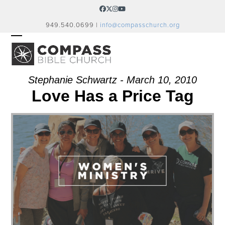
Skip
Facebook
Twitter
Instagram
YouTube
to
949.540.0699 |
info@compasschurch.org
content
OPEN
CLOSE
MOBILE
MOBILE
MENU
MENU
Stephanie Schwartz - March 10, 2010
Love Has a Price Tag