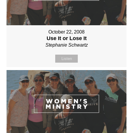
October 22, 2008
Use It or Lose It
Stephanie Schwartz
Listen