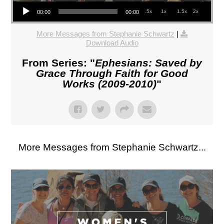
Audio Player
.5x
1x
1.5x
2x
00:00
00:00
More Messages from Stephanie Schwartz
|
Download Audio
From Series: "
Ephesians: Saved by
Grace Through Faith for Good
Works (2009-2010)
"
More Messages from Stephanie Schwartz...