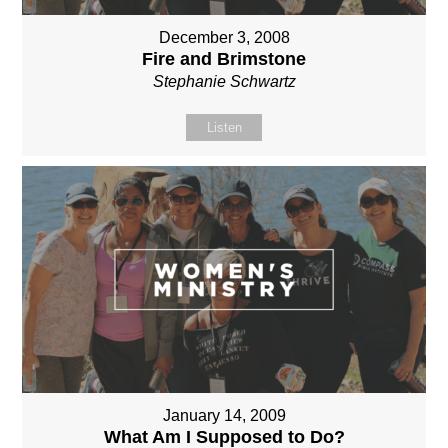
December 3, 2008
Fire and Brimstone
Stephanie Schwartz
Listen
January 14, 2009
What Am I Supposed to Do?