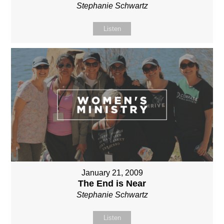
Stephanie Schwartz
Listen
January 21, 2009
The End is Near
Stephanie Schwartz
Listen