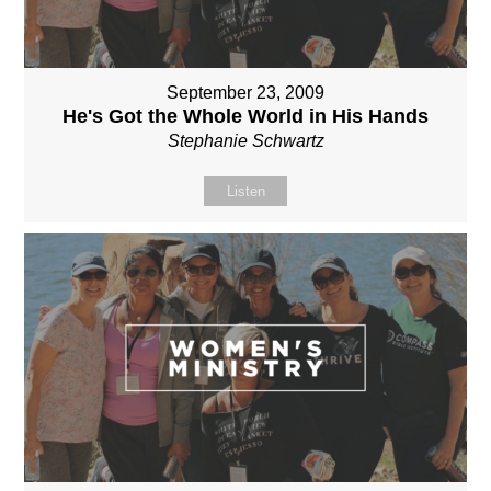
September 23, 2009
He's Got the Whole World in His Hands
Stephanie Schwartz
Listen