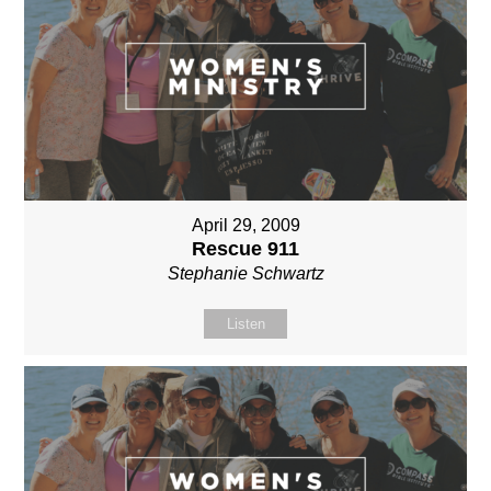
April 29, 2009
Rescue 911
Stephanie Schwartz
Listen