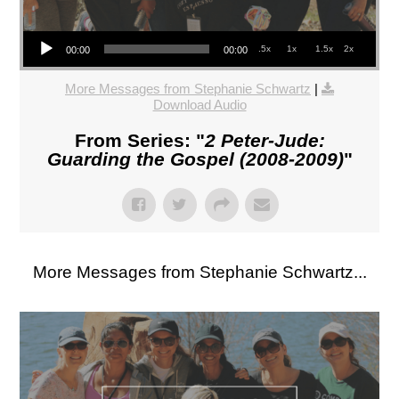
Audio Player
.5x
1x
1.5x
2x
00:00
00:00
More Messages from Stephanie Schwartz
|
Download Audio
From Series: "
2 Peter-Jude:
Guarding the Gospel (2008-2009)
"
More Messages from Stephanie Schwartz...