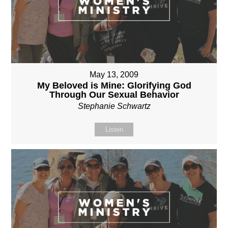
May 13, 2009
My Beloved is Mine: Glorifying God
Through Our Sexual Behavior
Stephanie Schwartz
Listen