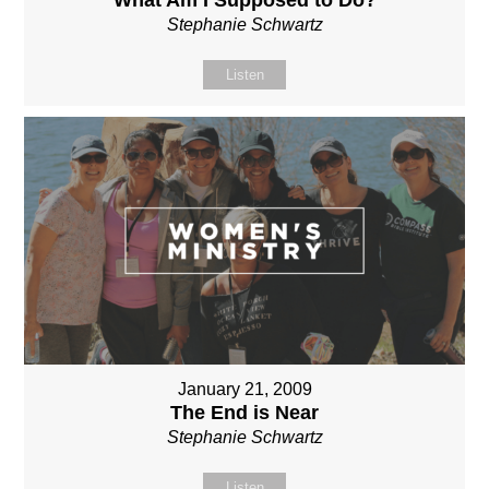
Stephanie Schwartz
Listen
January 21, 2009
The End is Near
Stephanie Schwartz
Listen