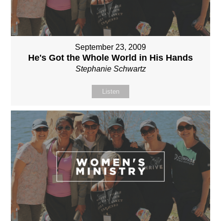
September 23, 2009
He's Got the Whole World in His Hands
Stephanie Schwartz
Listen