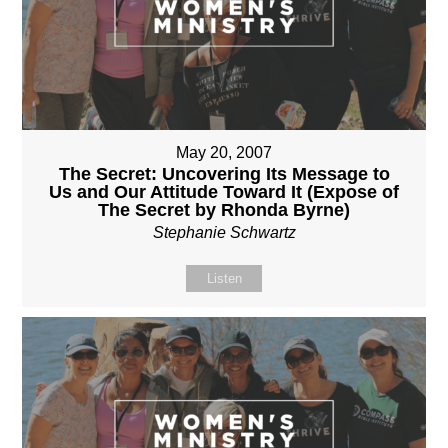
May 20, 2007
The Secret: Uncovering Its Message to
Us and Our Attitude Toward It (Expose of
The Secret by Rhonda Byrne)
Stephanie Schwartz
Listen