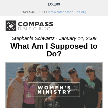
Skip
Facebook
Twitter
Instagram
YouTube
to
949.540.0699 |
info@compasschurch.org
content
OPEN
CLOSE
MOBILE
MOBILE
MENU
MENU
Stephanie Schwartz - January 14, 2009
What Am I Supposed to
Do?