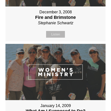
December 3, 2008
Fire and Brimstone
Stephanie Schwartz
Listen
January 14, 2009
What Am I Supposed to Do?