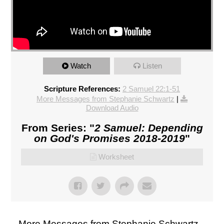
Watch
Listen
Scripture References:
2 Samuel 22:1-51
More Messages from Stephanie Schwartz
|
Download Audio
From Series: "
2 Samuel: Depending
on God's Promises 2018-2019
"
Worksheet
More Messages from Stephanie Schwartz...