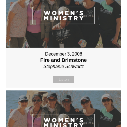
December 3, 2008
Fire and Brimstone
Stephanie Schwartz
Listen