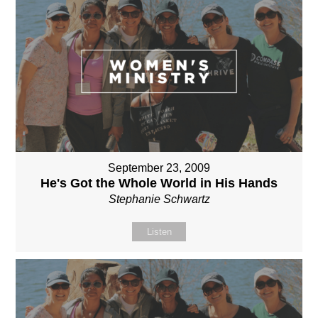
September 23, 2009
He's Got the Whole World in His Hands
Stephanie Schwartz
Listen