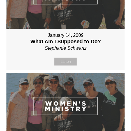
January 14, 2009
What Am I Supposed to Do?
Stephanie Schwartz
Listen