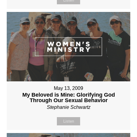
Listen
May 13, 2009
My Beloved is Mine: Glorifying God
Through Our Sexual Behavior
Stephanie Schwartz
Listen