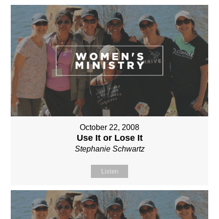
October 22, 2008
Use It or Lose It
Stephanie Schwartz
Listen