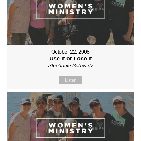
October 22, 2008
Use It or Lose It
Stephanie Schwartz
Listen