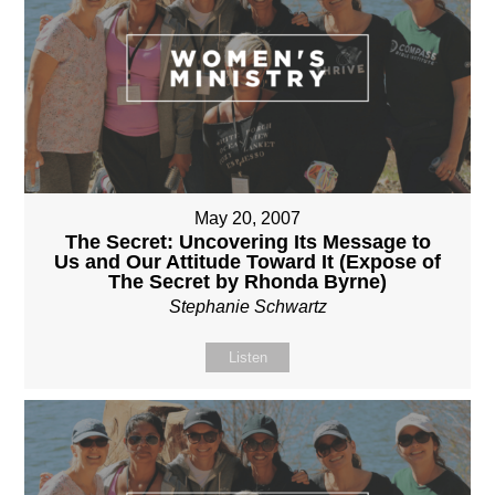
May 20, 2007
The Secret: Uncovering Its Message to
Us and Our Attitude Toward It (Expose of
The Secret by Rhonda Byrne)
Stephanie Schwartz
Listen