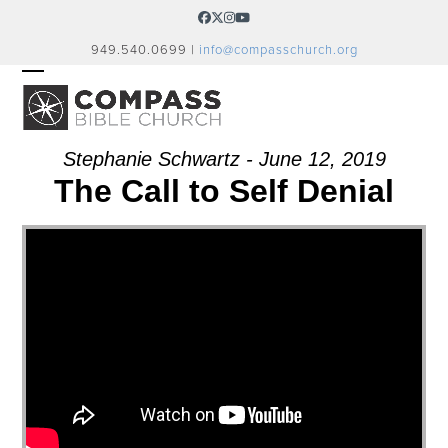
Skip
Facebook
Twitter
Instagram
YouTube
to
949.540.0699 |
info@compasschurch.org
content
OPEN
CLOSE
MOBILE
MOBILE
MENU
MENU
Stephanie Schwartz - June 12, 2019
The Call to Self Denial