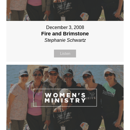
December 3, 2008
Fire and Brimstone
Stephanie Schwartz
Listen