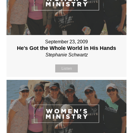
September 23, 2009
He's Got the Whole World in His Hands
Stephanie Schwartz
Listen