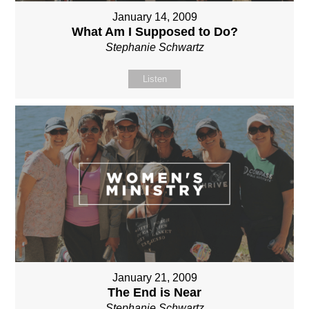
January 14, 2009
What Am I Supposed to Do?
Stephanie Schwartz
Listen
January 21, 2009
The End is Near
Stephanie Schwartz