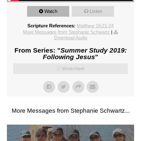
Watch
Listen
Scripture References:
Matthew 16:21-24
More Messages from Stephanie Schwartz
|
Download Audio
From Series: "
Summer Study 2019:
Following Jesus
"
Worksheet
More Messages from Stephanie Schwartz...