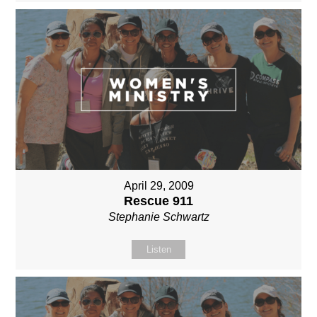
April 29, 2009
Rescue 911
Stephanie Schwartz
Listen