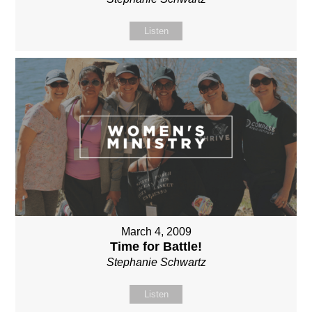
Listen
March 4, 2009
Time for Battle!
Stephanie Schwartz
Listen