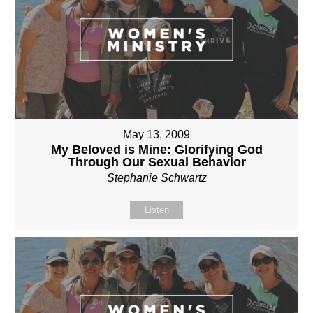
May 13, 2009
My Beloved is Mine: Glorifying God
Through Our Sexual Behavior
Stephanie Schwartz
Listen