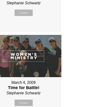
Stephanie Schwartz
Listen
March 4, 2009
Time for Battle!
Stephanie Schwartz
Listen