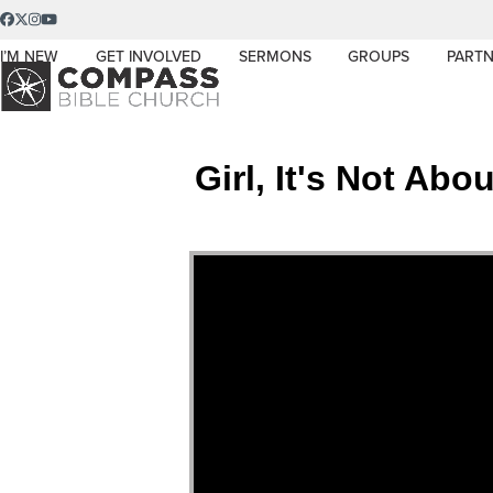
Skip
Facebook
Twitter
Instagram
YouTube
to
I’M NEW
GET INVOLVED
SERMONS
GROUPS
PARTN
content
Girl, It's Not Ab