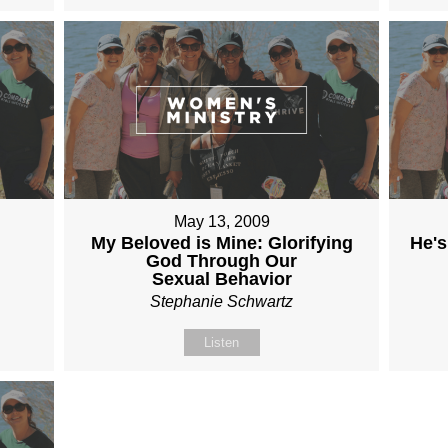
May 13, 2009
My Beloved is Mine: Glorifying
He's
God Through Our
Sexual Behavior
Stephanie Schwartz
Listen