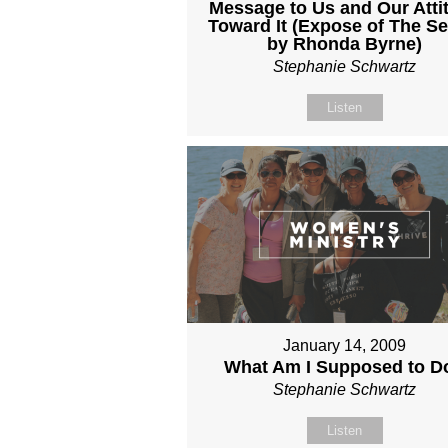
Message to Us and Our Atti
Toward It (Expose of The Se
by Rhonda Byrne)
Stephanie Schwartz
Listen
January 14, 2009
What Am I Supposed to D
Stephanie Schwartz
Listen