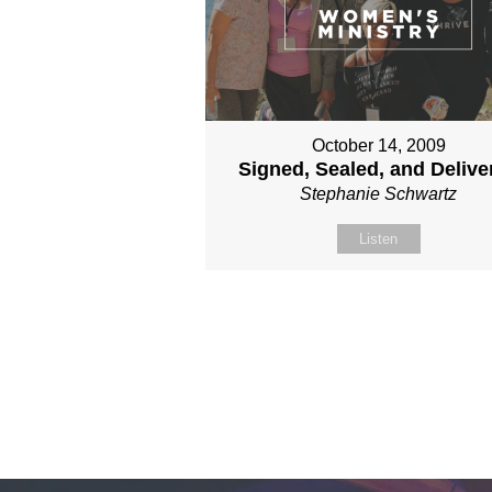
October 14, 2009
Signed, Sealed, and Delive
Stephanie Schwartz
Listen