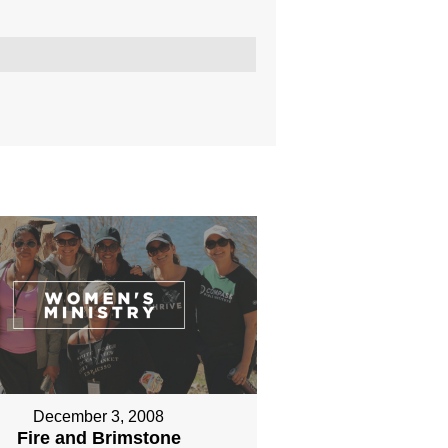
December 3, 2008
Fire and Brimstone