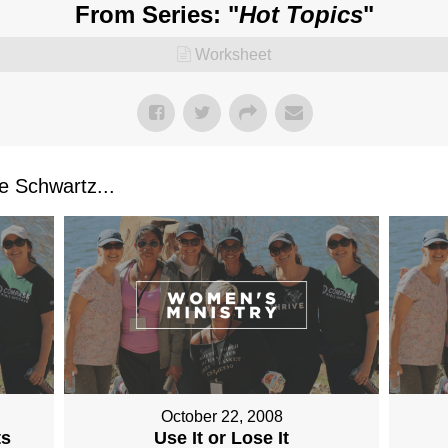
From Series: "
Hot Topics
"
Worksheet
 Schwartz...
October 22, 2008
ts
Use It or Lose It