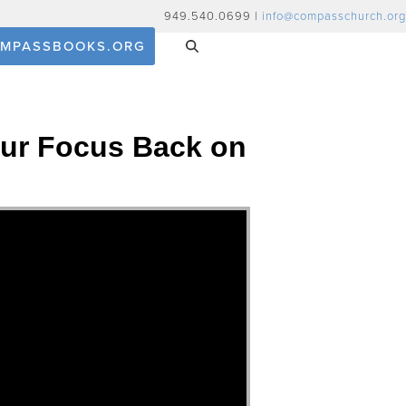
949.540.0699 |
info@compasschurch.org
MPASSBOOKS.ORG
 Our Focus Back on