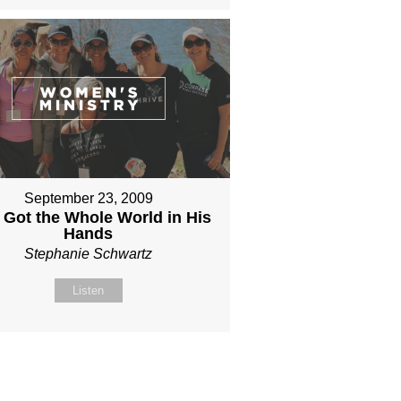
September 23, 2009
 Got the Whole World in His
Hands
Stephanie Schwartz
Listen