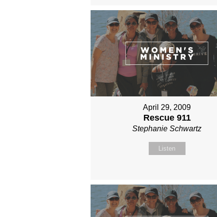
April 29, 2009
Rescue 911
Stephanie Schwartz
Listen