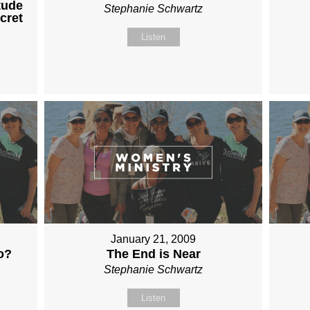
tude
Stephanie Schwartz
cret
Listen
January 21, 2009
o?
The End is Near
Stephanie Schwartz
Listen