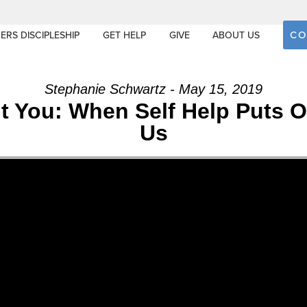
CO
ERS DISCIPLESHIP
GET HELP
GIVE
ABOUT US
Stephanie Schwartz - May 15, 2019
out You: When Self Help Puts
Us