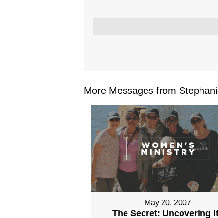
More Messages from Stephanie
May 20, 2007
The Secret: Uncovering I