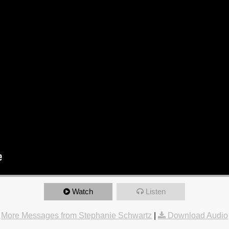
Watch
Listen
More Messages from Stephanie Schwartz
|
Download Audio