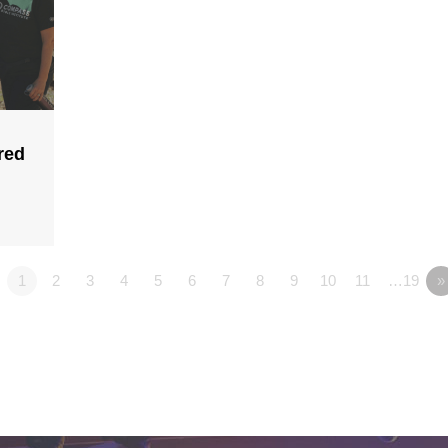
red
1
2
3
4
5
6
7
8
9
10
11
…19
»