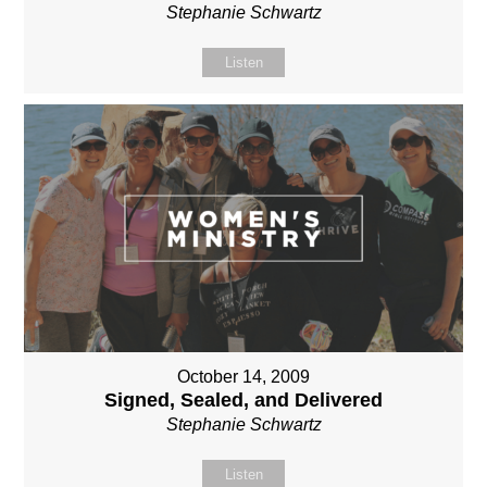
Stephanie Schwartz
Listen
October 14, 2009
Signed, Sealed, and Delivered
Stephanie Schwartz
Listen