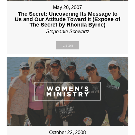
May 20, 2007
The Secret: Uncovering Its Message to
Us and Our Attitude Toward It (Expose of
The Secret by Rhonda Byrne)
Stephanie Schwartz
Listen
October 22, 2008