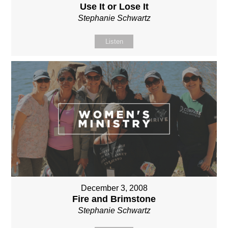
Use It or Lose It
Stephanie Schwartz
Listen
December 3, 2008
Fire and Brimstone
Stephanie Schwartz