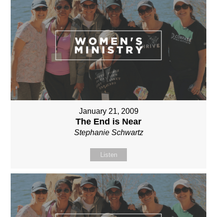
January 21, 2009
The End is Near
Stephanie Schwartz
Listen