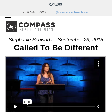
Skip
Facebook
Twitter
Instagram
YouTube
to
949.540.0699 |
info@compasschurch.org
content
OPEN
CLOSE
MOBILE
MOBILE
MENU
MENU
Stephanie Schwartz - September 23, 2015
Called To Be Different