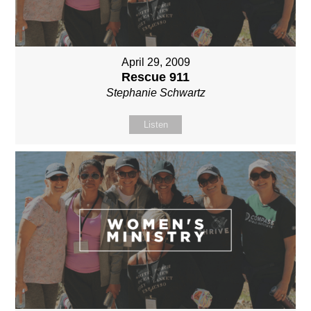
April 29, 2009
Rescue 911
Stephanie Schwartz
Listen