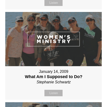
Listen
January 14, 2009
What Am I Supposed to Do?
Stephanie Schwartz
Listen