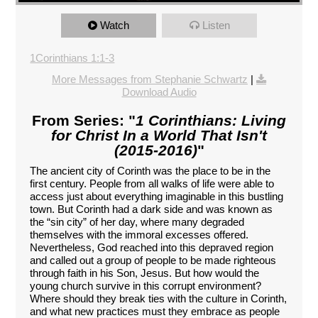
Watch
Listen
1Corinthians 1:1-3
More Messages from Stephanie Schwartz
|
Download Audio
From Series: "
1 Corinthians: Living
for Christ In a World That Isn't
(2015-2016)
"
The ancient city of Corinth was the place to be in the
first century. People from all walks of life were able to
access just about everything imaginable in this bustling
town. But Corinth had a dark side and was known as
the “sin city” of her day, where many degraded
themselves with the immoral excesses offered.
Nevertheless, God reached into this depraved region
and called out a group of people to be made righteous
through faith in his Son, Jesus. But how would the
young church survive in this corrupt environment?
Where should they break ties with the culture in Corinth,
and what new practices must they embrace as people