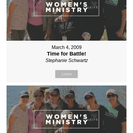
March 4, 2009
Time for Battle!
Stephanie Schwartz
Listen