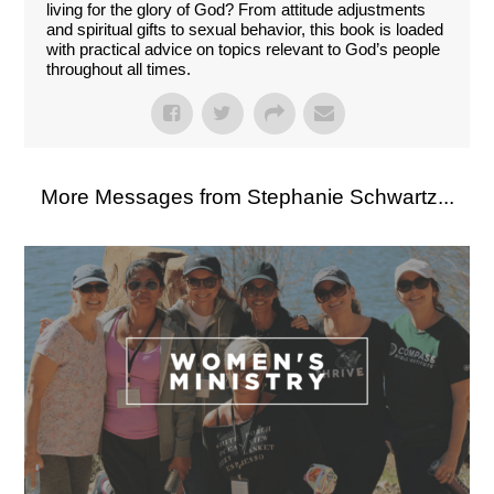
living for the glory of God? From attitude adjustments
and spiritual gifts to sexual behavior, this book is loaded
with practical advice on topics relevant to God’s people
throughout all times.
More Messages from Stephanie Schwartz...