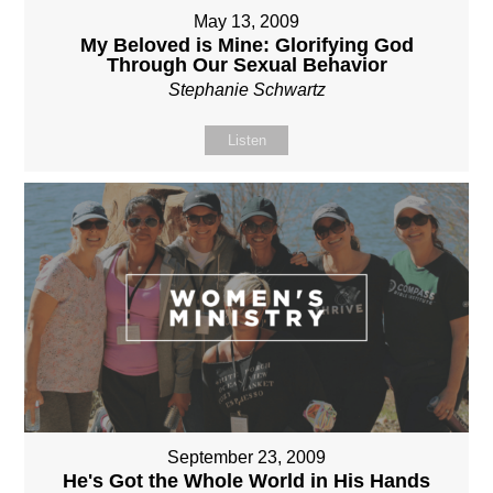
May 13, 2009
My Beloved is Mine: Glorifying God
Through Our Sexual Behavior
Stephanie Schwartz
Listen
September 23, 2009
He's Got the Whole World in His Hands