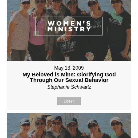
May 13, 2009
My Beloved is Mine: Glorifying God
Through Our Sexual Behavior
Stephanie Schwartz
Listen