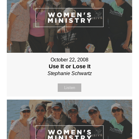
October 22, 2008
Use It or Lose It
Stephanie Schwartz
Listen