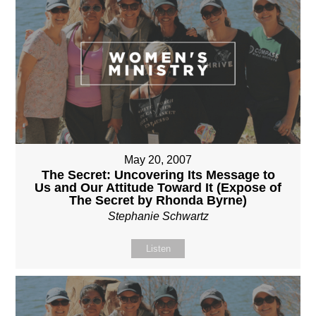
May 20, 2007
The Secret: Uncovering Its Message to
Us and Our Attitude Toward It (Expose of
The Secret by Rhonda Byrne)
Stephanie Schwartz
Listen