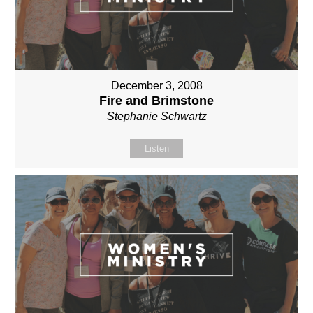
December 3, 2008
Fire and Brimstone
Stephanie Schwartz
Listen