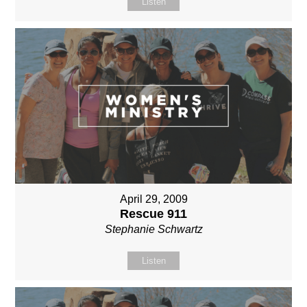
Listen
April 29, 2009
Rescue 911
Stephanie Schwartz
Listen