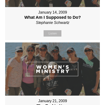
January 14, 2009
What Am I Supposed to Do?
Stephanie Schwartz
Listen
January 21, 2009