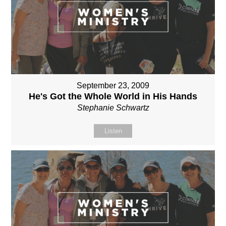
September 23, 2009
He's Got the Whole World in His Hands
Stephanie Schwartz
Listen