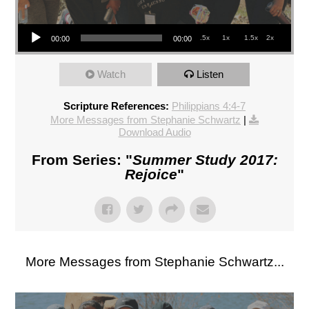
Audio Player
.5x
1x
1.5x
2x
00:00
00:00
Watch
Listen
Scripture References:
Philippians 4:4-7
More Messages from Stephanie Schwartz
|
Download Audio
From Series: "
Summer Study 2017:
Rejoice
"
More Messages from Stephanie Schwartz...