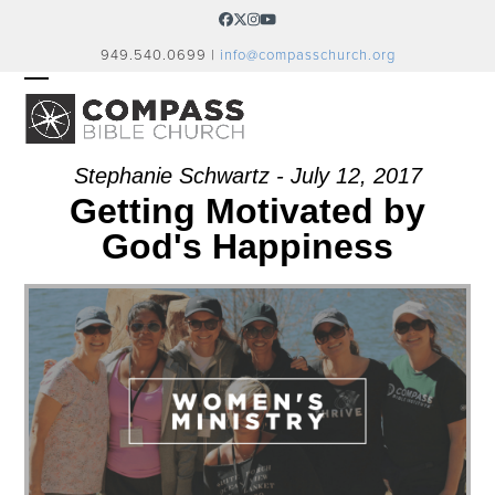
Skip
Facebook
Twitter
Instagram
YouTube
to
949.540.0699 |
info@compasschurch.org
content
OPEN
CLOSE
MOBILE
MOBILE
MENU
MENU
Stephanie Schwartz - July 12, 2017
Getting Motivated by
God's Happiness