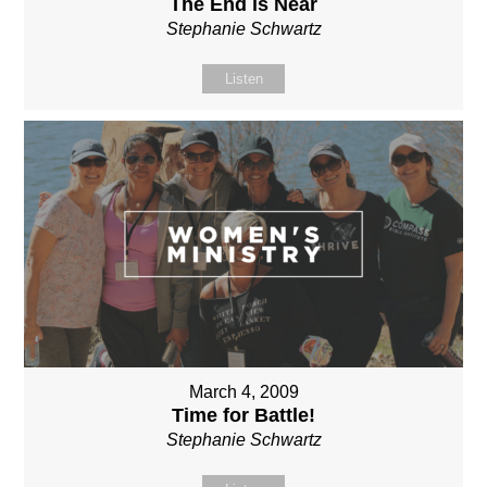
The End is Near
Stephanie Schwartz
Listen
March 4, 2009
Time for Battle!
Stephanie Schwartz