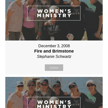
December 3, 2008
Fire and Brimstone
Stephanie Schwartz
Listen