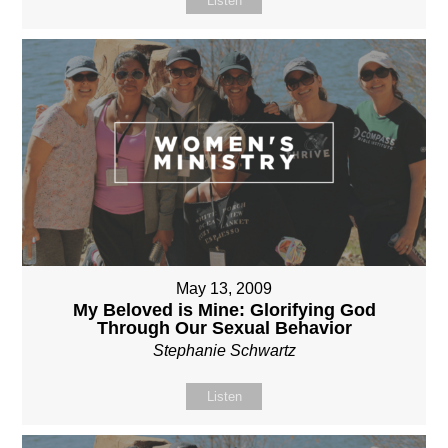
Listen
May 13, 2009
My Beloved is Mine: Glorifying God
Through Our Sexual Behavior
Stephanie Schwartz
Listen