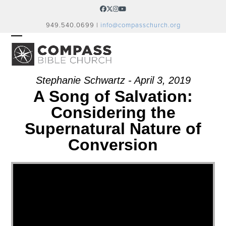
Skip
Facebook
Twitter
Instagram
YouTube
to
949.540.0699 |
info@compasschurch.org
content
OPEN
CLOSE
MOBILE
MOBILE
MENU
MENU
Stephanie Schwartz - April 3, 2019
A Song of Salvation:
Considering the
Supernatural Nature of
Conversion