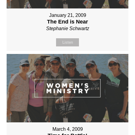
January 21, 2009
The End is Near
Stephanie Schwartz
Listen
March 4, 2009