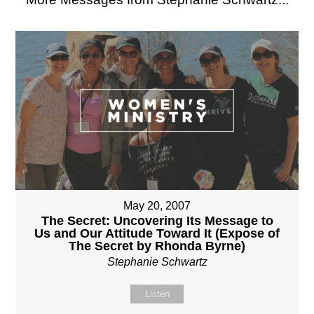
May 20, 2007
The Secret: Uncovering Its Message to
Us and Our Attitude Toward It (Expose of
The Secret by Rhonda Byrne)
Stephanie Schwartz
Listen