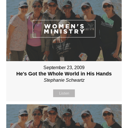
September 23, 2009
He's Got the Whole World in His Hands
Stephanie Schwartz
Listen