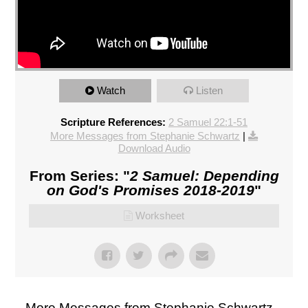
Watch
Listen
Scripture References:
2 Samuel 22:1-51
More Messages from Stephanie Schwartz
|
Download Audio
From Series: "
2 Samuel: Depending
on God's Promises 2018-2019
"
Worksheet
More Messages from Stephanie Schwartz...