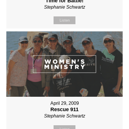
Time for Battle!
Stephanie Schwartz
Listen
April 29, 2009
Rescue 911
Stephanie Schwartz