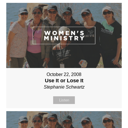
October 22, 2008
Use It or Lose It
Stephanie Schwartz
Listen