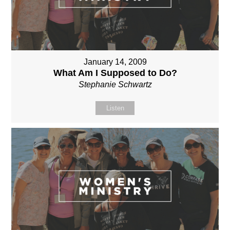
January 14, 2009
What Am I Supposed to Do?
Stephanie Schwartz
Listen