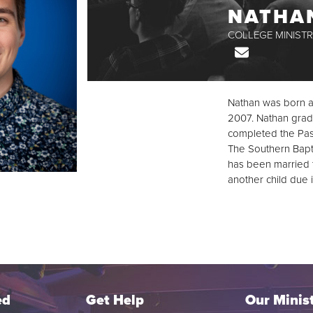
NATHA
COLLEGE MINISTR
Email
Nathan was born a
2007. Nathan gradu
completed the Past
The Southern Baptis
has been married 
another child due 
ed
Get Help
Our Minist