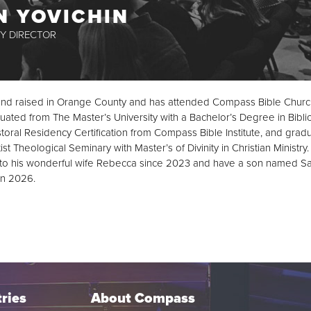
N YOVICHIN
Y DIRECTOR
nd raised in Orange County and has attended Compass Bible Churc
ated from The Master’s University with a Bachelor’s Degree in Biblic
oral Residency Certification from Compass Bible Institute, and grad
t Theological Seminary with Master’s of Divinity in Christian Ministry
to his wonderful wife Rebecca since 2023 and have a son named S
in 2026.
ries
About Compass