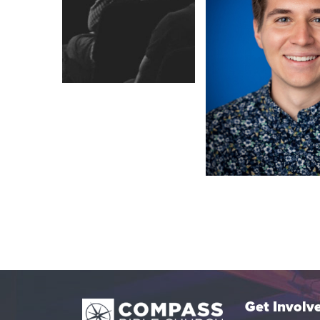
Get Involv