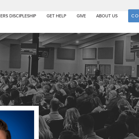
CO
ERS DISCIPLESHIP
GET HELP
GIVE
ABOUT US