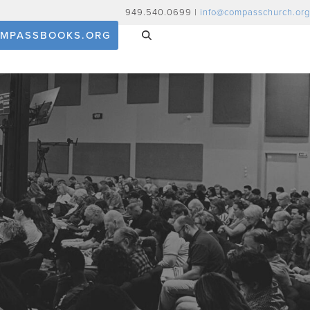
949.540.0699 |
info@compasschurch.org
MPASSBOOKS.ORG