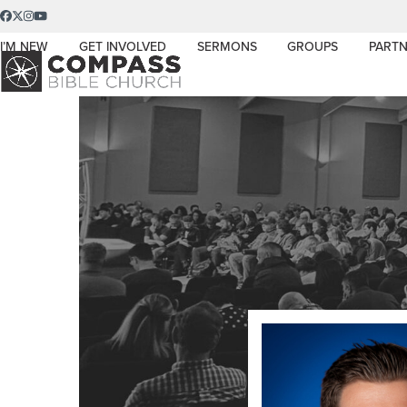
Skip
Facebook
Twitter
Instagram
YouTube
to
I’M NEW
GET INVOLVED
SERMONS
GROUPS
PARTN
content