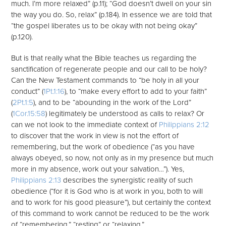
much. I’m more relaxed” (p.11); “God doesn’t dwell on your sin
the way you do. So, relax” (p.184). In essence we are told that
“the gospel liberates us to be okay with not being okay”
(p.120).
But is that really what the Bible teaches us regarding the
sanctification of regenerate people and our call to be holy?
Can the New Testament commands to “be holy in all your
conduct” (
1Pt.1:16
), to “make every effort to add to your faith”
(
2Pt.1:5
), and to be “abounding in the work of the Lord”
(
1Cor.15:58
) legitimately be understood as calls to relax? Or
can we not look to the immediate context of
Philippians 2:12
to discover that the work in view is not the effort of
remembering, but the work of obedience (“as you have
always obeyed, so now, not only as in my presence but much
more in my absence, work out your salvation…”). Yes,
Philippians 2:13
describes the synergistic reality of such
obedience (“for it is God who is at work in you, both to will
and to work for his good pleasure”), but certainly the context
of this command to work cannot be reduced to be the work
of “remembering,” “resting” or “relaxing.”