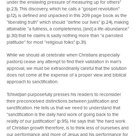
under the enslaving pressure of measuring up for others”
(p.23). This discovery, which he calls a “gospel revolution”
(p.12), is defined and unpacked in this 209 page book as the
“liberating truth” which should “define our lives” (p.24), making
attainable “a fullness, a completeness, [and] a life-abundance”
(p.30) that he claims is sadly nothing more than “a parroted
platitude” for most “religious folks” (p.31).
While we should all celebrate when Christians (especially
pastors) cease any attempt to find their validation in man’s
approval, we must be extraordinarily careful that the solution
does not come at the expense of a proper view and biblical
approach to sanctification.
Tchividjian purposefully presses his readers to reconsider
their preconceived distinctions between justification and
sanctification. He tells us that we need to understand that
“sanctification is the daily hard work of going back to the
reality of our justification” (p.95). He says that “the hard work
of Christian growth therefore, is to think less of ourselves and
our performance and more of Jesus and his performance for