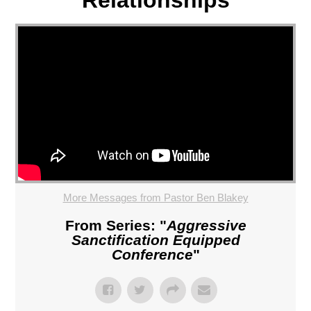
More Messages from Pastor Ben Blakey
From Series: "
Aggressive
Sanctification Equipped
Conference
"