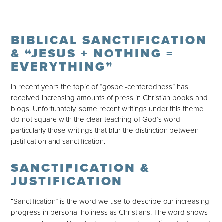
BIBLICAL SANCTIFICATION
& “JESUS + NOTHING =
EVERYTHING”
In recent years the topic of “gospel-centeredness” has
received increasing amounts of press in Christian books and
blogs. Unfortunately, some recent writings under this theme
do not square with the clear teaching of God’s word –
particularly those writings that blur the distinction between
justification and sanctification.
SANCTIFICATION &
JUSTIFICATION
“Sanctification” is the word we use to describe our increasing
progress in personal holiness as Christians. The word shows