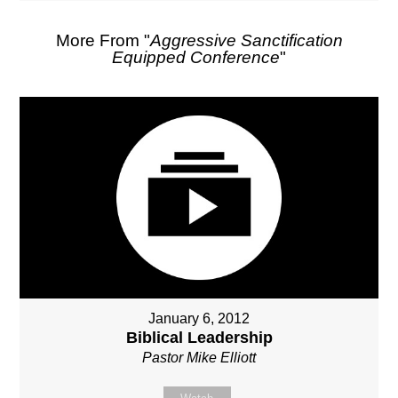
More From "
Aggressive Sanctification
Equipped Conference
"
January 6, 2012
Biblical Leadership
Pastor Mike Elliott