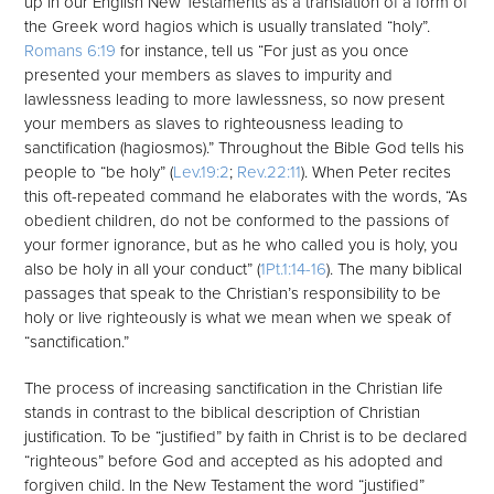
up in our English New Testaments as a translation of a form of
the Greek word hagios which is usually translated “holy”.
Romans 6:19
for instance, tell us “For just as you once
presented your members as slaves to impurity and
lawlessness leading to more lawlessness, so now present
your members as slaves to righteousness leading to
sanctification (hagiosmos).” Throughout the Bible God tells his
people to “be holy” (
Lev.19:2
;
Rev.22:11
). When Peter recites
this oft-repeated command he elaborates with the words, “As
obedient children, do not be conformed to the passions of
your former ignorance, but as he who called you is holy, you
also be holy in all your conduct” (
1Pt.1:14-16
). The many biblical
passages that speak to the Christian’s responsibility to be
holy or live righteously is what we mean when we speak of
“sanctification.”
The process of increasing sanctification in the Christian life
stands in contrast to the biblical description of Christian
justification. To be “justified” by faith in Christ is to be declared
“righteous” before God and accepted as his adopted and
forgiven child. In the New Testament the word “justified”