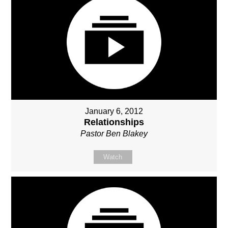
January 6, 2012
Relationships
Pastor Ben Blakey
Watch