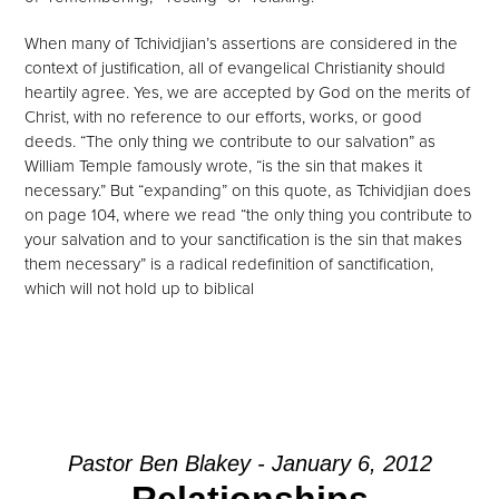
When many of Tchividjian’s assertions are considered in the
context of justification, all of evangelical Christianity should
heartily agree. Yes, we are accepted by God on the merits of
Christ, with no reference to our efforts, works, or good
deeds. “The only thing we contribute to our salvation” as
William Temple famously wrote, “is the sin that makes it
necessary.” But “expanding” on this quote, as Tchividjian does
on page 104, where we read “the only thing you contribute to
your salvation and to your sanctification is the sin that makes
them necessary” is a radical redefinition of sanctification,
which will not hold up to biblical
Next
Pastor Ben Blakey - January 6, 2012
Relationships