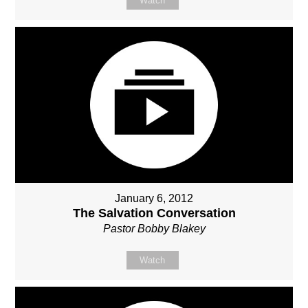
Watch
January 6, 2012
The Salvation Conversation
Pastor Bobby Blakey
Watch