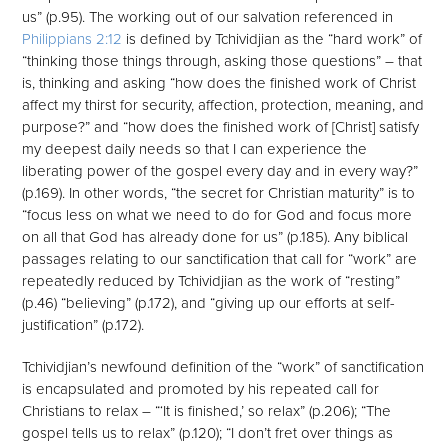
us” (p.95). The working out of our salvation referenced in
Philippians 2:12
is defined by Tchividjian as the “hard work” of
“thinking those things through, asking those questions” – that
is, thinking and asking “how does the finished work of Christ
affect my thirst for security, affection, protection, meaning, and
purpose?” and “how does the finished work of [Christ] satisfy
my deepest daily needs so that I can experience the
liberating power of the gospel every day and in every way?”
(p.169). In other words, “the secret for Christian maturity” is to
“focus less on what we need to do for God and focus more
on all that God has already done for us” (p.185). Any biblical
passages relating to our sanctification that call for “work” are
repeatedly reduced by Tchividjian as the work of “resting”
(p.46) “believing” (p.172), and “giving up our efforts at self-
justification” (p.172).
Tchividjian’s newfound definition of the “work” of sanctification
is encapsulated and promoted by his repeated call for
Christians to relax – “‘It is finished,’ so relax” (p.206); “The
gospel tells us to relax” (p.120); “I don’t fret over things as