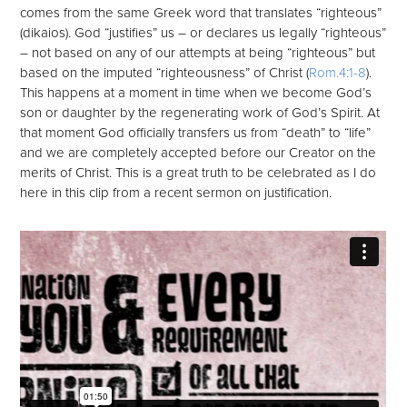
comes from the same Greek word that translates “righteous”
(dikaios). God “justifies” us – or declares us legally “righteous”
– not based on any of our attempts at being “righteous” but
based on the imputed “righteousness” of Christ (
Rom.4:1-8
).
This happens at a moment in time when we become God’s
son or daughter by the regenerating work of God’s Spirit. At
that moment God officially transfers us from “death” to “life”
and we are completely accepted before our Creator on the
merits of Christ. This is a great truth to be celebrated as I do
here in this clip from a recent sermon on justification.