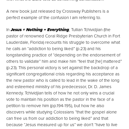
A new book just released by Crossway Publishers is a
perfect example of the confusion I am referring to.
In
Jesus + Nothing = Everything
, Tullian Tchividjian (the
pastor of renowned Coral Ridge Presbyterian Church in Fort
Lauderdale, Florida) recounts his struggle to overcome what
he calls an “addiction to being liked” (p.23) and his
longstanding practice of “depending on the endorsement of
others to validate” him and make him “feel that [he] mattered”
(p.23). This personal victory is set against the backdrop of a
significant congregational crisis regarding his acceptance as
the new pastor who is called to lead in the wake of the long
and esteemed ministry of his predecessor, Dr. D. James
Kennedy. Tchividjian tells of how he not only wins a crucial
vote to maintain his position as the pastor in the face of a
petition to remove him (pp.194-195
), but how he also
discovers while studying Colossians “that the gospel alone
can free us from our addiction to being liked” and that
because “Jesus measured up for us” we don’t “have to live