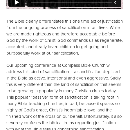
The Bible clearly differentiates this one time act of justification
from the ongoing process of sanctification in our lives. While
we are made righteous and therefore acceptable before
God by the work of Christ, God commands us as regenerate,
accepted, and dearly loved children to get going and
purposefully work at our sanctification.
Our upcoming conference at Compass Bible Church will
address this kind of sanctification – a sanctification depicted
in the Bible as active, intentional and even aggressive. Sadly
this is very different than the kind of sanctification that seems
to be growing in popularity in many Christian circles today.
This popular “passive” form of sanctification is taking root in
many Bible-teaching churches, in part, because it speaks so
highly of God’s grace, Christ’s indomitable love, and the
finished work of the cross on our behalf. Unfortunately, it also
severely confuses the biblical truths regarding justification
with what the Bible tells us concerning sanctification.