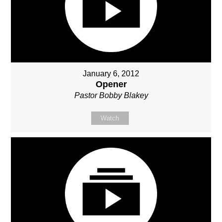
January 6, 2012
Opener
Pastor Bobby Blakey
Watch