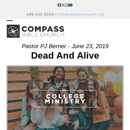
Skip
Facebook
Twitter
Instagram
YouTube
to
949.540.0699 |
info@compasschurch.org
content
OPEN
CLOSE
MOBILE
MOBILE
MENU
MENU
Pastor PJ Berner - June 23, 2019
Dead And Alive