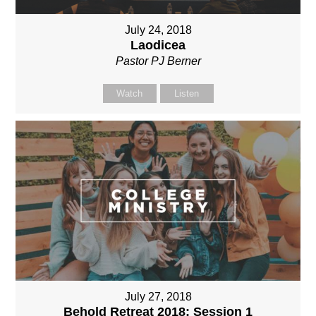
July 24, 2018
Laodicea
Pastor PJ Berner
Watch
Listen
July 27, 2018
Behold Retreat 2018: Session 1