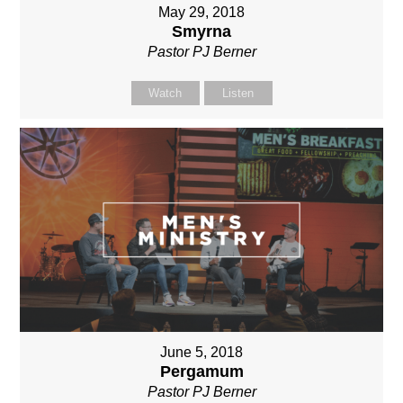
May 29, 2018
Smyrna
Pastor PJ Berner
Watch
Listen
June 5, 2018
Pergamum
Pastor PJ Berner