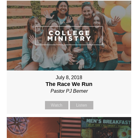
July 8, 2018
The Race We Run
Pastor PJ Berner
Watch
Listen