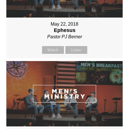
May 22, 2018
Ephesus
Pastor PJ Berner
Watch
Listen