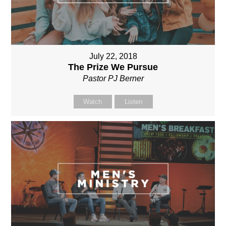
July 22, 2018
The Prize We Pursue
Pastor PJ Berner
Watch
Listen