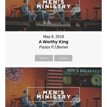
May 8, 2018
A Worthy King
Pastor PJ Berner
Watch
Listen