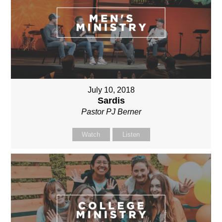
July 10, 2018
Sardis
Pastor PJ Berner
Watch
Listen