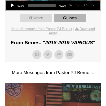
Audio Player
.5x
1x
1.5x
2x
00:00
00:00
Watch
Listen
More Messages from Pastor PJ Berner
|
Download
Audio
From Series: "
2018-2019 VARIOUS
"
More Messages from Pastor PJ Berner...