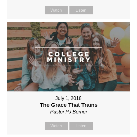
Watch
Listen
July 1, 2018
The Grace That Trains
Pastor PJ Berner
Watch
Listen