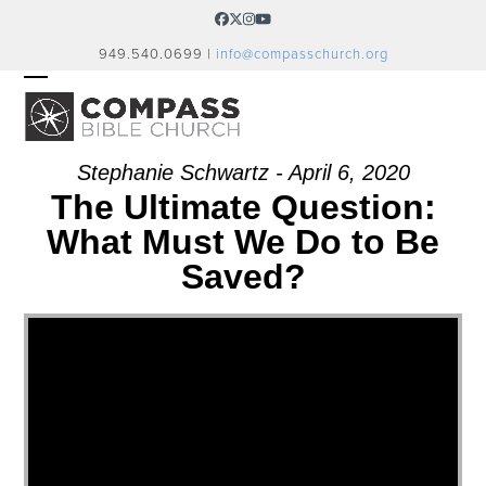
Skip
Facebook
Twitter
Instagram
YouTube
to
949.540.0699 |
info@compasschurch.org
content
OPEN
CLOSE
MOBILE
MOBILE
MENU
MENU
Stephanie Schwartz - April 6, 2020
The Ultimate Question:
What Must We Do to Be
Saved?