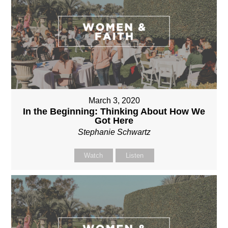
March 3, 2020
In the Beginning: Thinking About How We
Got Here
Stephanie Schwartz
Watch
Listen