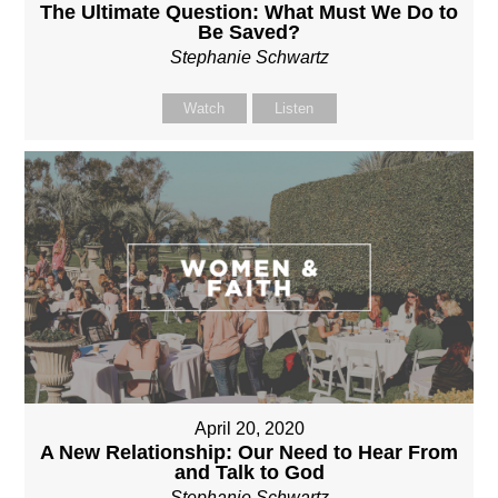
The Ultimate Question: What Must We Do to
Be Saved?
Stephanie Schwartz
Watch
Listen
April 20, 2020
A New Relationship: Our Need to Hear From
and Talk to God
Stephanie Schwartz