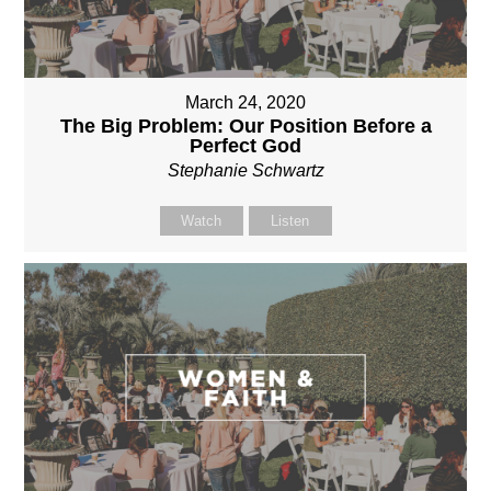
March 24, 2020
The Big Problem: Our Position Before a
Perfect God
Stephanie Schwartz
Watch
Listen