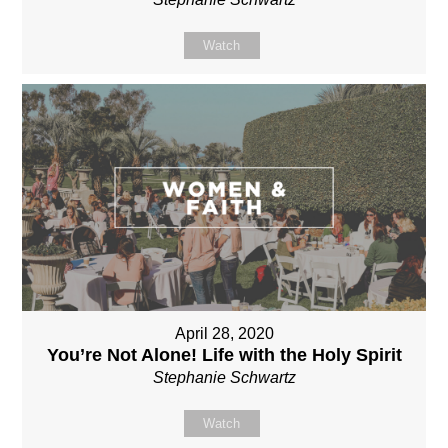
Watch
April 28, 2020
You’re Not Alone! Life with the Holy Spirit
Stephanie Schwartz
Watch