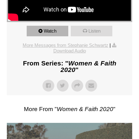
Watch
Listen
More Messages from Stephanie Schwartz
|
Download Audio
From Series: "
Women & Faith
2020
"
More From "
Women & Faith 2020
"