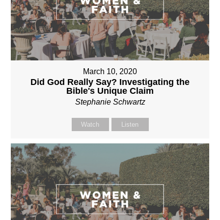
March 10, 2020
Did God Really Say? Investigating the
Bible's Unique Claim
Stephanie Schwartz
Watch
Listen