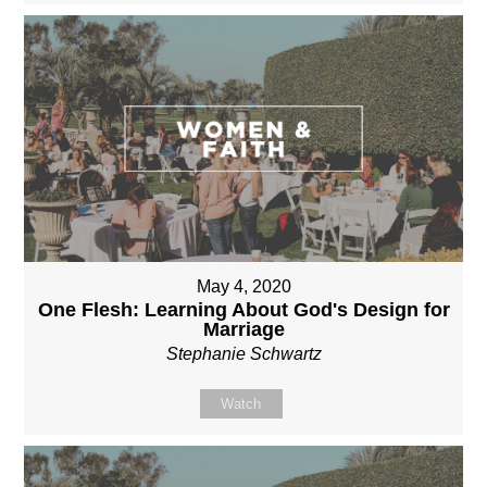
May 4, 2020
One Flesh: Learning About God's Design for
Marriage
Stephanie Schwartz
Watch