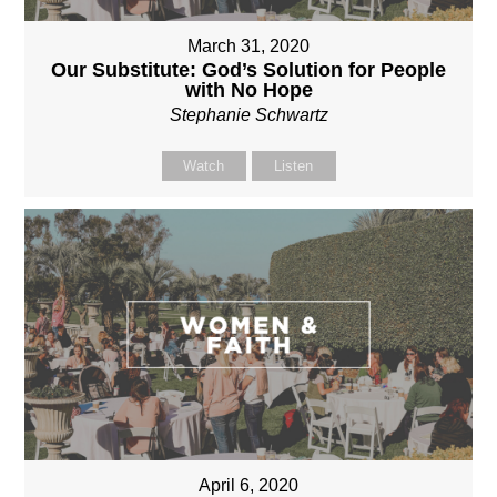
March 31, 2020
Our Substitute: God’s Solution for People
with No Hope
Stephanie Schwartz
Watch
Listen
April 6, 2020