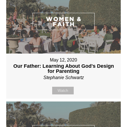
May 12, 2020
Our Father: Learning About God's Design
for Parenting
Stephanie Schwartz
Watch