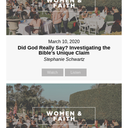
March 10, 2020
Did God Really Say? Investigating the
Bible's Unique Claim
Stephanie Schwartz
Watch
Listen