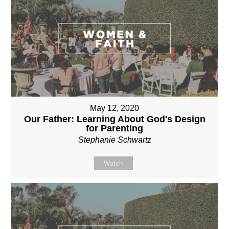
May 12, 2020
Our Father: Learning About God's Design
for Parenting
Stephanie Schwartz
Watch