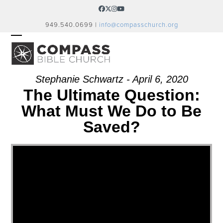
Skip
Facebook
Twitter
Instagram
YouTube
to
949.540.0699 |
info@compasschurch.org
content
OPEN
CLOSE
MOBILE
MOBILE
MENU
MENU
Stephanie Schwartz - April 6, 2020
The Ultimate Question:
What Must We Do to Be
Saved?