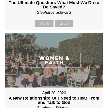
The Ultimate Question: What Must We Do to
Be Saved?
Stephanie Schwartz
Watch
Listen
April 20, 2020
A New Relationship: Our Need to Hear From
and Talk to God
Stephanie Schwartz