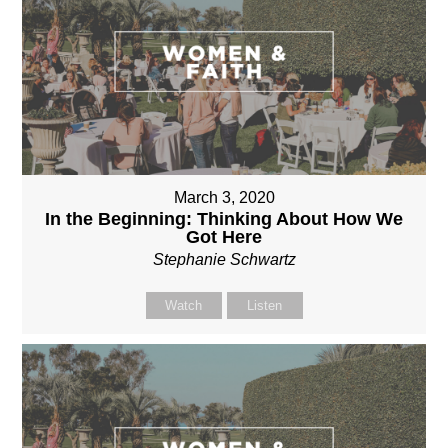
March 3, 2020
In the Beginning: Thinking About How We
Got Here
Stephanie Schwartz
Watch
Listen