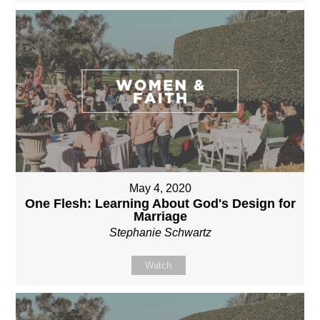
May 4, 2020
One Flesh: Learning About God's Design for
Marriage
Stephanie Schwartz
Watch