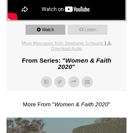
Watch
Listen
More Messages from Stephanie Schwartz
|
Download Audio
From Series: "
Women & Faith
2020
"
More From "
Women & Faith 2020
"