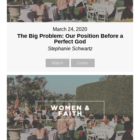
March 24, 2020
The Big Problem: Our Position Before a
Perfect God
Stephanie Schwartz
Watch
Listen