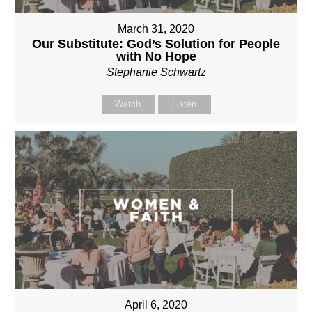
March 31, 2020
Our Substitute: God’s Solution for People
with No Hope
Stephanie Schwartz
Watch
Listen
April 6, 2020