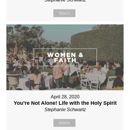
Watch
April 28, 2020
You’re Not Alone! Life with the Holy Spirit
Stephanie Schwartz
Watch