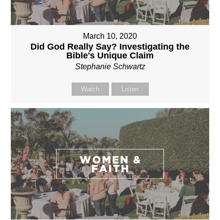
March 10, 2020
Did God Really Say? Investigating the
Bible's Unique Claim
Stephanie Schwartz
Watch
Listen