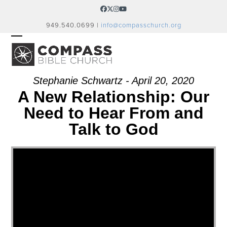
Skip
Facebook
Twitter
Instagram
YouTube
to
949.540.0699 |
info@compasschurch.org
content
OPEN
CLOSE
MOBILE
MOBILE
MENU
MENU
Stephanie Schwartz - April 20, 2020
A New Relationship: Our
Need to Hear From and
Talk to God