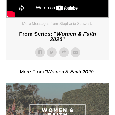
More Messages from Stephanie Schwartz
From Series: "
Women & Faith
2020
"
More From "
Women & Faith 2020
"