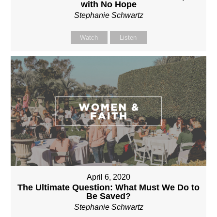
with No Hope
Stephanie Schwartz
Watch
Listen
April 6, 2020
The Ultimate Question: What Must We Do to
Be Saved?
Stephanie Schwartz