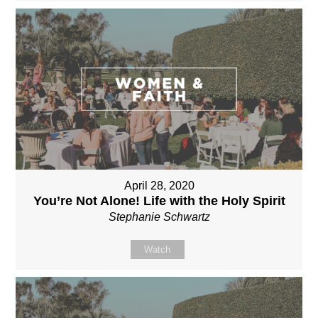
April 28, 2020
You’re Not Alone! Life with the Holy Spirit
Stephanie Schwartz
Watch