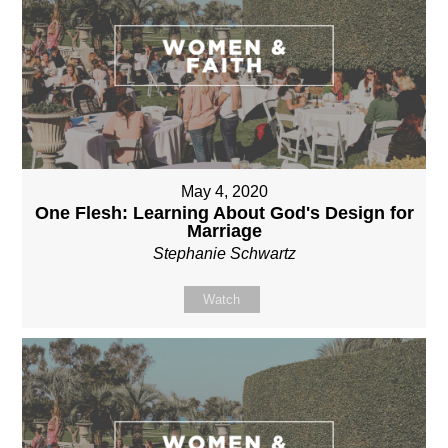
May 4, 2020
One Flesh: Learning About God's Design for
Marriage
Stephanie Schwartz
Watch