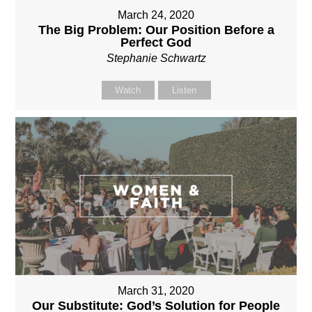
March 24, 2020
The Big Problem: Our Position Before a
Perfect God
Stephanie Schwartz
Watch
Listen
March 31, 2020
Our Substitute: God’s Solution for People