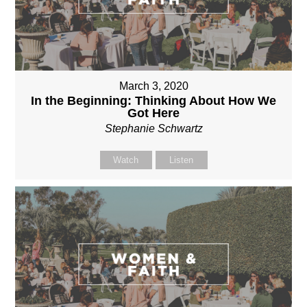
March 3, 2020
In the Beginning: Thinking About How We
Got Here
Stephanie Schwartz
Watch
Listen