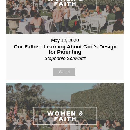
May 12, 2020
Our Father: Learning About God's Design
for Parenting
Stephanie Schwartz
Watch