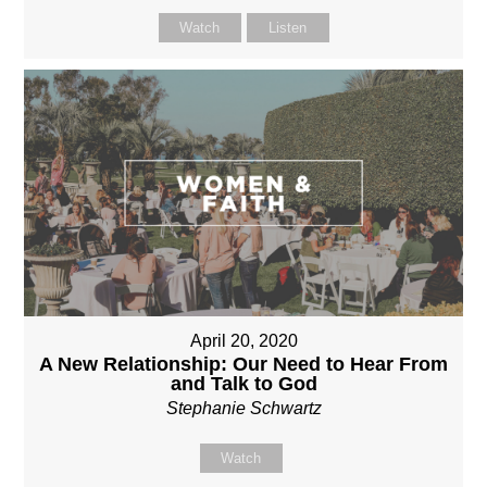
Watch
Listen
April 20, 2020
A New Relationship: Our Need to Hear From
and Talk to God
Stephanie Schwartz
Watch