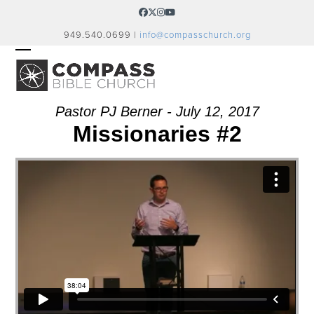
Skip
Facebook
Twitter
Instagram
YouTube
to
949.540.0699 |
info@compasschurch.org
content
OPEN
CLOSE
MOBILE
MOBILE
MENU
MENU
Pastor PJ Berner - July 12, 2017
Missionaries #2