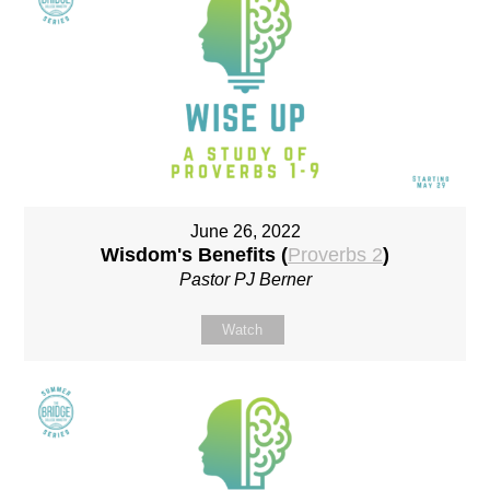
June 26, 2022
Wisdom's Benefits (
Proverbs 2
)
Pastor PJ Berner
Watch