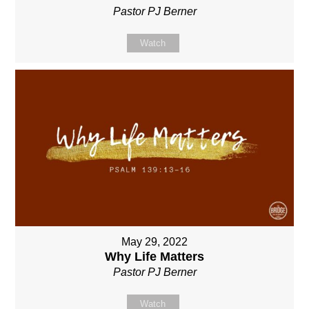
Pastor PJ Berner
Watch
May 29, 2022
Why Life Matters
Pastor PJ Berner
Watch