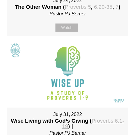
July 24, 2022
The Other Woman (
Proverbs 5
,
6:20-35
,
7
)
Pastor PJ Berner
Watch
July 31, 2022
Wise Living with God’s Giving (
Proverbs 6:1-
19
) |
Pastor PJ Berner