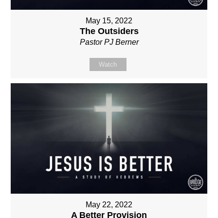
May 15, 2022
The Outsiders
Pastor PJ Berner
Watch
May 22, 2022
A Better Provision