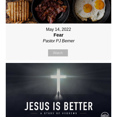
May 14, 2022
Fear
Pastor PJ Berner
Watch