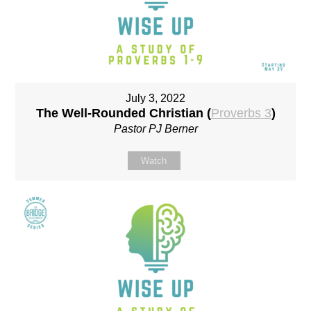
July 3, 2022
The Well-Rounded Christian (
Proverbs 3
)
Pastor PJ Berner
Watch