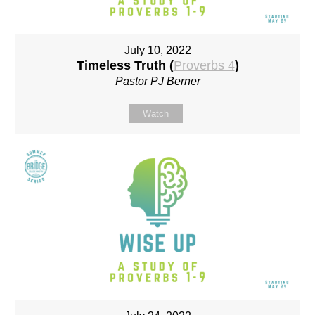
July 10, 2022
Timeless Truth (
Proverbs 4
)
Pastor PJ Berner
Watch