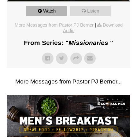
Watch
Listen
More Messages from Pastor PJ Berner
|
Download
Audio
From Series: "
Missionaries
"
More Messages from Pastor PJ Berner...