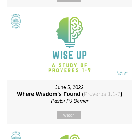
June 5, 2022
Where Wisdom's Found (
Proverbs 1:1-7
)
Pastor PJ Berner
Watch