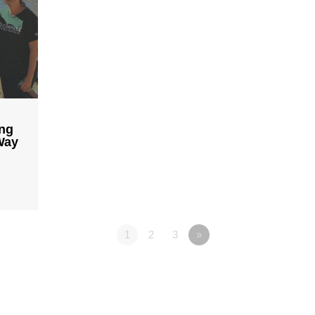
ing
Way
1
2
3
»