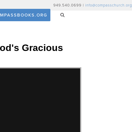
949.540.0699 |
info@compasschurch.org
MPASSBOOKS.ORG
God's Gracious