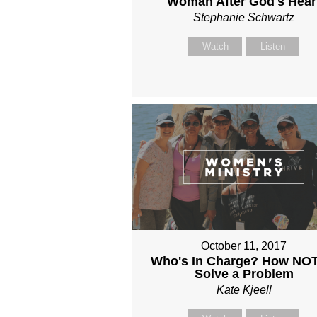
Woman After God's Hear
Stephanie Schwartz
Watch
Listen
October 11, 2017
Who's In Charge? How NOT
Solve a Problem
Kate Kjeell