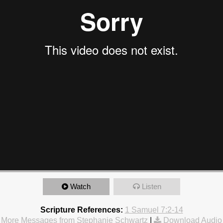
Watch
Listen
Scripture References:
1 Samuel 7:2-14
More Messages from Stephanie Schwartz
|
Download Audio