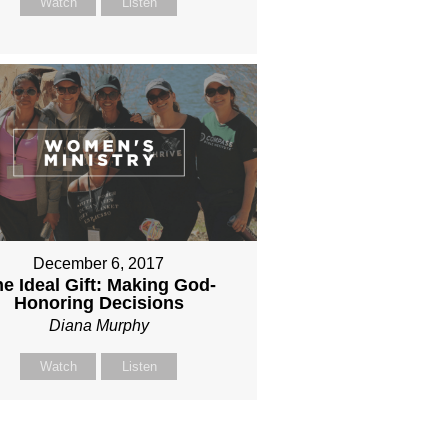
Watch
Listen
December 6, 2017
e Ideal Gift: Making God-
Honoring Decisions
Diana Murphy
Watch
Listen