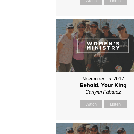
Watch
Listen
November 15, 2017
Behold, Your King
Carlynn Fabarez
Watch
Listen