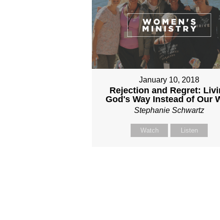
January 10, 2018
Rejection and Regret: Liv
God's Way Instead of Our 
Stephanie Schwartz
Watch
Listen