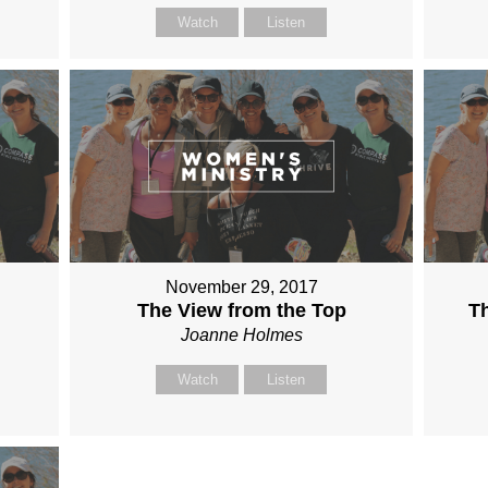
Watch
Listen
November 29, 2017
The View from the Top
Th
Joanne Holmes
Watch
Listen