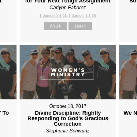
t
for Your Next Tough Assignment
So
Carlynn Fabarez
1 Samuel 2:1-11
,
1 Samuel 1:1-28
Watch
Listen
October 18, 2017
 To
Divine Discipline: Rightly
We N
Responding to God's Gracious
Correction
Stephanie Schwartz