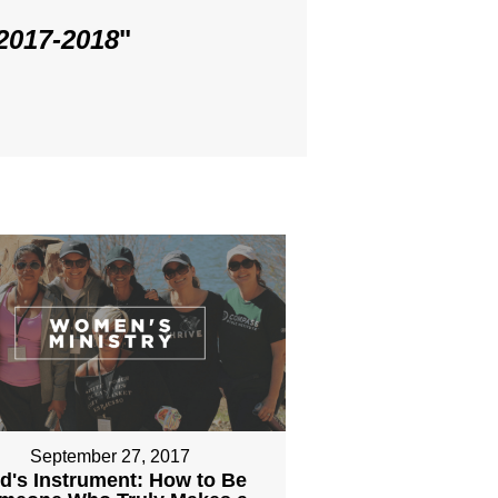
 2017-2018
"
September 27, 2017
d's Instrument: How to Be