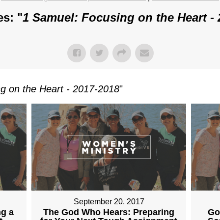
s: "
1 Samuel: Focusing on the Heart -
g on the Heart - 2017-2018
"
September 20, 2017
ng a
The God Who Hears: Preparing
Go