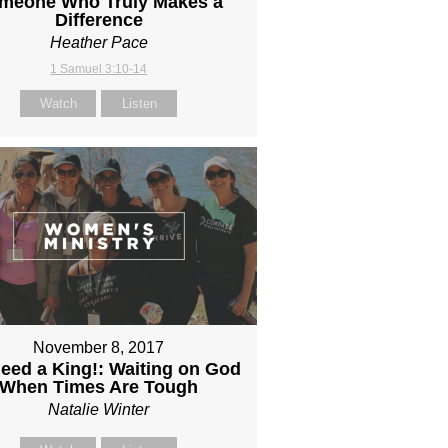
meone Who Truly Makes a
Difference
Heather Pace
1 Samuel 3:10-14
Watch
Listen
November 8, 2017
eed a King!: Waiting on God
When Times Are Tough
Natalie Winter