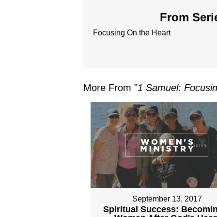
From Serie
Focusing On the Heart
More From "
1 Samuel: Focusin
September 13, 2017
Spiritual Success: Becomi