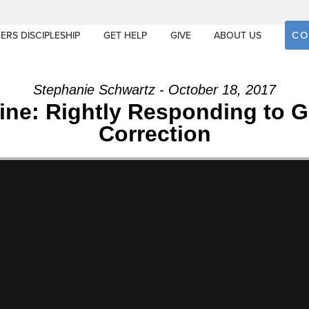
CO
ERS DISCIPLESHIP
GET HELP
GIVE
ABOUT US
Stephanie Schwartz - October 18, 2017
line: Rightly Responding to 
Correction