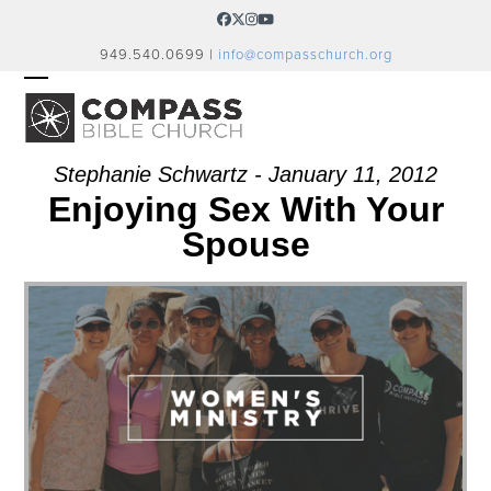
Skip
Facebook
Twitter
Instagram
YouTube
to
949.540.0699 |
info@compasschurch.org
content
OPEN
CLOSE
MOBILE
MOBILE
MENU
MENU
Stephanie Schwartz - January 11, 2012
Enjoying Sex With Your
Spouse