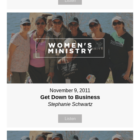
Listen
November 9, 2011
Get Down to Business
Stephanie Schwartz
Listen