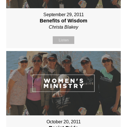
September 29, 2011
Benefits of Wisdom
Christa Blakey
Listen
October 20, 2011