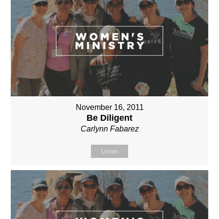
November 16, 2011
Be Diligent
Carlynn Fabarez
Listen