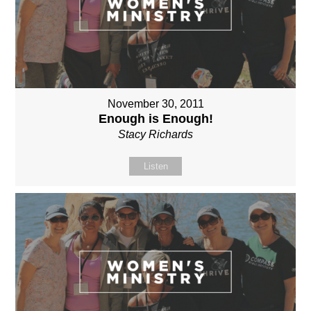
November 30, 2011
Enough is Enough!
Stacy Richards
Listen