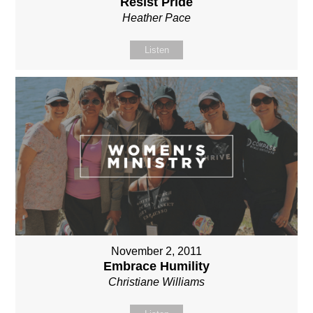
Resist Pride
Heather Pace
Listen
November 2, 2011
Embrace Humility
Christiane Williams