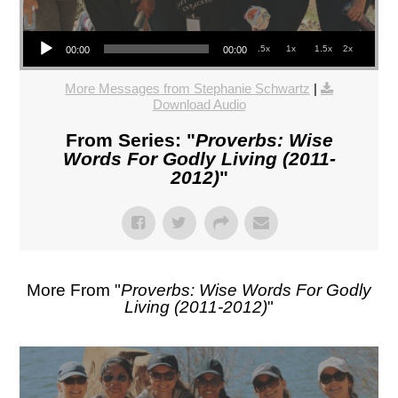
Audio Player
.5x
1x
1.5x
2x
00:00
00:00
More Messages from Stephanie Schwartz
|
Download Audio
From Series: "
Proverbs: Wise
Words For Godly Living (2011-
2012)
"
More From "
Proverbs: Wise Words For Godly
Living (2011-2012)
"