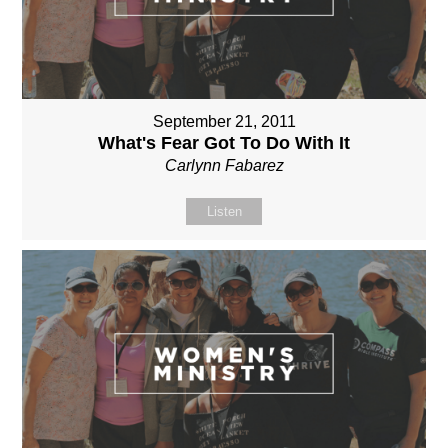
September 21, 2011
What's Fear Got To Do With It
Carlynn Fabarez
Listen