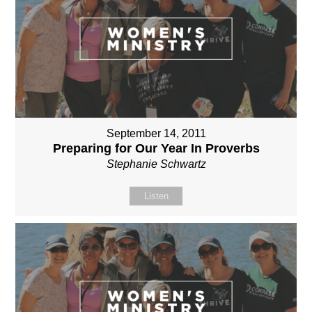
September 14, 2011
Preparing for Our Year In Proverbs
Stephanie Schwartz
Listen