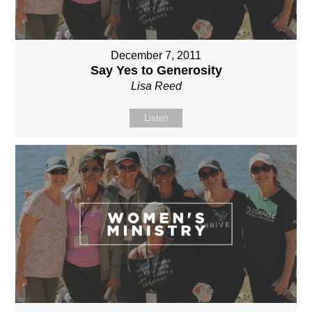
December 7, 2011
Say Yes to Generosity
Lisa Reed
Listen