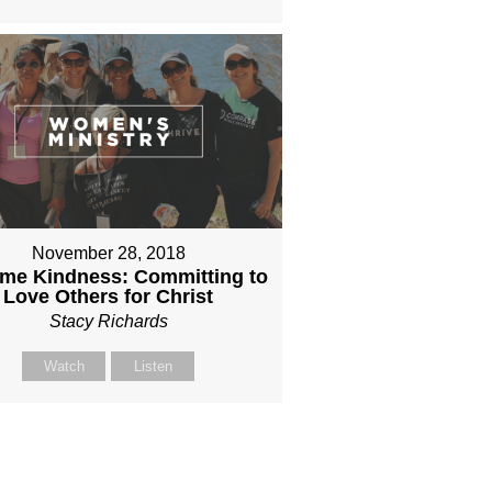
November 28, 2018
eme Kindness: Committing to
Love Others for Christ
Stacy Richards
Watch
Listen