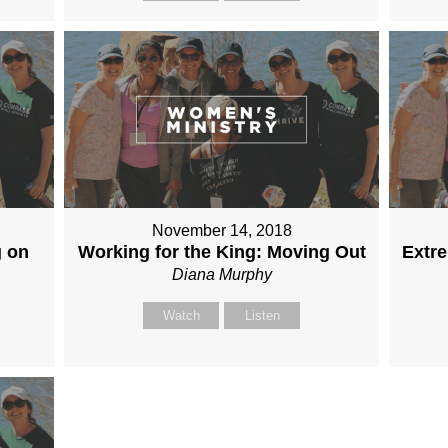
November 14, 2018
g on
Working for the King: Moving Out
Extr
Diana Murphy
Watch
Listen