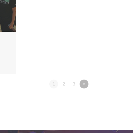
1
2
3
»