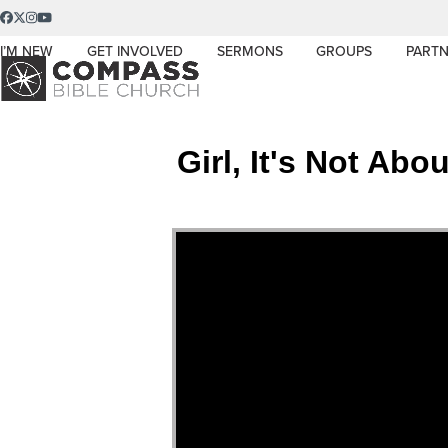
Skip
Facebook
Twitter
Instagram
YouTube
to
I’M NEW
GET INVOLVED
SERMONS
GROUPS
PARTN
content
Girl, It's Not Ab