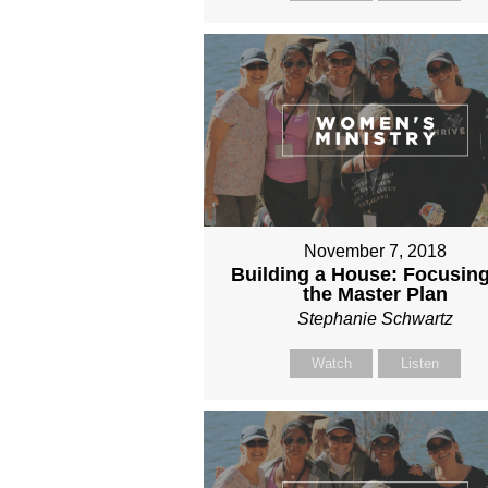
November 7, 2018
Building a House: Focusin
the Master Plan
Stephanie Schwartz
Watch
Listen