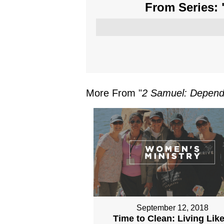
From Series: 
More From "
2 Samuel: Depend
September 12, 2018
Time to Clean: Living Like