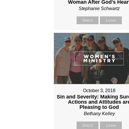
Woman After God's Hear
Stephanie Schwartz
Watch
Listen
October 3, 2018
Sin and Severity: Making Sur
Actions and Attitudes ar
Pleasing to God
Bethany Kelley
Watch
Listen