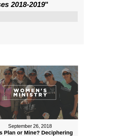
es 2018-2019
"
September 26, 2018
s Plan or Mine? Deciphering