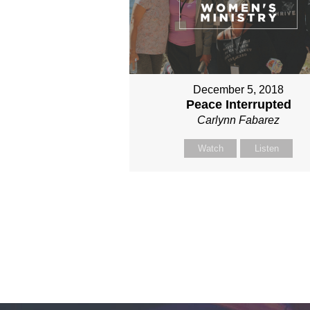
December 5, 2018
Peace Interrupted
Carlynn Fabarez
Watch
Listen