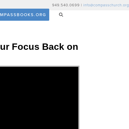
949.540.0699 |
info@compasschurch.org
MPASSBOOKS.ORG
 Our Focus Back on