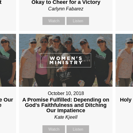
t
Okay to Cheer for a Victory
Carlynn Fabarez
Watch
Listen
October 10, 2018
e Our
A Promise Fulfilled: Depending on
Holy
e
God's Faithfulness and Ditching
Our Impatience
Kate Kjeell
Watch
Listen