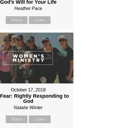
God’s Will for Your Life
Heather Pace
Watch
Listen
October 17, 2018
 Fear: Rightly Responding to
God
Natalie Winter
Watch
Listen