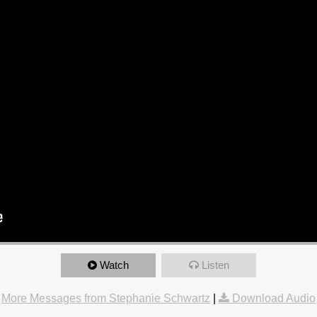
Watch
Listen
More Messages from Stephanie Schwartz
|
Download Audio