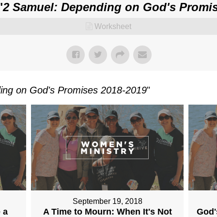
"
2 Samuel: Depending on God's Promis
Worksheet
ing on God's Promises 2018-2019
"
September 19, 2018
 a
A Time to Mourn: When It's Not
God'