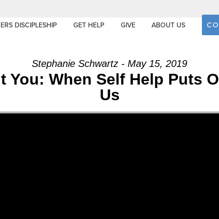
CO
ERS DISCIPLESHIP
GET HELP
GIVE
ABOUT US
Stephanie Schwartz - May 15, 2019
out You: When Self Help Puts
Us